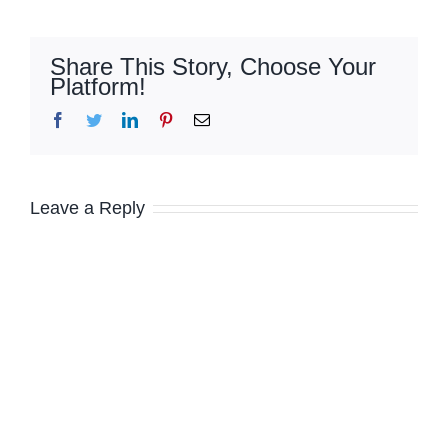
Share This Story, Choose Your
Platform!
Facebook
Twitter
LinkedIn
Pinterest
Email
Leave a Reply