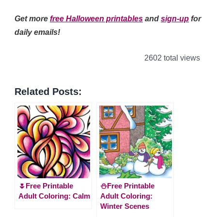
Get more
free Halloween printables
and
sign-up
for
daily emails!
2602 total views
Related Posts:
🌷Free Printable
⛄Free Printable
Adult Coloring: Calm
Adult Coloring:
Winter Scenes