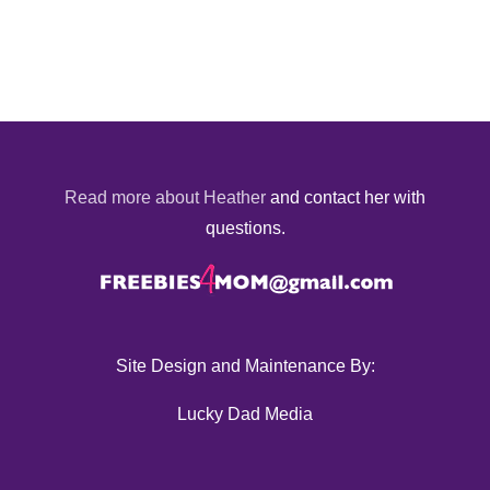
Read more about Heather
and contact her with
questions.
Site Design and Maintenance By:
Lucky Dad Media