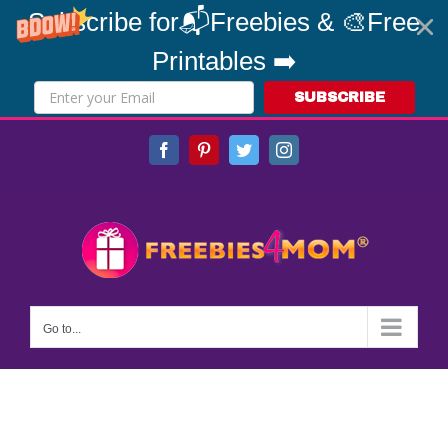
Subscribe for📬Freebies & 🎨Free
Printables ➡️
SUBSCRIBE
Skip
Facebook
Pinterest
Twitter
Instagram
to
content
Go to...