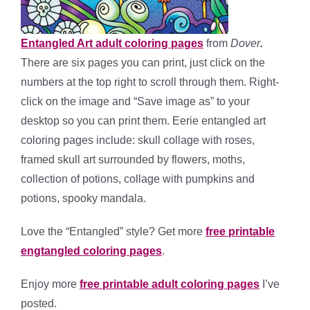
Entangled Art adult coloring pages
from
Dover
.
There are six pages you can print, just click on the
numbers at the top right to scroll through them. Right-
click on the image and “Save image as” to your
desktop so you can print them. Eerie entangled art
coloring pages include: skull collage with roses,
framed skull art surrounded by flowers, moths,
collection of potions, collage with pumpkins and
potions, spooky mandala.
Love the “Entangled” style? Get more
free printable
engtangled coloring pages
.
Enjoy more
free printable adult coloring pages
I’ve
posted.