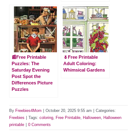
📰Free Printable
🌷Free Printable
Puzzles: The
Adult Coloring:
Saturday Evening
Whimsical Gardens
Post Spot the
Differences Picture
Puzzles
By
Freebies4Mom
|
October 20, 2025 9:55 am
|
Categories:
Freebies
|
Tags:
coloring
,
Free Printable
,
Halloween
,
Halloween
printable
|
0 Comments