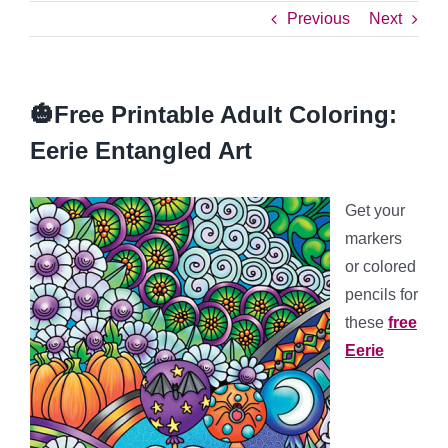
Previous
Next
🎃Free Printable Adult Coloring:
Eerie Entangled Art
Get your
markers
or colored
pencils for
these
free
Eerie