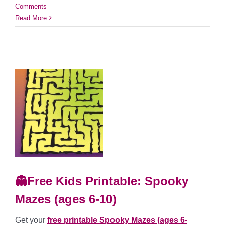
Comments
Read More
👻Free Kids Printable: Spooky
Mazes (ages 6-10)
Get your
free printable Spooky Mazes (ages 6-