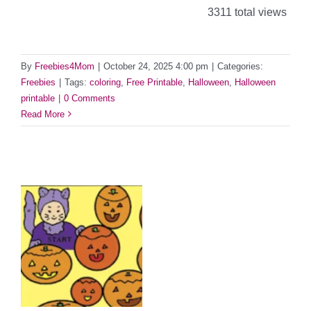
3311 total views
By
Freebies4Mom
|
October 24, 2025 4:00 pm
|
Categories:
Freebies
|
Tags:
coloring
,
Free Printable
,
Halloween
,
Halloween
printable
|
0 Comments
Read More