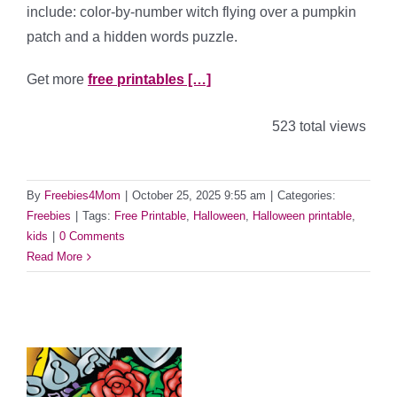
include: color-by-number witch flying over a pumpkin
patch and a hidden words puzzle.
Get more
free printables […]
523 total views
By
Freebies4Mom
|
October 25, 2025 9:55 am
|
Categories:
Freebies
|
Tags:
Free Printable
,
Halloween
,
Halloween printable
,
kids
|
0 Comments
Read More