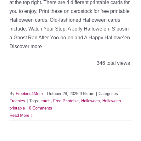
at the top right. There are 4 different printable cards for
you to enjoy. Print these on cardstock for free printable
Halloween cards. Old-fashioned Halloween cards
include: Watch Your Step, A Jolly Hallowe’en, S’posin
a Ghost Ran After Yoo-oo-oo and A Happy Hallowe’en.
Discover more
346 total views
By
Freebies4Mom
|
October 28, 2025 9:55 am
|
Categories:
Freebies
|
Tags:
cards
,
Free Printable
,
Halloween
,
Halloween
printable
|
0 Comments
Read More