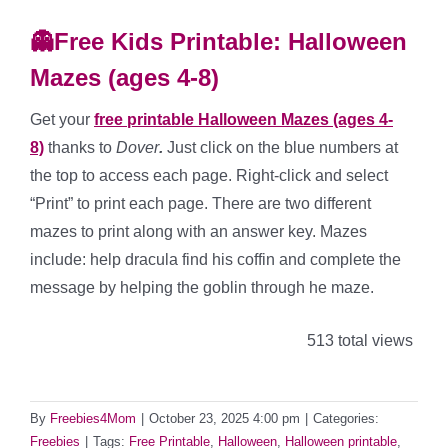
👻Free Kids Printable: Halloween
Mazes (ages 4-8)
Get your
free printable Halloween Mazes (ages 4-
8)
thanks to
Dover
.
Just click on the blue numbers at
the top to access each page. Right-click and select
“Print” to print each page. There are two different
mazes to print along with an answer key. Mazes
include: help dracula find his coffin and complete the
message by helping the goblin through he maze.
513 total views
By
Freebies4Mom
|
October 23, 2025 4:00 pm
|
Categories:
Freebies
|
Tags:
Free Printable
,
Halloween
,
Halloween printable
,