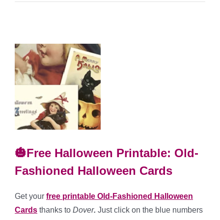
🎃Free Halloween Printable: Old-
Fashioned Halloween Cards
Get your
free printable Old-Fashioned Halloween
Cards
thanks to
Dover
.
Just click on the blue numbers