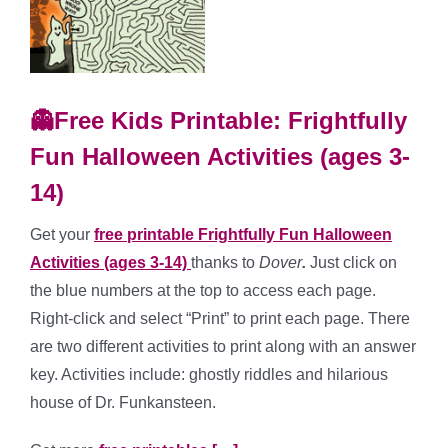
👻Free Kids Printable: Frightfully
Fun Halloween Activities (ages 3-
14)
Get your
free printable Frightfully Fun Halloween
Activities (ages 3-14)
thanks to
Dover
.
Just click on
the blue numbers at the top to access each page.
Right-click and select “Print” to print each page. There
are two different activities to print along with an answer
key. Activities include: ghostly riddles and hilarious
house of Dr. Funkansteen.