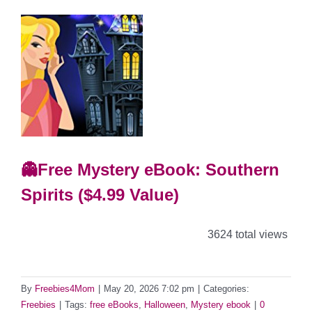
👻Free Mystery eBook: Southern
Spirits ($4.99 Value)
3624 total views
By
Freebies4Mom
|
May 20, 2026 7:02 pm
|
Categories:
Freebies
|
Tags:
free eBooks
,
Halloween
,
Mystery ebook
|
0