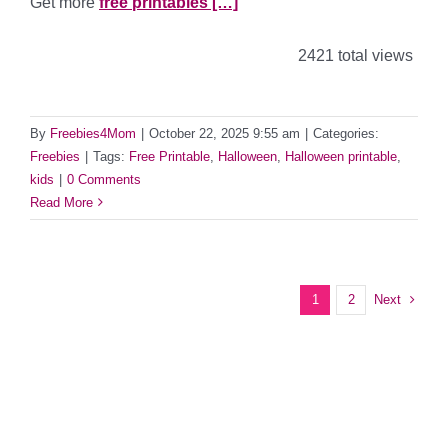
Get more
free printables […]
2421 total views
By
Freebies4Mom
|
October 22, 2025 9:55 am
|
Categories:
Freebies
|
Tags:
Free Printable
,
Halloween
,
Halloween printable
,
kids
|
0 Comments
Read More
Next
1
2