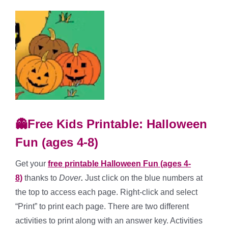
👻Free Kids Printable: Halloween
Fun (ages 4-8)
Get your
free printable Halloween Fun (ages 4-
8)
thanks to
Dover
.
Just click on the blue numbers at
the top to access each page. Right-click and select
“Print” to print each page. There are two different
activities to print along with an answer key. Activities