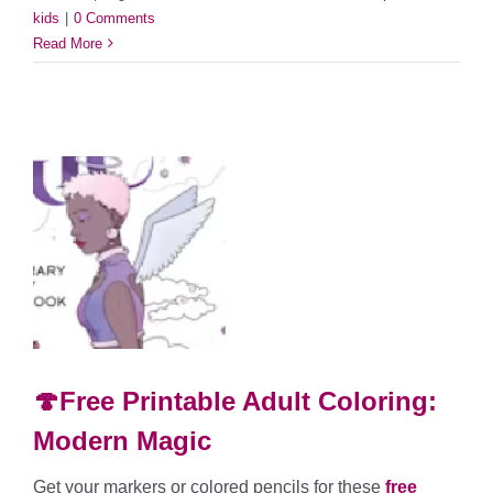
kids
|
0 Comments
Read More
🍄Free Printable Adult Coloring:
Modern Magic
Get your markers or colored pencils for these
free