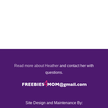
Read more about Heather
and contact her with
questions.
Site Design and Maintenance By: