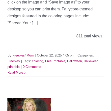
click on the image and “Save image as” to your
desktop so you can print them. Fairycore-themed
designs featured in the coloring pages include:
“Spread Your […]
811 total views
By
Freebies4Mom
|
October 22, 2025 4:05 pm
|
Categories:
Freebies
|
Tags:
coloring
,
Free Printable
,
Halloween
,
Halloween
printable
|
0 Comments
Read More