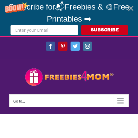
Subscribe for📬Freebies & 🎨Free
Printables ➡️
SUBSCRIBE
Skip
Facebook
Pinterest
Twitter
Instagram
to
content
Go to...