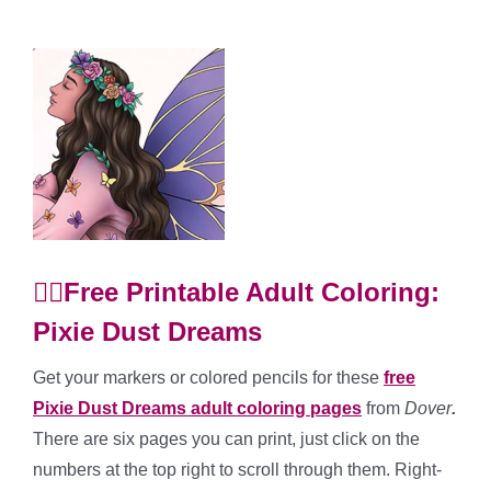
🧚‍♀️Free Printable Adult Coloring:
Pixie Dust Dreams
Get your markers or colored pencils for these
free
Pixie Dust Dreams adult coloring pages
from
Dover
.
There are six pages you can print, just click on the
numbers at the top right to scroll through them. Right-