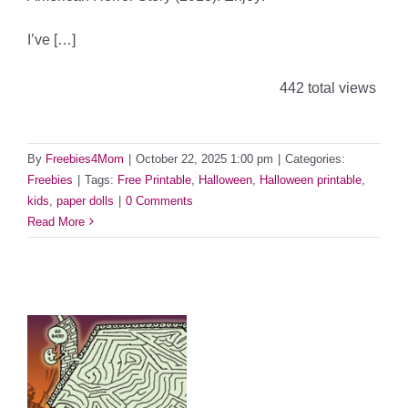
I’ve […]
442 total views
By
Freebies4Mom
|
October 22, 2025 1:00 pm
|
Categories:
Freebies
|
Tags:
Free Printable
,
Halloween
,
Halloween printable
,
kids
,
paper dolls
|
0 Comments
Read More