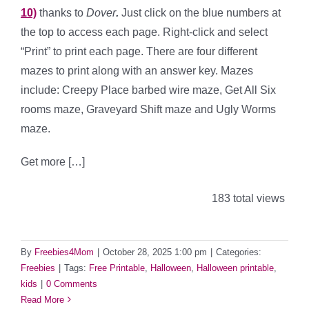
10)
thanks to
Dover
.
Just click on the blue numbers at
the top to access each page. Right-click and select
“Print” to print each page. There are four different
mazes to print along with an answer key. Mazes
include: Creepy Place barbed wire maze, Get All Six
rooms maze, Graveyard Shift maze and Ugly Worms
maze.
Get more […]
183 total views
By
Freebies4Mom
|
October 28, 2025 1:00 pm
|
Categories:
Freebies
|
Tags:
Free Printable
,
Halloween
,
Halloween printable
,
kids
|
0 Comments
Read More