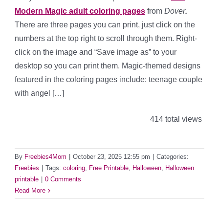
Modern Magic adult coloring pages
from
Dover
.
There are three pages you can print, just click on the
numbers at the top right to scroll through them. Right-
click on the image and “Save image as” to your
desktop so you can print them. Magic-themed designs
featured in the coloring pages include: teenage couple
with angel […]
414 total views
By
Freebies4Mom
|
October 23, 2025 12:55 pm
|
Categories:
Freebies
|
Tags:
coloring
,
Free Printable
,
Halloween
,
Halloween
printable
|
0 Comments
Read More