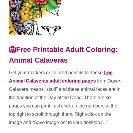
🦁Free Printable Adult Coloring:
Animal Calaveras
Get your markers or colored pencils for these
free
Animal Calaveras adult coloring pages
from
Dover
.
Calavera means “skull” and these animal faces are in
the tradition of the Day of the Dead. There are six
pages you can print, just click on the numbers at the
top right to scroll through them. Right-click on the
image and “Save image as” to your desktop […]