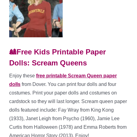
🎎Free Kids Printable Paper
Dolls: Scream Queens
Enjoy these
free printable Scream Queen paper
dolls
from Dover. You can print four dolls and four
costumes. Print your paper dolls and costumes on
cardstock so they will last longer. Scream queen paper
dolls featured include: Fay Wray from King Kong
(1933), Janet Leigh from Psycho (1960), Jamie Lee
Curtis from Halloween (1978) and Emma Roberts from
American Horror Story (2013). Enjoy!