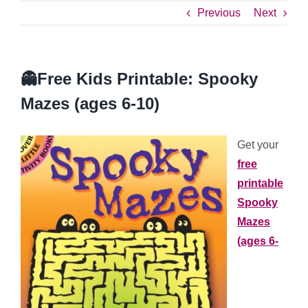
Previous
Next
👻Free Kids Printable: Spooky
Mazes (ages 6-10)
Get your
free
printable
Spooky
Mazes
(ages 6-