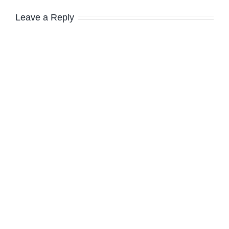
Leave a Reply