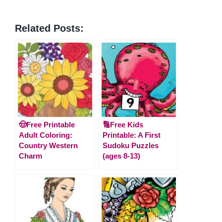
Related Posts:
🤠Free Printable
🔢Free Kids
Adult Coloring:
Printable: A First
Country Western
Sudoku Puzzles
Charm
(ages 8-13)