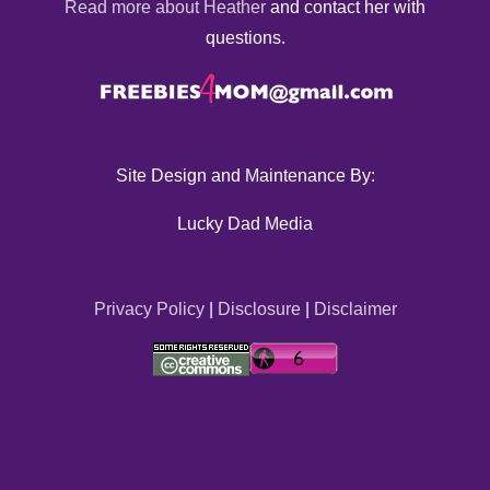
Read more about Heather
and contact her with
questions.
Site Design and Maintenance By:
Lucky Dad Media
Privacy Policy
|
Disclosure
|
Disclaimer