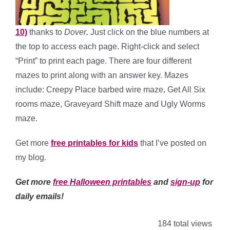
10)
thanks to
Dover
.
Just click on the blue numbers at
the top to access each page. Right-click and select
“Print” to print each page. There are four different
mazes to print along with an answer key. Mazes
include: Creepy Place barbed wire maze, Get All Six
rooms maze, Graveyard Shift maze and Ugly Worms
maze.
Get more
free printables for kids
that I’ve posted on
my blog.
Get more
free Halloween printables
and
sign-up
for
daily emails!
184 total views