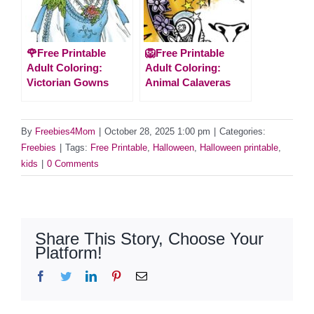
🌹Free Printable
🦁Free Printable
Adult Coloring:
Adult Coloring:
Victorian Gowns
Animal Calaveras
By
Freebies4Mom
|
October 28, 2025 1:00 pm
|
Categories:
Freebies
|
Tags:
Free Printable
,
Halloween
,
Halloween printable
,
kids
|
0 Comments
Share This Story, Choose Your
Platform!
Facebook
Twitter
LinkedIn
Pinterest
Email