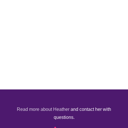
Read more about Heather
and contact her with
questions.