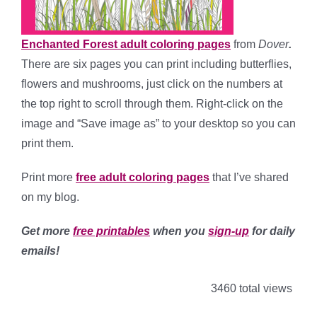
Enchanted Forest
adult coloring pages
from
Dover
.
There are six pages you can print including butterflies,
flowers and mushrooms, just click on the numbers at
the top right to scroll through them. Right-click on the
image and “Save image as” to your desktop so you can
print them.
Print more
free adult coloring pages
that I’ve shared
on my blog.
Get more
free printables
when you
sign-up
for daily
emails!
3460 total views