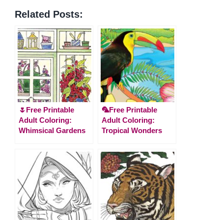
Related Posts:
🌷Free Printable
🦜Free Printable
Adult Coloring:
Adult Coloring:
Whimsical Gardens
Tropical Wonders