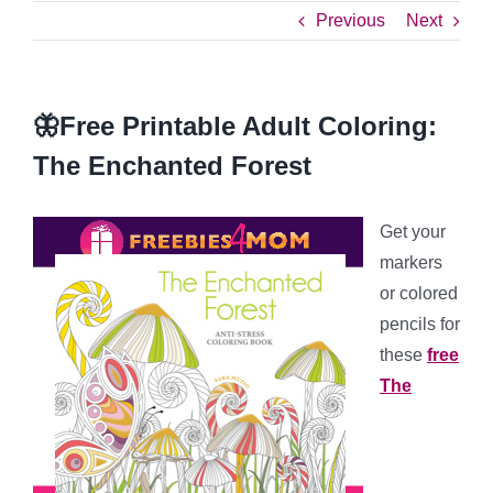
Previous
Next
🦋Free Printable Adult Coloring:
The Enchanted Forest
Get your
markers
or colored
pencils for
these
free
The