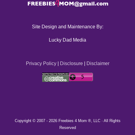
Site Design and Maintenance By:
Lucky Dad Media
Privacy Policy
|
Disclosure
|
Disclaimer
Copyright © 2007 -
2026 Freebies 4 Mom ®, LLC · All Rights
Reserved