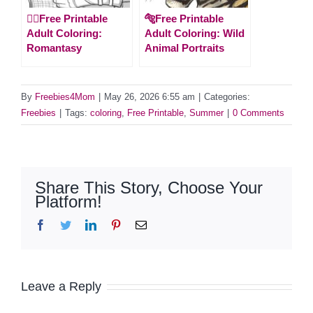
🧚‍♀️Free Printable
🐅Free Printable
Adult Coloring:
Adult Coloring: Wild
Romantasy
Animal Portraits
By
Freebies4Mom
|
May 26, 2026 6:55 am
|
Categories:
Freebies
|
Tags:
coloring
,
Free Printable
,
Summer
|
0 Comments
Share This Story, Choose Your
Platform!
Facebook
Twitter
LinkedIn
Pinterest
Email
Leave a Reply