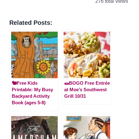
276 total views
Related Posts:
🐿️Free Kids
🌯BOGO Free Entrée
Printable: My Busy
at Moe’s Southwest
Backyard Activity
Grill 10/31
Book (ages 5-8)