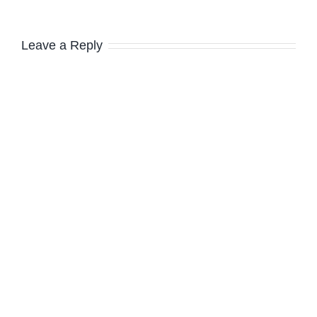
Leave a Reply