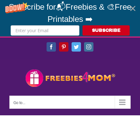
Subscribe for📬Freebies & 🎨Free
Printables ➡️
SUBSCRIBE
Skip
Facebook
Pinterest
Twitter
Instagram
to
content
Go to...