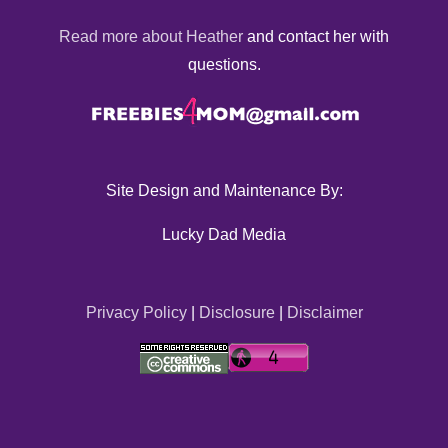
Read more about Heather
and contact her with
questions.
Site Design and Maintenance By:
Lucky Dad Media
Privacy Policy
|
Disclosure
|
Disclaimer