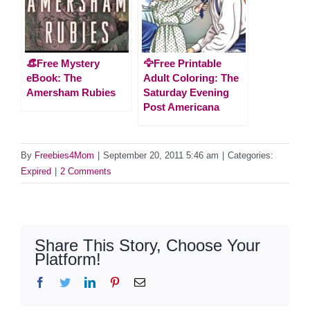
👒Free Mystery
🦅Free Printable
eBook: The
Adult Coloring: The
Amersham Rubies
Saturday Evening
Post Americana
By
Freebies4Mom
|
September 20, 2011 5:46 am
|
Categories:
Expired
|
2 Comments
Share This Story, Choose Your
Platform!
Facebook
Twitter
LinkedIn
Pinterest
Email