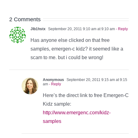
2 Comments
Jlb1hstx
September 20, 2011 9:10 am at 9:10 am
- Reply
Has anyone else clicked on that free
samples, emergen-c kidz? it seemed like a
scam to me. but i could be wrong!
Anonymous
September 20, 2011 9:15 am at 9:15
am
- Reply
Here’s the direct link to free Emergen-C
Kidz sample:
http://www.emergenc.com/kidz-
samples