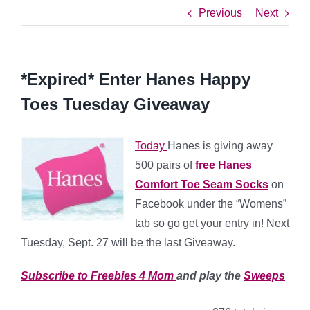
Previous
Next
*Expired* Enter Hanes Happy
Toes Tuesday Giveaway
Today
Hanes is giving away
500 pairs of
free Hanes
Comfort Toe Seam Socks
on
Facebook under the “Womens”
tab so go get your entry in! Next
Tuesday, Sept. 27 will be the last Giveaway.
Subscribe to Freebies 4 Mom
and play the
Sweeps