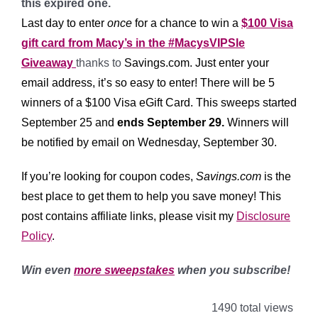
this expired one.
Last day to enter
once
for a chance to win a
$100 Visa
gift card from Macy’s in the #MacysVIPSle
Giveaway
thanks to
Savings.com
. Just enter your
email address, it’s so easy to enter!
There will be 5
winners of a $100 Visa eGift Card. This sweeps started
September 25 and
ends September 29.
Winners will
be notified by email on Wednesday, September 30.
If you’re looking for coupon codes,
Savings.com
is the
best place to get them to help you save money! This
post contains affiliate links, please visit my
Disclosure
Policy
.
Win even
more sweepstakes
when you subscribe!
1490 total views