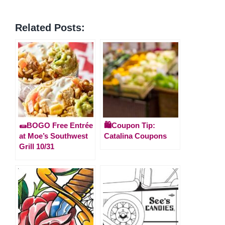
Related Posts:
🌯BOGO Free Entrée
🛍️Coupon Tip:
at Moe’s Southwest
Catalina Coupons
Grill 10/31