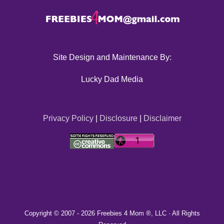
Site Design and Maintenance By:
Lucky Dad Media
Privacy Policy
|
Disclosure
|
Disclaimer
Copyright © 2007 -
2026 Freebies 4 Mom ®, LLC · All Rights