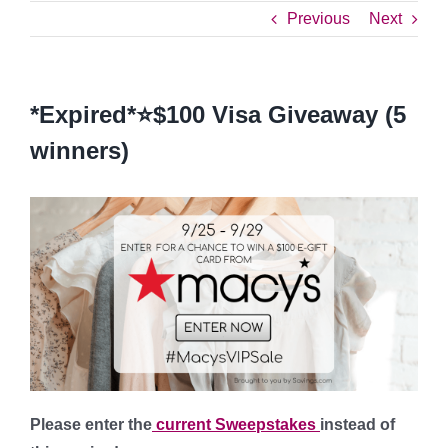
Previous
Next
*Expired*⭐️$100 Visa Giveaway (5
winners)
Please enter the
current Sweepstakes
instead of