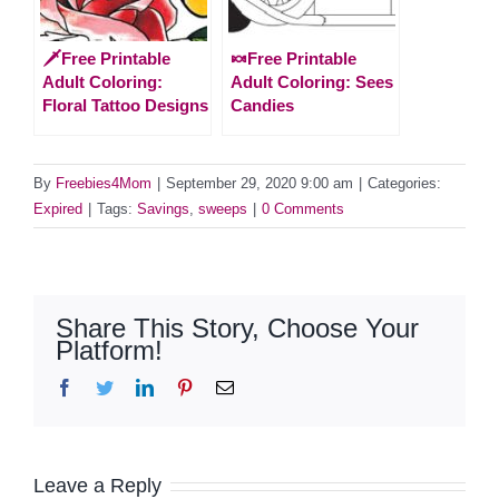
🗡️Free Printable
🍬Free Printable
Adult Coloring:
Adult Coloring: Sees
Floral Tattoo Designs
Candies
By
Freebies4Mom
|
September 29, 2020 9:00 am
|
Categories:
Expired
|
Tags:
Savings
,
sweeps
|
0 Comments
Share This Story, Choose Your
Platform!
Facebook
Twitter
LinkedIn
Pinterest
Email
Leave a Reply