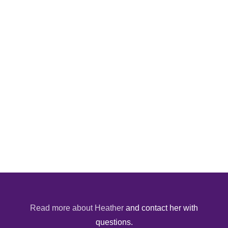
Read more about Heather
and contact her with
questions.