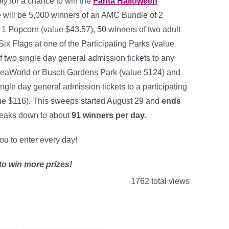
ily
for a chance to win the
Fanta Halloween
e will be 5,000 winners of an AMC Bundle of 2
 1 Popcorn (value $43.57), 50 winners of two adult
 Six Flags at one of the Participating Parks (value
f two single day general admission tickets to any
 SeaWorld or Busch Gardens Park (value $124) and
ngle day general admission tickets to a participating
ue $116). This sweeps started August 29 and
ends
eaks down to about
91 winners per day
.
you to enter every day!
to win more prizes!
1762 total views