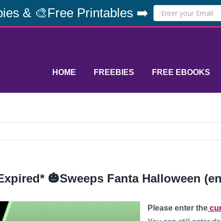
ies & 🎨Free Printables ➡️
HOME
FREEBIES
FREE EBOOKS
Expired* 🎃Sweeps Fanta Halloween (en
Please enter the
cur