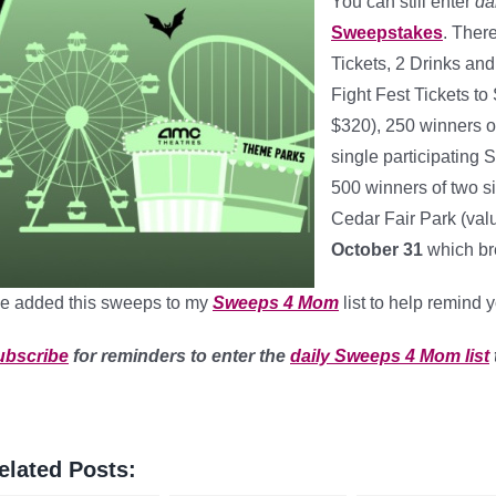
You can still enter
da
Sweepstakes
. Ther
Tickets, 2 Drinks and
Fight Fest Tickets to
$320), 250 winners o
single participating
500 winners of two si
Cedar Fair Park (val
October 31
which br
ve added this sweeps to my
Sweeps 4 Mom
list to help remind 
ubscribe
for reminders to enter the
daily Sweeps 4 Mom list
elated Posts: