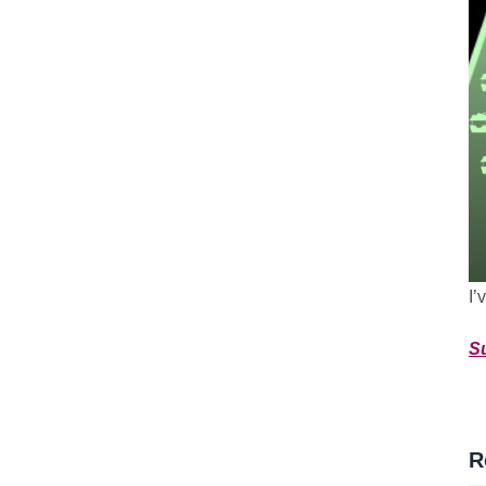
I’
S
R