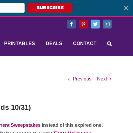
SUBSCRIBE
Facebook
Pinterest
Twitter
Instagram
PRINTABLES
DEALS
CONTACT
Previous
Next
ds 10/31)
rent Sweepstakes
instead of this expired one.