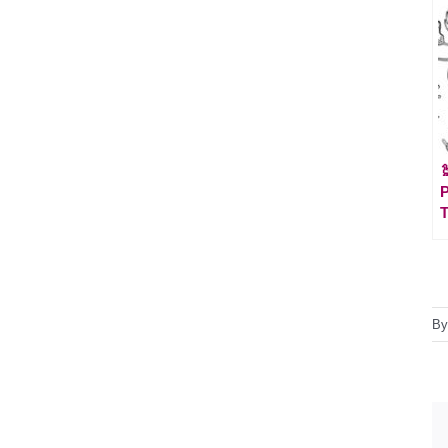

P
T
B