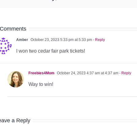
 Comments
Amber
October 23, 2023 5:33 pm at 5:33 pm
- Reply
I won two cedar fair park tickets!
Freebies4Mom
October 24, 2023 4:37 am at 4:37 am
- Reply
Way to win!
eave a Reply