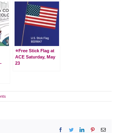
⭐️Free Stick Flag at
ACE Saturday, May
–
23
nts
Facebook
Twitter
LinkedIn
Pinterest
Email