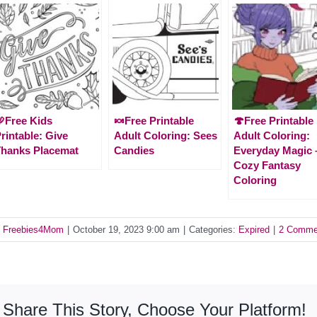
Free Kids
🍬Free Printable
🍄Free Printable
rintable: Give
Adult Coloring: Sees
Adult Coloring:
hanks Placemat
Candies
Everyday Magic 
Cozy Fantasy
Coloring
y
Freebies4Mom
|
October 19, 2023 9:00 am
|
Categories:
Expired
|
2 Comme
Share This Story, Choose Your Platform!