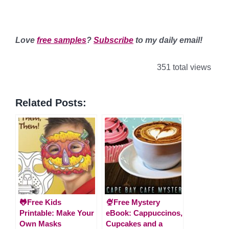
Love
free samples
?
Subscribe
to my daily email!
351 total views
Related Posts:
🐸Free Kids
🍨Free Mystery
Printable: Make Your
eBook: Cappuccinos,
Own Masks
Cupcakes and a