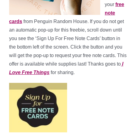
your
free
note
cards
from Penguin Random House. If you do not get
an automatic pop-up for this freebie, scroll down until
you see the ‘Sign Up For Free Note Cards’ button in
the bottom left of the screen. Click the button and you
will get the pop-up to request your free note cards. This
offer is available while supplies last! Thanks goes to
I
Love Free Things
for sharing.