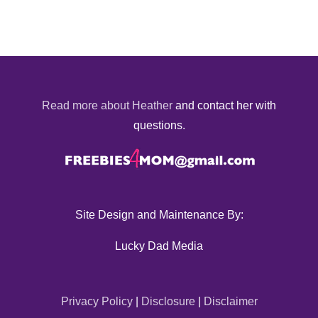
Read more about Heather
and contact her with
questions.
Site Design and Maintenance By:
Lucky Dad Media
Privacy Policy
|
Disclosure
|
Disclaimer