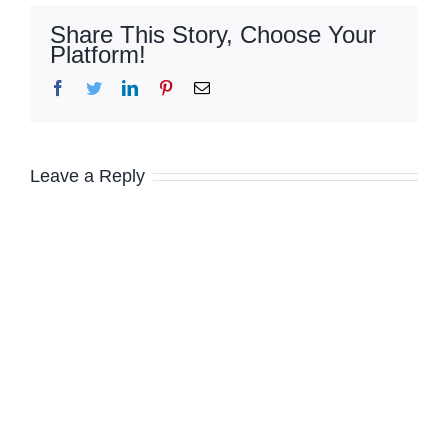
Share This Story, Choose Your
Platform!
Facebook
Twitter
LinkedIn
Pinterest
Email
Leave a Reply