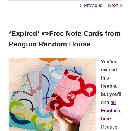
Previous
Next
*Expired* ✏️Free Note Cards from
Penguin Random House
You’ve
missed
this
freebie,
but you’ll
find
all
Freebies
here
.
Request