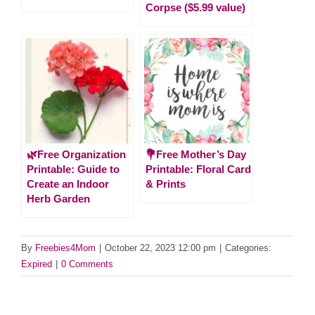
Corpse ($5.99 value)
🌿Free Organization
💐Free Mother’s Day
Printable: Guide to
Printable: Floral Card
Create an Indoor
& Prints
Herb Garden
By
Freebies4Mom
|
October 22, 2023 12:00 pm
|
Categories:
Expired
|
0 Comments