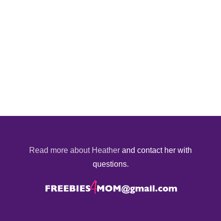
Read more about Heather
and contact her with
questions.