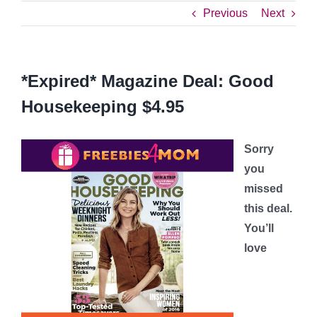
Previous
Next
*Expired* Magazine Deal: Good
Housekeeping $4.95
Sorry
you
missed
this deal.
You’ll
love