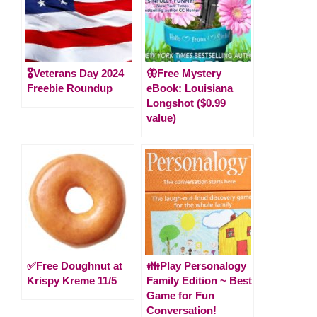
🎖️Veterans Day 2024
🦋Free Mystery
Freebie Roundup
eBook: Louisiana
Longshot ($0.99
value)
✅Free Doughnut at
👪Play Personalogy
Krispy Kreme 11/5
Family Edition ~ Best
Game for Fun
Conversation!