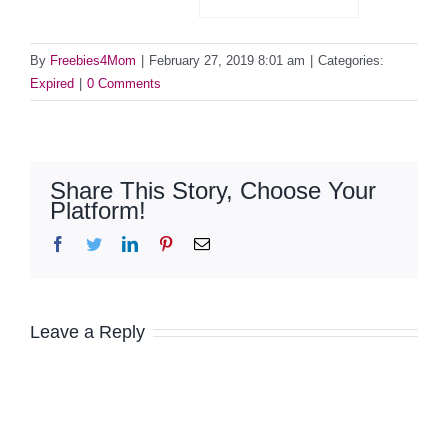
By
Freebies4Mom
|
February 27, 2019 8:01 am
|
Categories:
Expired
|
0 Comments
Share This Story, Choose Your
Platform!
Facebook
Twitter
LinkedIn
Pinterest
Email
Leave a Reply