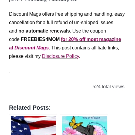
Discount Mags offers free shipping and handling, easy
cancellation for a full refund of un-shipped issues
and
no automatic renewals
.
Use the coupon
code
FREEBIES4MOM
for 20% off most magazine
at
Discount Mags
. This post contains affiliate links,
please visit my
Disclosure Policy
.
524 total views
Related Posts: