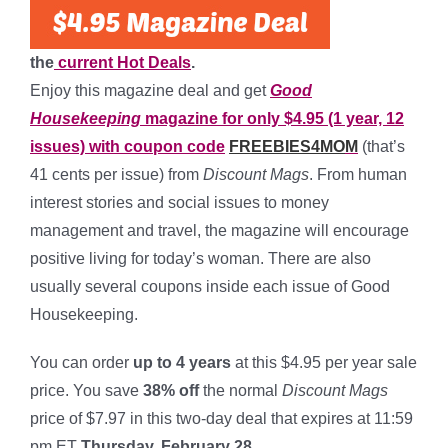
the
current Hot Deals
.
Enjoy this magazine deal and get
Good
Housekeeping
magazine for only $4.95 (1 year, 12
issues) with coupon code
FREEBIES4MO
M
(that’s
41 cents per issue) from
Discount Mags
. From human
interest stories and social issues to money
management and travel, the magazine will encourage
positive living for today’s woman. There are also
usually several coupons inside each issue of Good
Housekeeping.
You can order
up to 4 years
at this $4.95 per year sale
price. You save
38% off
the normal
Discount Mags
price of $7.97 in this two-day deal that expires at 11:59
pm ET
Thursday, February 28.