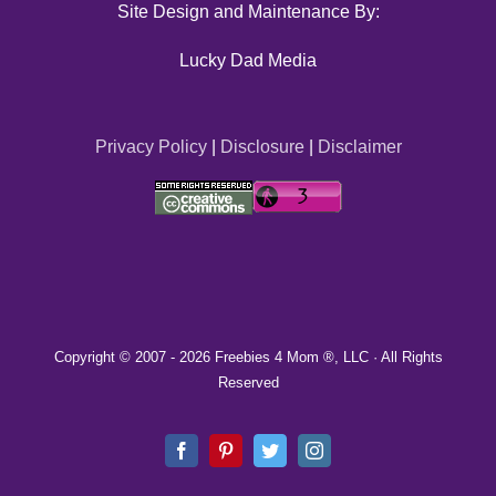
Site Design and Maintenance By:
Lucky Dad Media
Privacy Policy
|
Disclosure
|
Disclaimer
Copyright © 2007 -
2026 Freebies 4 Mom ®, LLC · All Rights
Reserved
Facebook
Pinterest
Twitter
Instagram