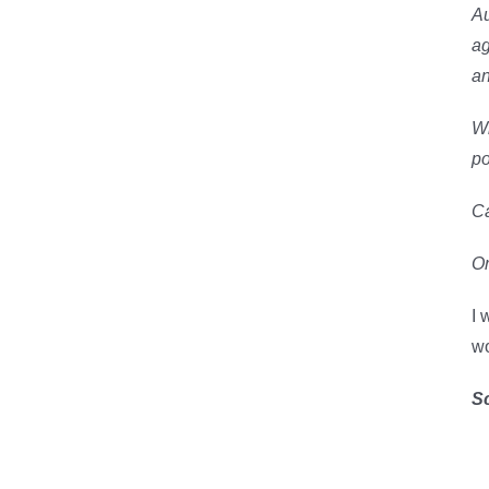
Au
ag
an
Wh
po
Ca
Or
I 
wo
S