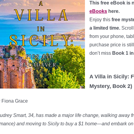
This free eBook is n
eBooks
here.
Enjoy this
free myst
a limited time.
Scroll
from your phone, tab
purchase price is sti
don’t miss
Book 1 in
*
A Villa in Sicily
Mystery, Book 2)
 Fiona Grace
udrey Smart, 34, has made a major life change, walking away from
mance) and moving to Sicily to buy a $1 home—and embark on 