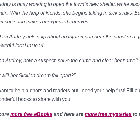
drey is busy working to open the town’s new shelter, while a
ain. With the help of friends, she begins taking in sick strays. Bu
d she soon makes unexpected enemies.
en Audrey gets a tip about an injured dog near the coast and g
werful local instead.
n Audrey, now a suspect, solve the crime and clear her name?
 will her Sicilian dream fall apart?”
want to help authors and readers but I need your help first! Fill 
nderful books to share with you.
core
more free eBooks
and here are
more free mysteries
to 