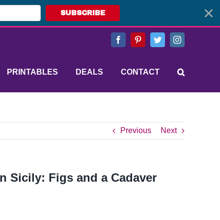
SUBSCRIBE
Facebook
Pinterest
Twitter
Instagram
PRINTABLES
DEALS
CONTACT
Previous
Next
in Sicily: Figs and a Cadaver