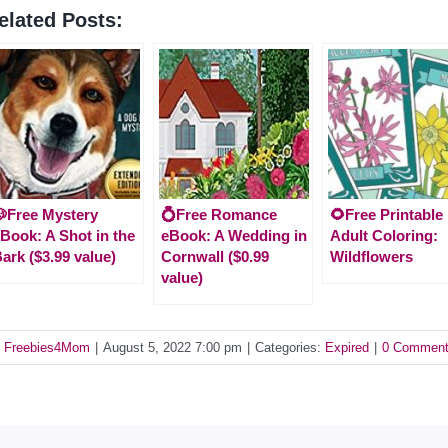
elated Posts:
Free Mystery
💍Free Romance
🌻Free Printable
Book: A Shot in the
eBook: A Wedding in
Adult Coloring:
ark ($3.99 value)
Cornwall ($0.99
Wildflowers
value)
y
Freebies4Mom
|
August 5, 2022 7:00 pm
|
Categories:
Expired
|
0 Commen