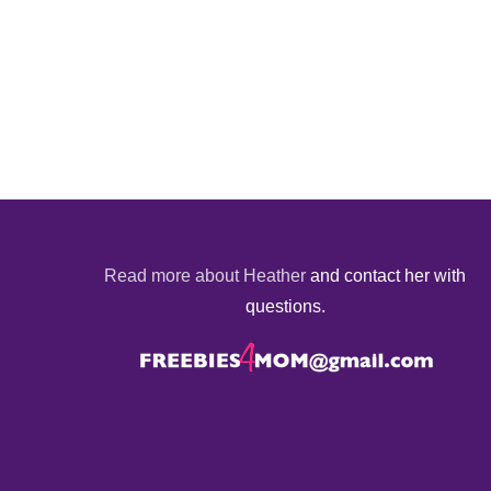
Read more about Heather
and contact her with
questions.