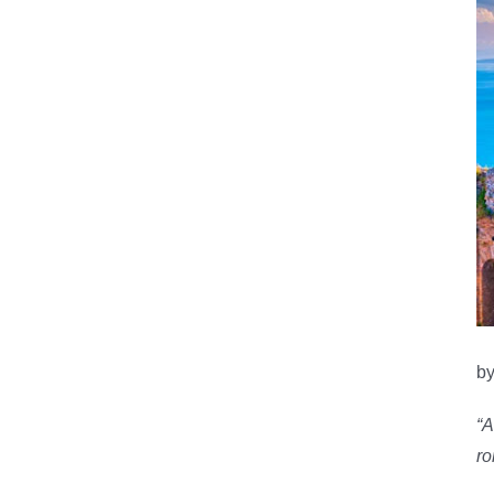
by
“A
ro