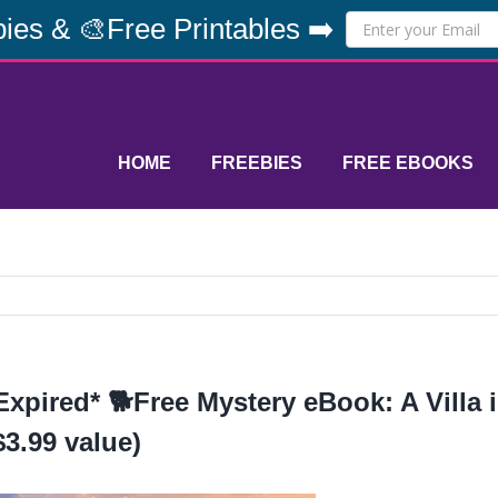
ies & 🎨Free Printables ➡️
HOME
FREEBIES
FREE EBOOKS
Expired* 🐕Free Mystery eBook: A Villa 
$3.99 value)