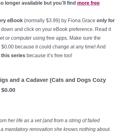
o longer available but you’ll find
more free
ery eBook
(normally $3.99) by Fiona Grace
only for
 down and click on your eBook preference. Read it
let or computer using free apps. Make sure the
ll $0.00 because it could change at any time! And
 this series
because it’s free too!
: Figs and a Cadaver (Cats and Dogs Cozy
 $0.00
 her life as a vet (and from a string of failed
a mandatory renovation she knows nothing about.