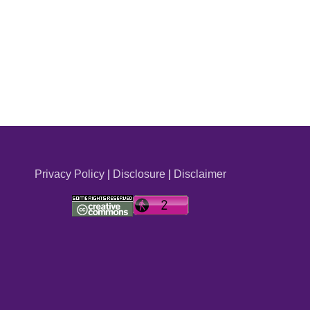
Privacy Policy
|
Disclosure
|
Disclaimer