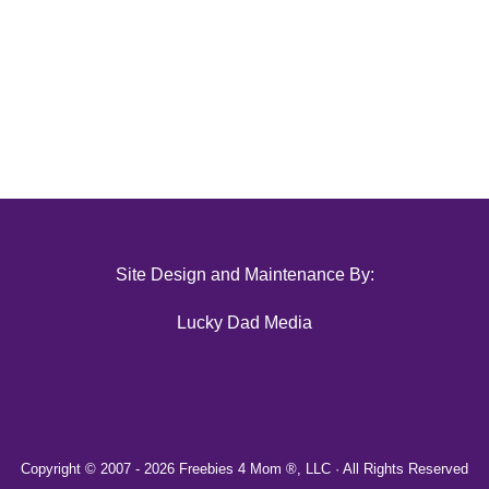
Site Design and Maintenance By:
Lucky Dad Media
Copyright © 2007 -
2026 Freebies 4 Mom ®, LLC · All Rights Reserved