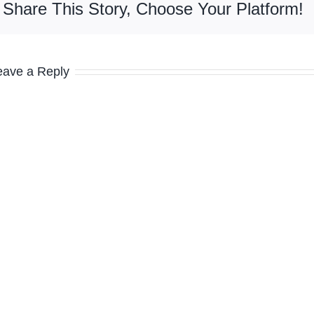
Share This Story, Choose Your Platform!
eave a Reply