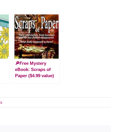
🔎Free Mystery
eBook: Scraps of
Paper ($4.99 value)
ts