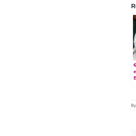
R

e
B
B