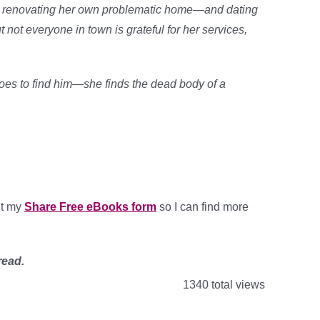
lso renovating her own problematic home—and dating
t not everyone in town is grateful for her services,
oes to find him—she finds the dead body of a
out my
Share Free eBooks form
so I can find more
read.
1340 total views