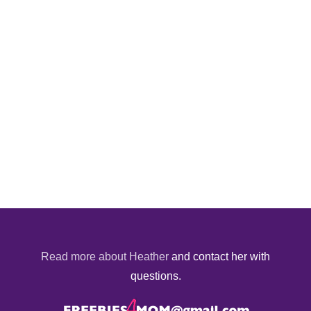
Read more about Heather
and contact her with
questions.