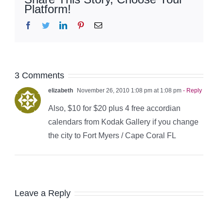
Platform!
Facebook
Twitter
LinkedIn
Pinterest
Email
3 Comments
elizabeth
November 26, 2010 1:08 pm at 1:08 pm
- Reply
Also, $10 for $20 plus 4 free accordian
calendars from Kodak Gallery if you change
the city to Fort Myers / Cape Coral FL
Leave a Reply