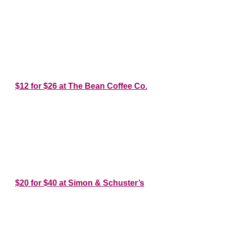
*
*
*
$12 for $26 at The Bean Coffee Co.
*
*
*
$20 for $40 at Simon & Schuster’s
*