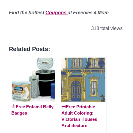
Find the hottest
Coupons
at Freebies 4 Mom
318 total views
Related Posts:
🍼Free Enfamil Belly
🗝️Free Printable
Badges
Adult Coloring:
Victorian Houses
Architecture