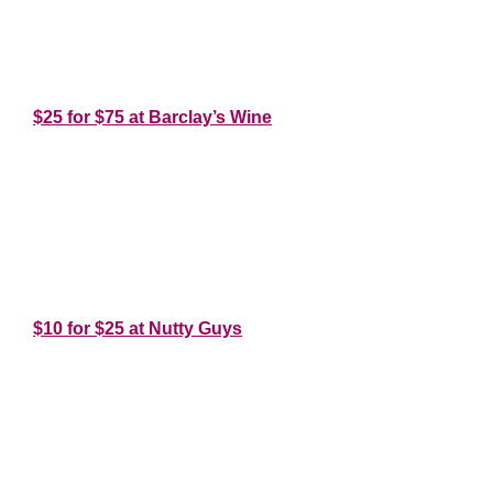
*
*
$25 for $75 at Barclay’s Wine
*
*
*
$10 for $25 at Nutty Guys
*
*
*