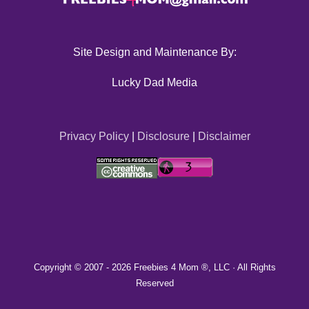
Site Design and Maintenance By:
Lucky Dad Media
Privacy Policy
|
Disclosure
|
Disclaimer
Copyright © 2007 -
2026 Freebies 4 Mom ®, LLC · All Rights
Reserved