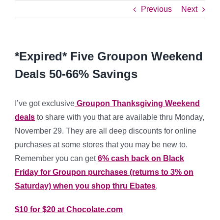
Previous
Next
*Expired* Five Groupon Weekend
Deals 50-66% Savings
I’ve got exclusive
Groupon Thanksgiving Weekend
deals
to share with you that are available thru Monday,
November 29. They are all deep discounts for online
purchases at some stores that you may be new to.
Remember you can get
6% cash back on Black
Friday
for Groupon purchases (returns to 3% on
Saturday) when you shop thru Ebates
.
$10 for $20 at Chocolate.com