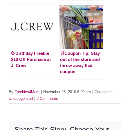
🥳Birthday Freebie
🛒Coupon Tip: Stay
$10 Off Purchase at
out of the store and
J. Crew
throw away that
coupon
By
Freebies4Mom
|
November 26, 2010 6:20 am
|
Categories:
Uncategorized
|
3 Comments
Share This Story, Choose Your