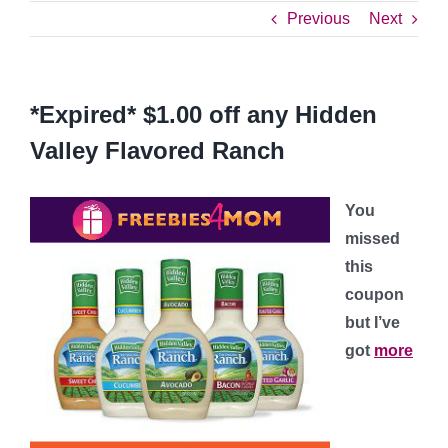
Previous
Next
*Expired* $1.00 off any Hidden
Valley Flavored Ranch
You
missed
this
coupon
but I’ve
got
more