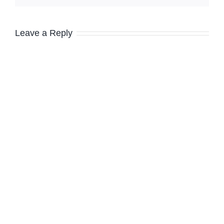
Leave a Reply