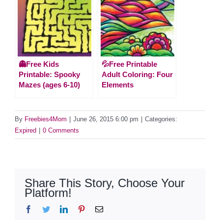
👻Free Kids
💦Free Printable
Printable: Spooky
Adult Coloring: Four
Mazes (ages 6-10)
Elements
By
Freebies4Mom
|
June 26, 2015 6:00 pm
|
Categories:
Expired
|
0 Comments
Share This Story, Choose Your
Platform!
Facebook
Twitter
LinkedIn
Pinterest
Email