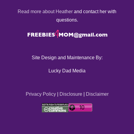
Read more about Heather
and contact her with
questions.
Site Design and Maintenance By:
Lucky Dad Media
Privacy Policy
|
Disclosure
|
Disclaimer