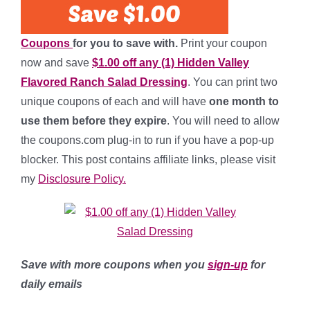
Coupons
for you to save with.
Print your coupon
now and save
$1.00 off any (1) Hidden Valley
Flavored Ranch Salad Dressing
. You can print two
unique coupons of each and will have
one month to
use them before they expire
. You will need to allow
the coupons.com plug-in to run if you have a pop-up
blocker. This post contains affiliate links, please visit
my
Disclosure Policy.
Save with more coupons when you
sign-up
for
daily emails