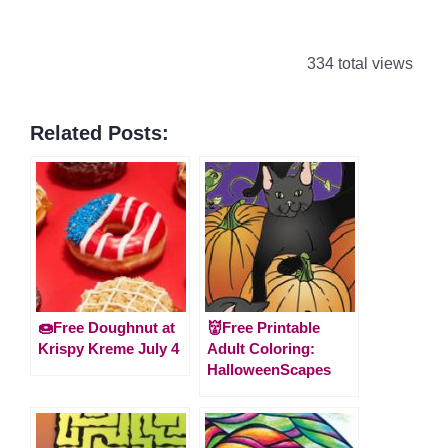
334 total views
Related Posts:
🍩Free Doughnut at
👹Free Printable
Krispy Kreme July 4
Adult Coloring:
HalloweenScapes