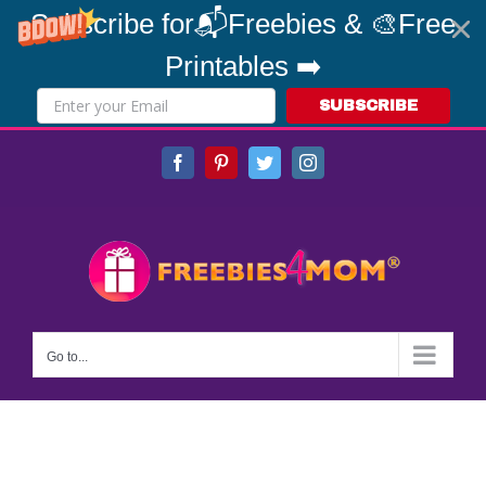
Subscribe for📬Freebies & 🎨Free
Printables ➡️
SUBSCRIBE
Skip
Facebook
Pinterest
Twitter
Instagram
to
content
Go to...