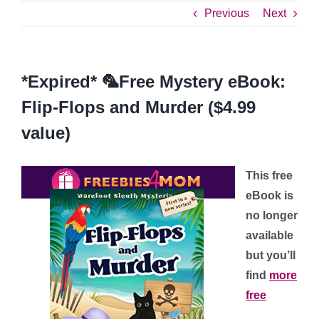
Previous
Next
*Expired* 🦜Free Mystery eBook:
Flip-Flops and Murder ($4.99
value)
This free
eBook is
no longer
available
but you’ll
find
more
free