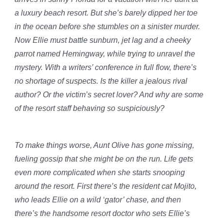
a luxury beach resort. But she’s barely dipped her toe
in the ocean before she stumbles on a sinister murder.
Now Ellie must battle sunburn, jet lag and a cheeky
parrot named Hemingway, while trying to unravel the
mystery. With a writers’ conference in full flow, there’s
no shortage of suspects. Is the killer a jealous rival
author? Or the victim’s secret lover? And why are some
of the resort staff behaving so suspiciously?
To make things worse, Aunt Olive has gone missing,
fueling gossip that she might be on the run. Life gets
even more complicated when she starts snooping
around the resort. First there’s the resident cat Mojito,
who leads Ellie on a wild ‘gator’ chase, and then
there’s the handsome resort doctor who sets Ellie’s