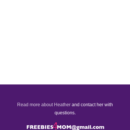
Read more about Heather
and contact her with
questions.