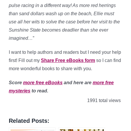
pulse racing in a different way! As more red herrings
than sand dollars wash up on the beach, Ellie must
use all her wits to solve the case before her visit to the
Sunshine State becomes deadlier than she ever
imagined…
”
I want to help authors and readers but I need your help
first! Fill out my
Share Free eBooks form
so I can find
more wonderful books to share with you.
Score
more free eBooks
and here are
more free
mysteries
to read.
1991 total views
Related Posts: