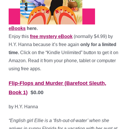
eBooks
here.
Enjoy this
free mystery eBook
(normally $4.99) by
H.Y. Hanna because it’s free again
only for a limited
time.
Click on the “Kindle Unlimited” button to get it on
Amazon. Read it from your phone, tablet or computer
using free apps.
Flip-Flops and Murder (Barefoot Sleuth,
Book 1)
$0.00
by H.Y. Hanna
“English girl Ellie is a ‘fish-out-of-water’ when she
arrives in sunny Florida for a vacation with her aunt at