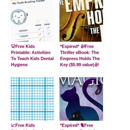
🦷Free Kids
*Expired* 🎻Free
Printable: Activities
Thriller eBook: The
To Teach Kids Dental
Empress Holds The
Hygiene
Key ($5.99 value)🎻
📈Free Kids
*Expired* 🐈Free