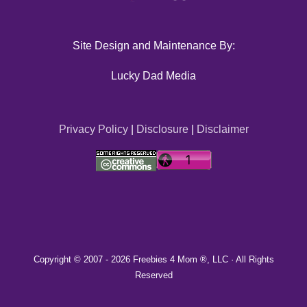
Site Design and Maintenance By:
Lucky Dad Media
Privacy Policy
|
Disclosure
|
Disclaimer
Copyright © 2007 -
2026 Freebies 4 Mom ®, LLC · All Rights
Reserved