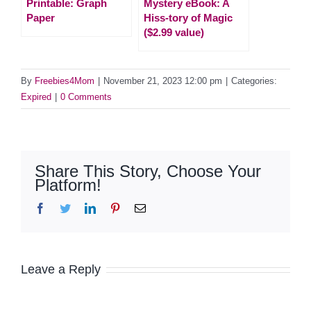
Printable: Graph
Mystery eBook: A
Paper
Hiss-tory of Magic
($2.99 value)
By
Freebies4Mom
|
November 21, 2023 12:00 pm
|
Categories:
Expired
|
0 Comments
Share This Story, Choose Your
Platform!
Facebook
Twitter
LinkedIn
Pinterest
Email
Leave a Reply