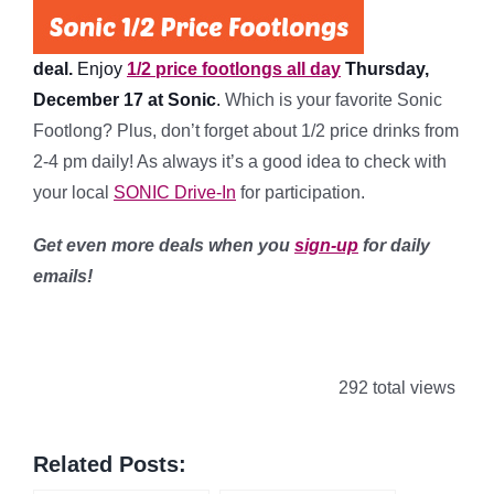
deal.
Enjoy
1/2 price footlongs all day
Thursday,
December 17 at Sonic
.
Which is your favorite Sonic
Footlong? Plus, don’t forget about 1/2 price drinks from
2-4 pm daily! As always it’s a good idea to check with
your local
SONIC Drive-In
for participation.
Get even more deals when you
sign-up
for daily
emails!
292 total views
Related Posts: