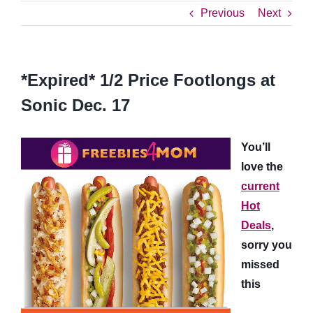
Previous
Next
*Expired* 1/2 Price Footlongs at
Sonic Dec. 17
You’ll
love the
current
Hot
Deals
,
sorry you
missed
this