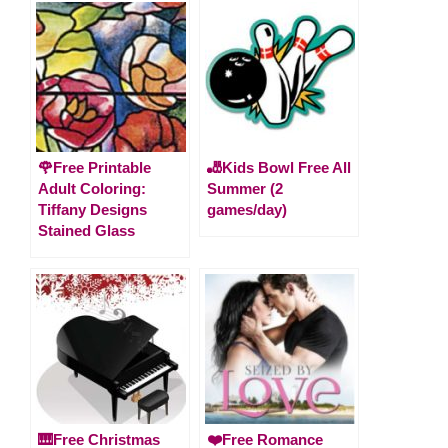
🌹Free Printable
🎳Kids Bowl Free All
Adult Coloring:
Summer (2
Tiffany Designs
games/day)
Stained Glass
🎹Free Christmas
❤️Free Romance