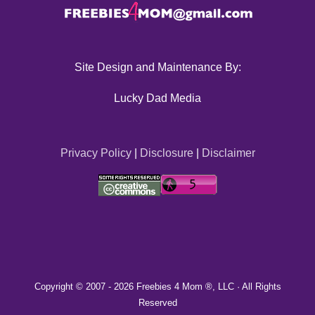
Site Design and Maintenance By:
Lucky Dad Media
Privacy Policy
|
Disclosure
|
Disclaimer
Copyright © 2007 -
2026 Freebies 4 Mom ®, LLC · All Rights
Reserved