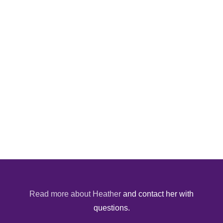
Read more about Heather
and contact her with
questions.