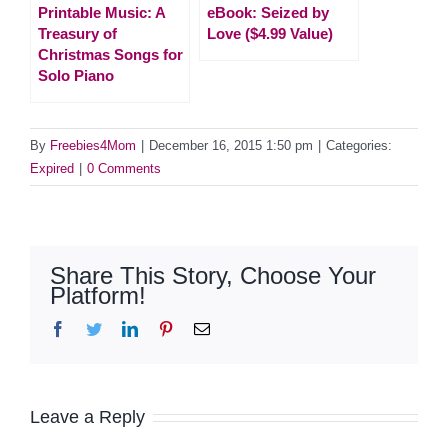
Printable Music: A
eBook: Seized by
Treasury of
Love ($4.99 Value)
Christmas Songs for
Solo Piano
By
Freebies4Mom
|
December 16, 2015 1:50 pm
|
Categories:
Expired
|
0 Comments
Share This Story, Choose Your
Platform!
Facebook
Twitter
LinkedIn
Pinterest
Email
Leave a Reply