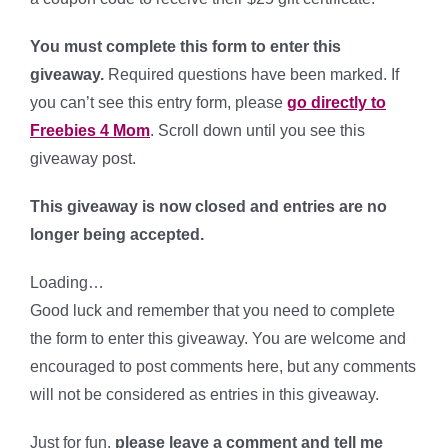
You must complete this form to enter this
giveaway.
Required questions have been marked. If
you can’t see this entry form, please
go directly to
Freebies 4 Mom
. Scroll down until you see this
giveaway post.
This giveaway is now closed and entries are no
longer being accepted.
Loading…
Good luck and remember that you need to complete
the form to enter this giveaway. You are welcome and
encouraged to post comments here, but any comments
will not be considered as entries in this giveaway.
Just for fun,
please leave a comment and tell me