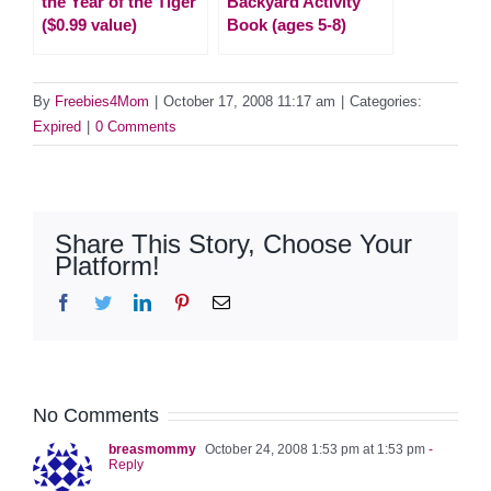
the Year of the Tiger
Backyard Activity
($0.99 value)
Book (ages 5-8)
By
Freebies4Mom
|
October 17, 2008 11:17 am
|
Categories:
Expired
|
0 Comments
Share This Story, Choose Your
Platform!
Facebook
Twitter
LinkedIn
Pinterest
Email
No Comments
breasmommy
October 24, 2008 1:53 pm at 1:53 pm
-
Reply