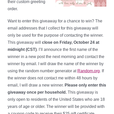
their custom greeting
order.
Want to enter this giveaway for a chance to win? The
email addresses that I collect for this giveaway will
only be used for the purpose of contacting the winner.
This giveaway will
close on Friday, October 24 at
midnight (CST)
. I’ll announce the first name of the
winner in a new post the next morning and contact the
winner by email. I will draw the name of the winner by
using the random number generator at
Random.org
. If
the winner does not contact me within 48 hours by
email, I will draw a new winner.
Please only enter this
giveaway once per household.
This giveaway is
only open to residents of the United States who are 18
years of age or older. The winner will be provided with
a coupon code to receive their $25 gift certificate.