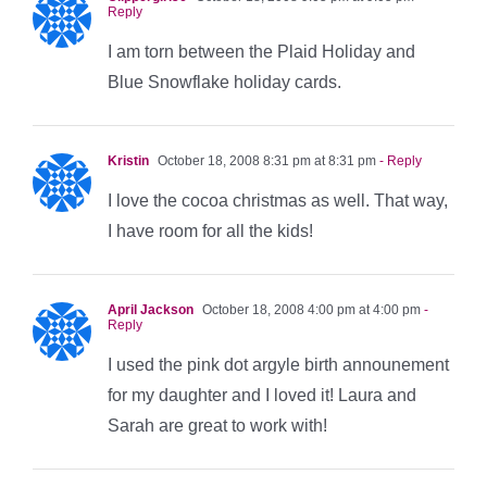
Reply
I am torn between the Plaid Holiday and
Blue Snowflake holiday cards.
Kristin
October 18, 2008 8:31 pm at 8:31 pm
- Reply
I love the cocoa christmas as well. That way,
I have room for all the kids!
April Jackson
October 18, 2008 4:00 pm at 4:00 pm
-
Reply
I used the pink dot argyle birth announement
for my daughter and I loved it! Laura and
Sarah are great to work with!