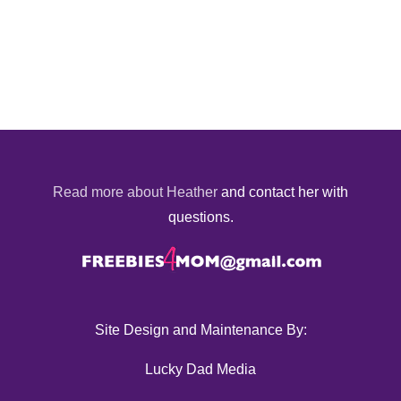
Read more about Heather
and contact her with
questions.
Site Design and Maintenance By:
Lucky Dad Media