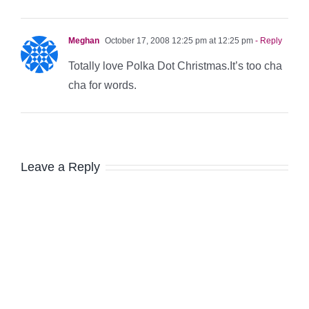
Meghan
October 17, 2008 12:25 pm at 12:25 pm
- Reply
Totally love Polka Dot Christmas.It’s too cha
cha for words.
Leave a Reply