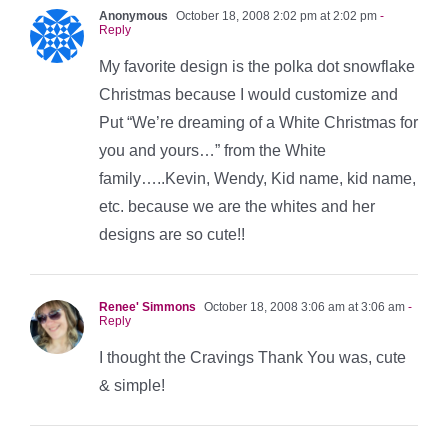
Anonymous
October 18, 2008 2:02 pm at 2:02 pm
-
Reply
My favorite design is the polka dot snowflake
Christmas because I would customize and
Put “We’re dreaming of a White Christmas for
you and yours…” from the White
family…..Kevin, Wendy, Kid name, kid name,
etc. because we are the whites and her
designs are so cute!!
Renee' Simmons
October 18, 2008 3:06 am at 3:06 am
-
Reply
I thought the Cravings Thank You was, cute
& simple!