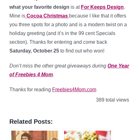
what your favorite design
is at
For Keeps Design
.
Mine is
Cocoa Christmas
because I like that it offers
you three spots for a photo and is a modern twist on a
holiday greeting (and it’s in the 99 cent Specials
section). Thanks for entering and come back
Saturday, October 25
to find out who won!
Don’t miss the other great giveaways during
One Year
of Freebies 4 Mom
.
Thanks for reading
Freebies4Mom.com
389 total views
Related Posts: