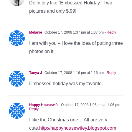
Definitely like “Embossed Holiday.” Two
pictures and only $.99!
Melanie
October 17, 2008 1:37 pm at 1:37 pm
- Reply
I am with you – I love the idea of putting three
photos on it.
Tanya J
October 17, 2008 1:16 pm at 1:16 pm
- Reply
Embossed holiday was my favorite.
Happy Housewife
October 17, 2008 1:06 pm at 1:06 pm
-
Reply
I like the Christmas one… All are very
cute.
http://happyhousewifey.blogspot.com