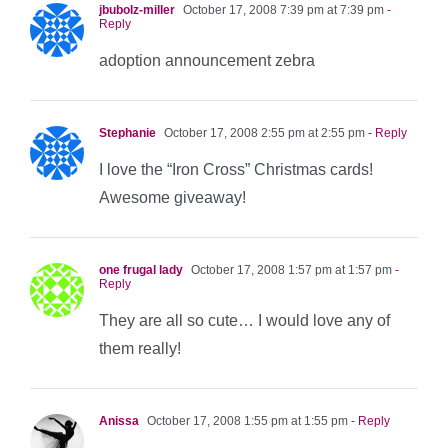
jbubolz-miller
October 17, 2008 7:39 pm at 7:39 pm
-
Reply
adoption announcement zebra
Stephanie
October 17, 2008 2:55 pm at 2:55 pm
- Reply
I love the “Iron Cross” Christmas cards!
Awesome giveaway!
one frugal lady
October 17, 2008 1:57 pm at 1:57 pm
-
Reply
They are all so cute… I would love any of
them really!
Anissa
October 17, 2008 1:55 pm at 1:55 pm
- Reply