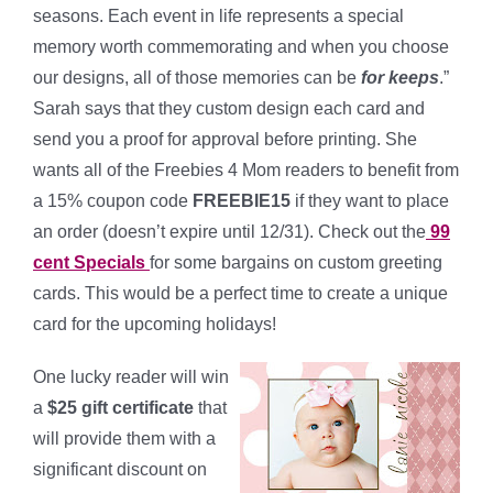
seasons. Each event in life represents a special
memory worth commemorating and when you choose
our designs, all of those memories can be
for keeps
.”
Sarah says that they custom design each card and
send you a proof for approval before printing. She
wants all of the Freebies 4 Mom readers to benefit from
a 15% coupon code
FREEBIE15
if they want to place
an order (doesn’t expire until 12/31). Check out the
99
cent Specials
for some bargains on custom greeting
cards. This would be a perfect time to create a unique
card for the upcoming holidays!
One lucky reader will win
a
$25 gift certificate
that
will provide them with a
significant discount on