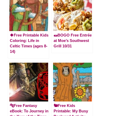
🍀Free Printable Kids
🌯BOGO Free Entrée
Coloring: Life in
at Moe’s Southwest
Celtic Times (ages 8-
Grill 10/31
14)
🐅Free Fantasy
🐿️Free Kids
eBook: To Journey in
Printable: My Busy