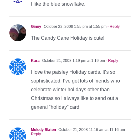
I like the blue snowflake.
Ginny
October 22, 2008 1:55 pm at 1:55 pm
- Reply
The Candy Cane Holiday is cute!
Kara
October 21, 2008 1:19 pm at 1:19 pm
- Reply
I love the paisley Holiday cards. It’s so
sophisticated. I’ve got lots of friends who
celebrate winter holidays other than
Christmas so I always like to send out a
general “holiday” card.
Melody Slaton
October 21, 2008 11:16 am at 11:16 am
-
Reply