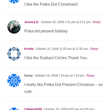
I like the Polka Dot Christmas!!
Jessica D.
October 20, 2008 2:51 pm at 2:51 pm
- Reply
Poka dot present holiday
Kristie
October 20, 2008 11:55 am at 11:55 am
- Reply
I like the Radiant Circles Thank You.
Darby
October 19, 2008 7:24 pm at 7:24 pm
- Reply
I really like Polka Dot Present Christmas – so
cute.
Clippergirl56
October 18, 2008 9:05 pm at 9:05 pm
-