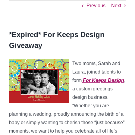
Previous
Next
*Expired* For Keeps Design
Giveaway
Two moms, Sarah and
Laura, joined talents to
form
For Keeps Design
,
a custom greetings
design business.
“Whether you are
planning a wedding, proudly announcing the birth of a
baby or simply wanting to cherish those “just because”
moments, we want to help you celebrate all of life’s