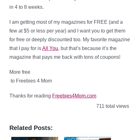
in 4 to 8 weeks.
I am getting most of my magazines for FREE (and a
few at $5 or less per year) and I want you to get them
for free or deeply discounted too. My favorite magazine
that I pay for is
All You
, but that’s because it’s the
magazine that pays me back with tons of coupons!
More free
to Freebies 4 Mom
Thanks for reading
Freebies4Mom.com
711 total views
Related Posts: