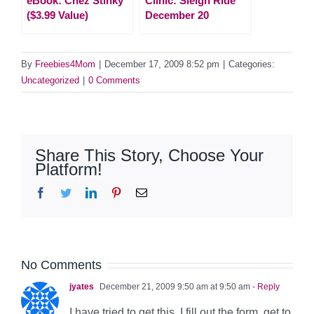
eBook: Chez Stinky
Clinic: Sleigh Ride
($3.99 Value)
December 20
By
Freebies4Mom
|
December 17, 2009 8:52 pm
|
Categories:
Uncategorized
|
0 Comments
Share This Story, Choose Your
Platform!
Facebook
Twitter
LinkedIn
Pinterest
Email
No Comments
jyates
December 21, 2009 9:50 am at 9:50 am
- Reply
I have tried to get this. I fill out the form, get to