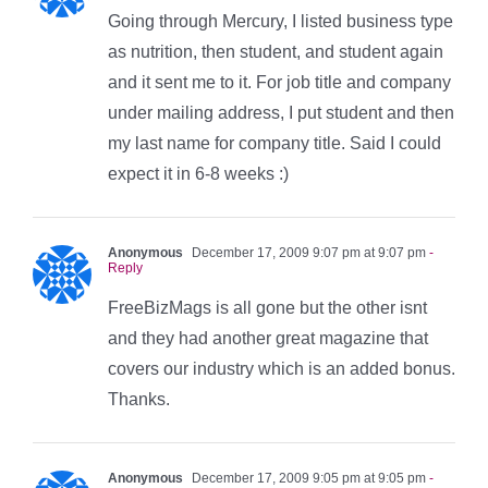
Going through Mercury, I listed business type
as nutrition, then student, and student again
and it sent me to it. For job title and company
under mailing address, I put student and then
my last name for company title. Said I could
expect it in 6-8 weeks :)
Anonymous
December 17, 2009 9:07 pm at 9:07 pm
-
Reply
FreeBizMags is all gone but the other isnt
and they had another great magazine that
covers our industry which is an added bonus.
Thanks.
Anonymous
December 17, 2009 9:05 pm at 9:05 pm
-