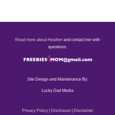
Read more about Heather
and contact her with
questions.
Site Design and Maintenance By:
Lucky Dad Media
Privacy Policy
|
Disclosure
|
Disclaimer