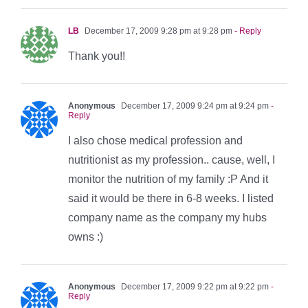
LB
December 17, 2009 9:28 pm at 9:28 pm
- Reply
Thank you!!
Anonymous
December 17, 2009 9:24 pm at 9:24 pm
-
Reply
I also chose medical profession and
nutritionist as my profession.. cause, well, I
monitor the nutrition of my family :P And it
said it would be there in 6-8 weeks. I listed
company name as the company my hubs
owns :)
Anonymous
December 17, 2009 9:22 pm at 9:22 pm
-
Reply