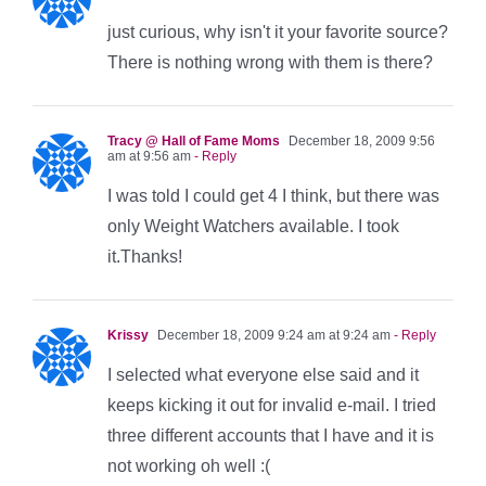
just curious, why isn't it your favorite source?
There is nothing wrong with them is there?
Tracy @ Hall of Fame Moms
December 18, 2009 9:56
am at 9:56 am
- Reply
I was told I could get 4 I think, but there was
only Weight Watchers available. I took
it.Thanks!
Krissy
December 18, 2009 9:24 am at 9:24 am
- Reply
I selected what everyone else said and it
keeps kicking it out for invalid e-mail. I tried
three different accounts that I have and it is
not working oh well :(