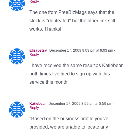
Reply
The one from FreeBizMags says that the
stock is "depleated" but the other link still
works. Thanks!
Elizabetsy
December 17, 2009 9:03 pm at 9:03 pm
-
Reply
I have received the same result as Katiebear
both times I've tried to sign up with this
service this month.
Katiebear
December 17, 2009 8:59 pm at 8:59 pm
-
Reply
"Based on the business profile you've
provided, we are unable to locate any