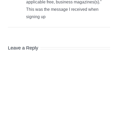
applicable free, business magazines(s)."
This was the message I received when
signing up
Leave a Reply