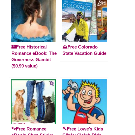
🏰Free Historical
⛰️Free Colorado
Romance eBook: The
State Vacation Guide
Governess Gambit
($0.99 value)
🐾Free Romance
🔨Free Lowe’s Kids