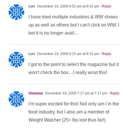
Lori
December 19, 2009 9:52 am at 9:52 am
- Reply
I have tried multiple industries & WW shows
up as well as others but I can't click on WW. I
bet it is no longer avail…
Lori
December 19, 2009 9:15 am at 9:15 am
- Reply
I got to the point to select the magazine but it
won't check the box…I really wnat this!
Shannon
December 18, 2009 7:17 pm at 7:17 pm
- Reply
I'm super excited for this! Not only am I in the
food industry, but I also am a member of
Weight Watcher (25+ lbs lost thus far!)