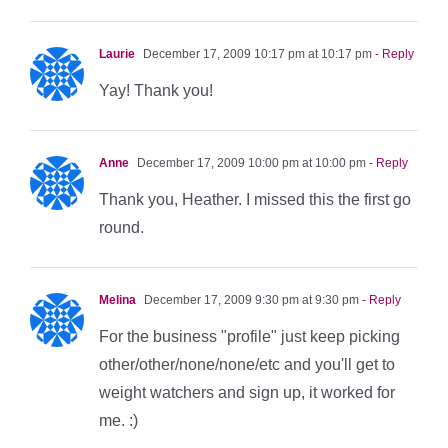
Laurie
December 17, 2009 10:17 pm at 10:17 pm
- Reply
Yay! Thank you!
Anne
December 17, 2009 10:00 pm at 10:00 pm
- Reply
Thank you, Heather. I missed this the first go
round.
Melina
December 17, 2009 9:30 pm at 9:30 pm
- Reply
For the business "profile" just keep picking
other/other/none/none/etc and you'll get to
weight watchers and sign up, it worked for
me. :)