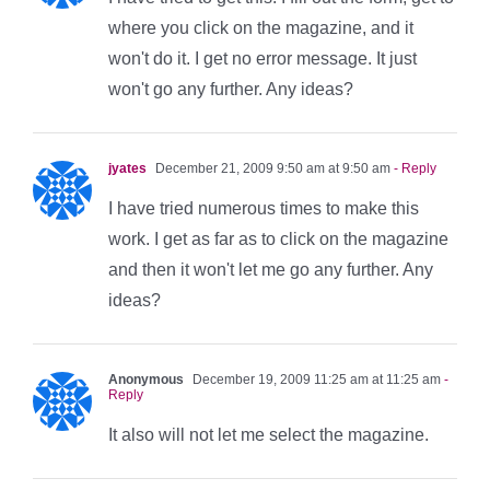
where you click on the magazine, and it
won't do it. I get no error message. It just
won't go any further. Any ideas?
jyates
December 21, 2009 9:50 am at 9:50 am
- Reply
I have tried numerous times to make this
work. I get as far as to click on the magazine
and then it won't let me go any further. Any
ideas?
Anonymous
December 19, 2009 11:25 am at 11:25 am
-
Reply
It also will not let me select the magazine.