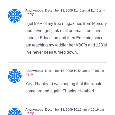
Anonymous
December 18, 2009 11:40 am at 11:40 am
-
Reply
I get 99% of my free magazines from Mercury
and never get junk mail or email from them. I
choose Education and then Educator since I
am teaching my toddler her ABC's and 123's!
I've never been turned down.
Anonymous
December 18, 2009 10:58 am at 10:58 am
-
Reply
Yay! Thanks…i was hoping that this would
come around again. Thanks, Heather!
Anonymous
December 18, 2009 10:19 am at 10:19 am
-
Reply