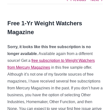
Free 1-Yr Weight Watchers
Magazine
Sorry, it looks like this free subscription is no
longer available.
Available again from a different
source! Get a
free subscription to Weight Watchers
from Mercury Magazines
in this free sample offer.
Although it’s not one of my favorite sources of free
magazines, I have received several free subscriptions
from Mercury Magazines in the past. If you don’t have a
business, you have the option of selecting Other
Industries, Homemaker, Other Function, and then
None. You can expect to see your first free issue arrive