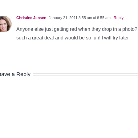
Christine Jensen
January 21, 2011 8:55 am at 8:55 am
- Reply
Anyone else just getting red when they drop in a photo? M
such a great deal and would be so fun! I will try later.
eave a Reply