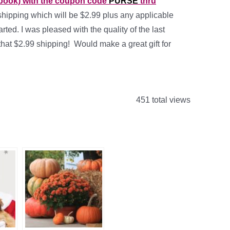
 book) with the coupon code
PURSE
thru
shipping which will be $2.99 plus any applicable
rted. I was pleased with the quality of the last
that $2.99 shipping! Would make a great gift for
451 total views