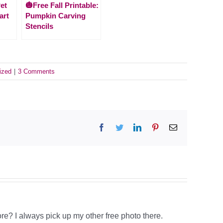
et
🎃Free Fall Printable:
art
Pumpkin Carving
Stencils
ized
|
3 Comments
Facebook
Twitter
LinkedIn
Pinterest
Email
tore? I always pick up my other free photo there.