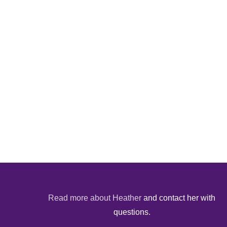
Read more about Heather
and contact her with
questions.