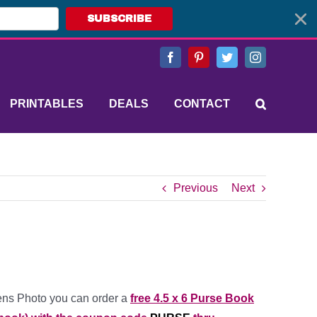
SUBSCRIBE
Facebook
Pinterest
Twitter
Instagram
PRINTABLES
DEALS
CONTACT
Previous
Next
ns Photo you can order a
free 4.5 x 6 Purse Book