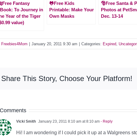
Free Fantasy
🐸Free Kids
🎅Free Santa & P
Book: To Journey in
Printable: Make Your
Photos at PetSm
he Year of the Tiger
Own Masks
Dec. 13-14
$0.99 value)
y
Freebies4Mom
|
January 20, 2011 9:30 am
|
Categories:
Expired
,
Uncategor
Share This Story, Choose Your Platform!
 Comments
Vicki Smith
January 23, 2011 8:10 am at 8:10 am
- Reply
Hi! I am wondering if I could pick it up at a Walgreens s