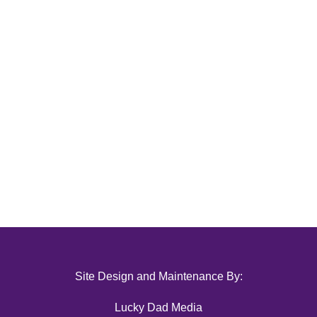
Site Design and Maintenance By:
Lucky Dad Media