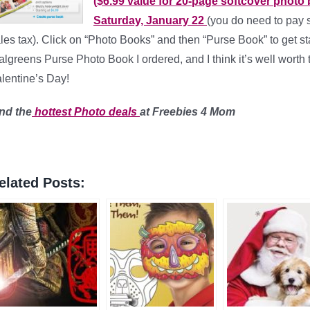
($6.99 value for 20-page softcover photo
Saturday, January 22
(you do need to pay 
les tax). Click on “Photo Books” and then “Purse Book” to get sta
lgreens Purse Photo Book I ordered, and I think it’s well worth 
lentine’s Day!
nd the
hottest Photo
deals
at Freebies 4 Mom
elated Posts: