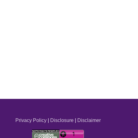
Privacy Policy
|
Disclosure
|
Disclaimer