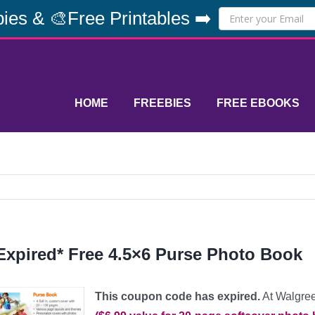
ies & 🎨Free Printables ➡️
HOME
FREEBIES
FREE EBOOKS
Expired* Free 4.5×6 Purse Photo Book
This coupon code has expired.
At Walgree