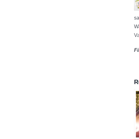
sa
Wa
Va
Fi
R