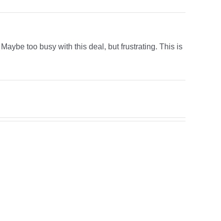
aybe too busy with this deal, but frustrating. This is