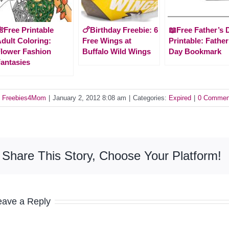
Free Printable
🍗Birthday Freebie: 6
📖Free Father’s 
dult Coloring:
Free Wings at
Printable: Father
lower Fashion
Buffalo Wild Wings
Day Bookmark
antasies
y
Freebies4Mom
|
January 2, 2012 8:08 am
|
Categories:
Expired
|
0 Commen
Share This Story, Choose Your Platform!
eave a Reply