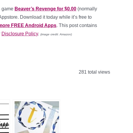
ds game
Beaver’s Revenge for $0.00
(normally
pstore. Download it today while it’s free to
more FREE Android Apps
. This post contains
y
Disclosure Policy
.
(image credit: Amazon)
281 total views