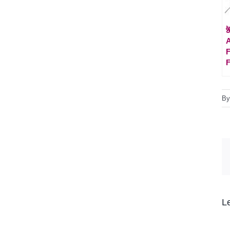

A
F
F
B
L