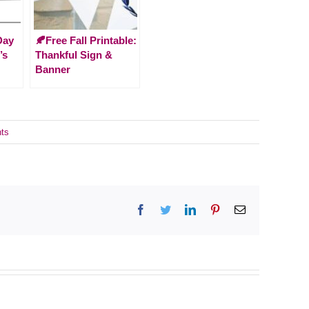
Day
🍂Free Fall Printable:
’s
Thankful Sign &
Banner
ts
Facebook
Twitter
LinkedIn
Pinterest
Email