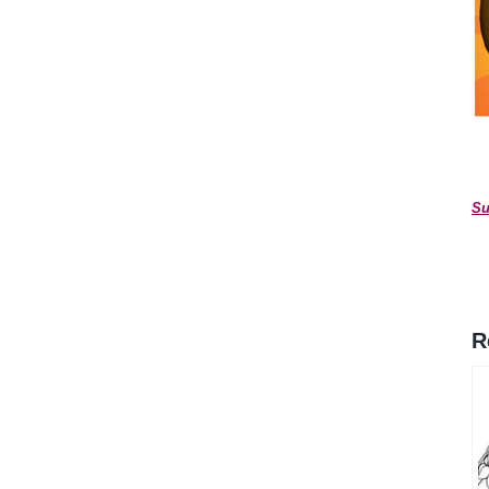
*
Su
R