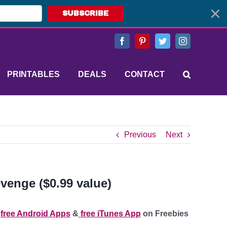
SUBSCRIBE
Facebook
Pinterest
Twitter
Instagram
PRINTABLES
DEALS
CONTACT
Previous
Next
venge ($0.99 value)
e
free Android Apps
&
free iTunes App
on Freebies