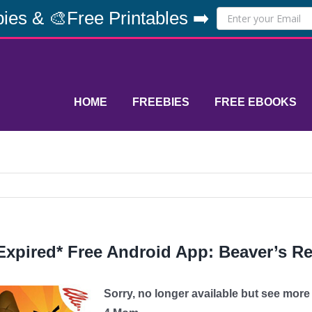
ies & 🎨Free Printables ➡️
HOME
FREEBIES
FREE EBOOKS
Expired* Free Android App: Beaver’s Re
Sorry, no longer available but see mor