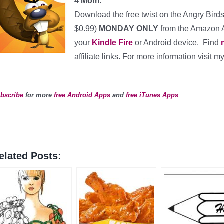
4 Mom.
Download the free twist on the Angry Bir
$0.99)
MONDAY ONLY
from the Amazon Ap
your
Kindle Fire
or Android device. Find
affiliate links. For more information visit m
bscribe
for more
free Android Apps
and
free iTunes Apps
elated Posts: