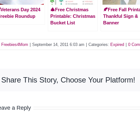
️Veterans Day 2024
🎄Free Christmas
🍂Free Fall Print
Freebie Roundup
Printable: Christmas
Thankful Sign &
Bucket List
Banner
y
Freebies4Mom
|
September 14, 2011 6:03 am
|
Categories:
Expired
|
0 Com
Share This Story, Choose Your Platform!
eave a Reply