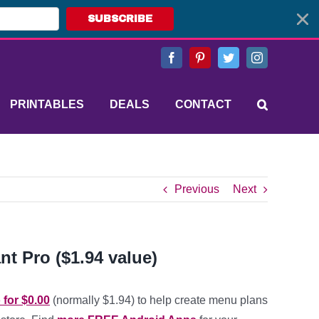
SUBSCRIBE
Facebook
Pinterest
Twitter
Instagram
PRINTABLES
DEALS
CONTACT
Previous
Next
nt Pro ($1.94 value)
 for $0.00
(normally $1.94) to help create menu plans