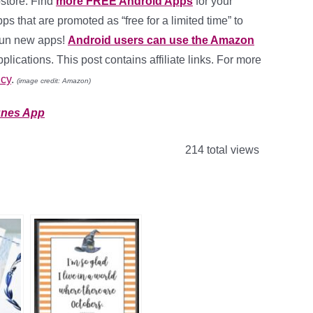
store. Find
more FREE Android Apps
for your
ps that are promoted as “free for a limited time” to
fun new apps!
Android users can use the Amazon
lications. This post contains affiliate links. For more
icy
.
(image credit: Amazon)
unes App
214 total views