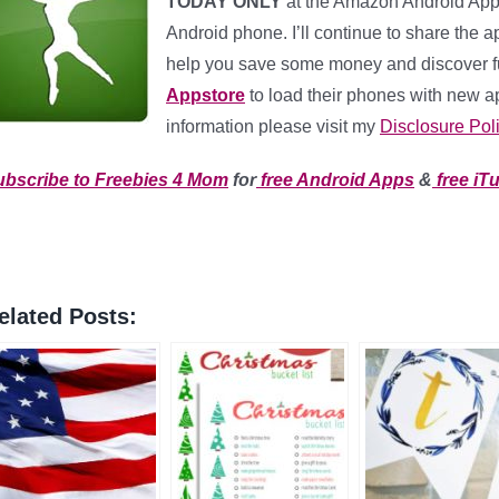
TODAY ONLY
at the Amazon Android App
Android phone. I’ll continue to share the ap
help you save some money and discover 
Appstore
to load their phones with new app
information please visit my
Disclosure Pol
ubscribe to Freebies 4 Mom
for
free Android Apps
&
free iT
elated Posts: