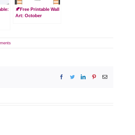
able:
🍂Free Printable Wall
Art: October
ments
Facebook
Twitter
LinkedIn
Pinterest
Email