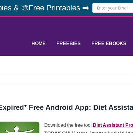
ies & 🎨Free Printables ➡️
HOME
FREEBIES
FREE EBOOKS
Expired* Free Android App: Diet Assista
Download the free tool
Diet Assistant Pro