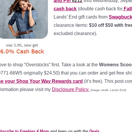
and Pin
8212
thru Wednesday, Septe
cash back
(double cash back for
Fall
Lands’ End gift cards from
Swagbuc
clearance items:
$10 off $50 with f
excluded clearance).
love to shop “Overstocks” first. Take a look at the
Womens Scoopn
771-66W5 originally $24.50) that you can order and get free shi
se your Shop Your Way Rewards card
(it’s free). This post con
formation please visit my
Disclosure Policy.
(Image credit: Lands’ End)
bscribe to Freebies 4 Mom
and keep up with the
Deals