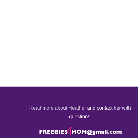
Read more about Heather
and contact her with
questions.