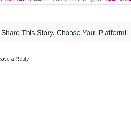
Share This Story, Choose Your Platform!
eave a Reply