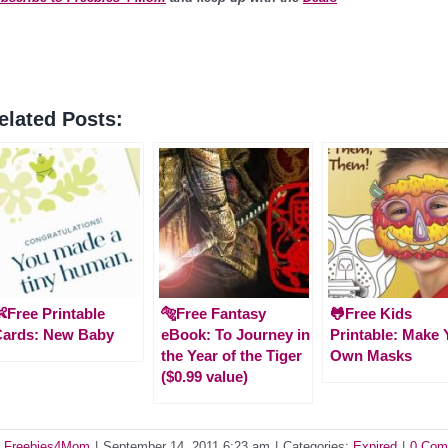
elated Posts:
Free Printable
🐅Free Fantasy
🐸Free Kids
Cards: New Baby
eBook: To Journey in
Printable: Make 
the Year of the Tiger
Own Masks
($0.99 value)
y
Freebies4Mom
|
September 14, 2011 6:23 am
|
Categories:
Expired
|
0 Com