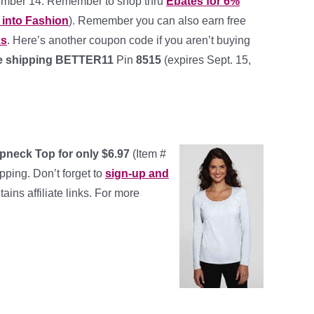
mber 14. Remember to shop thru
Ebates for 6%
 into Fashion
). Remember you can also earn free
ks
. Here’s another coupon code if you aren’t buying
ree shipping BETTER11
Pin
8515
(expires Sept. 15,
eck Top for only $6.97
(Item #
pping. Don’t forget to
sign-up and
tains affiliate links. For more