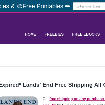
ies & 🎨Free Printables ➡️
HOME
FREEBIES
FREE EBOOKS
Expired* Lands’ End Free Shipping All 
Get
free shipping on any purchase