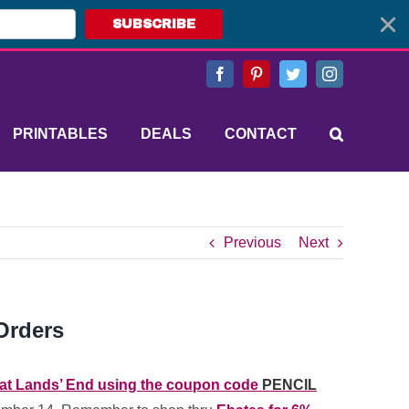
SUBSCRIBE
Facebook
Pinterest
Twitter
Instagram
PRINTABLES
DEALS
CONTACT
Previous
Next
Orders
 at Lands’ End using the coupon code
PENCIL