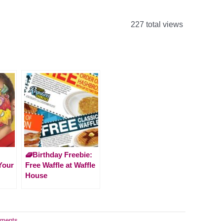
227 total views
🧇Birthday Freebie:
Your
Free Waffle at Waffle
House
ments