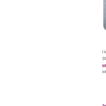
I 
39
u
in
Su