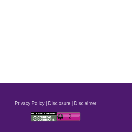
Privacy Policy
|
Disclosure
|
Disclaimer