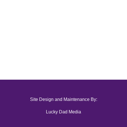
Site Design and Maintenance By:
Lucky Dad Media