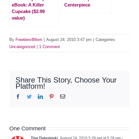
eBook: A Killer
Centerpiece
Cupcake ($2.99
value)
By
Freebies4Mom
|
August 24, 2010 3:47 pm
|
Categories:
Uncategorized
|
1 Comment
Share This Story, Choose Your
Platform!
Facebook
Twitter
LinkedIn
Pinterest
Email
One Comment
Tina Dalasinski
August 24, 2010 5:28 pm at 5:28 pm
-