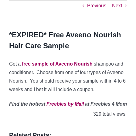
Previous
Next
*EXPIRED* Free Aveeno Nourish
Hair Care Sample
Get a
free sample of Aveeno Nourish
shampoo and
conditioner. Choose from one of four types of Aveeno
Nourish. You should receive your sample within 4 to 6
weeks and I bet it will include a coupon.
Find
the hottest
Freebies by Mail
at Freebies 4 Mom
329 total views
Related Posts: