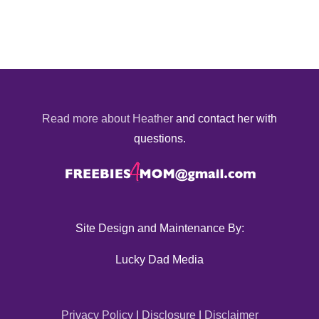
Read more about Heather
and contact her with
questions.
Site Design and Maintenance By:
Lucky Dad Media
Privacy Policy
|
Disclosure
|
Disclaimer