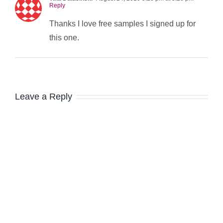
Reply
Thanks I love free samples I signed up for
this one.
Leave a Reply