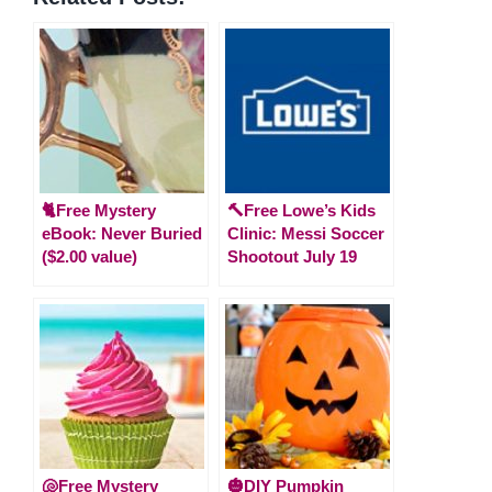
🐈Free Mystery
🔨Free Lowe’s Kids
eBook: Never Buried
Clinic: Messi Soccer
($2.00 value)
Shootout July 19
🐚Free Mystery
🎃DIY Pumpkin