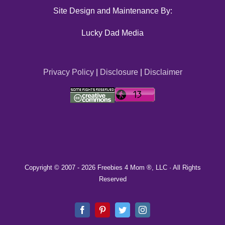
Site Design and Maintenance By:
Lucky Dad Media
Privacy Policy
|
Disclosure
|
Disclaimer
Copyright © 2007 -
2026 Freebies 4 Mom ®, LLC · All Rights
Reserved
Facebook
Pinterest
Twitter
Instagram