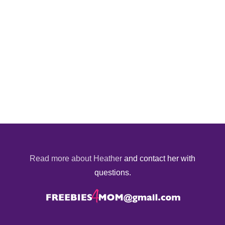
Read more about Heather
and contact her with
questions.