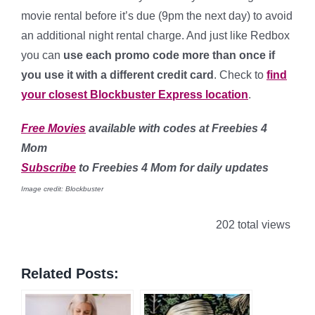
movie rental before it’s due (9pm the next day) to avoid
an additional night rental charge. And just like Redbox
you can
use each promo code more than once if
you use it with a different credit card
. Check to
find
your closest Blockbuster Express location
.
Free Movies
available with codes at Freebies 4
Mom
Subscribe
to Freebies 4 Mom for daily updates
Image credit: Blockbuster
202 total views
Related Posts: