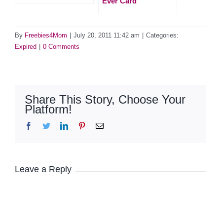
Ever Card
By
Freebies4Mom
|
July 20, 2011 11:42 am
|
Categories:
Expired
|
0 Comments
Share This Story, Choose Your
Platform!
Facebook
Twitter
LinkedIn
Pinterest
Email
Leave a Reply