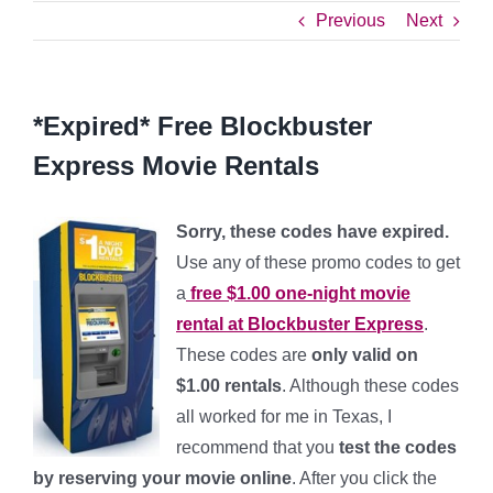
Previous
Next
*Expired* Free Blockbuster
Express Movie Rentals
Sorry, these codes have expired.
Use any of these promo codes to get
a
free $1.00 one-night movie
rental at Blockbuster Express
.
These codes are
only valid on
$1.00 rentals
. Although these codes
all worked for me in Texas, I
recommend that you
test the codes
by reserving your movie online
. After you click the