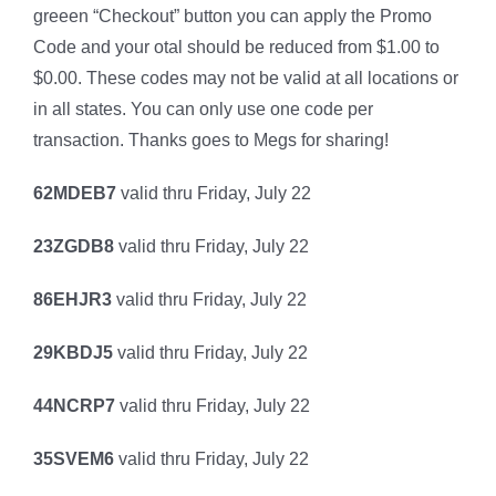
greeen “Checkout” button you can apply the Promo
Code and your otal should be reduced from $1.00 to
$0.00. These codes may not be valid at all locations or
in all states. You can only use one code per
transaction. Thanks goes to Megs for sharing!
62MDEB7
valid thru Friday, July 22
23ZGDB8
valid thru Friday, July 22
86EHJR3
valid thru Friday, July 22
29KBDJ5
valid thru Friday, July 22
44NCRP7
valid thru Friday, July 22
35SVEM6
valid thru Friday, July 22