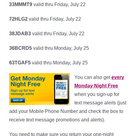
33MMMT9
valid thru Friday, July 22
72HLG2
valid thru Friday, July 22
38JDAB3
valid thru Friday, July 22
36BCRD5
valid thru Monday, July 25
63TGAF5
valid thru Monday, July 25
You can also get
every
Monday Night Free
when you sign-up for
text message alerts (just
add your Mobile Phone Number and check the box to
receive text message promotions and alerts).
You need to make sure you return your one-night