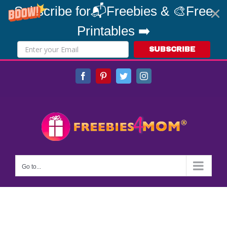
Subscribe for📬Freebies & 🎨Free
Printables ➡️
SUBSCRIBE
Skip
Facebook
Pinterest
Twitter
Instagram
to
content
Go to...