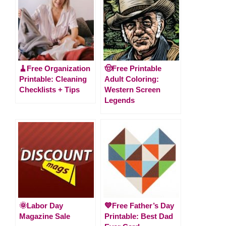
🧹Free Organization
🤠Free Printable
Printable: Cleaning
Adult Coloring:
Checklists + Tips
Western Screen
Legends
🌞Labor Day
💙Free Father’s Day
Magazine Sale
Printable: Best Dad