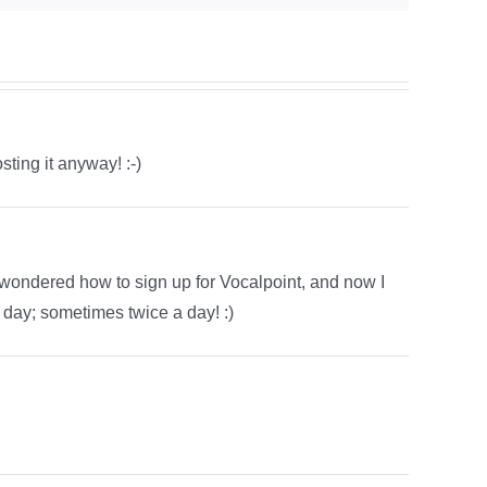
sting it anyway! :-)
ys wondered how to sign up for Vocalpoint, and now I
y day; sometimes twice a day! :)