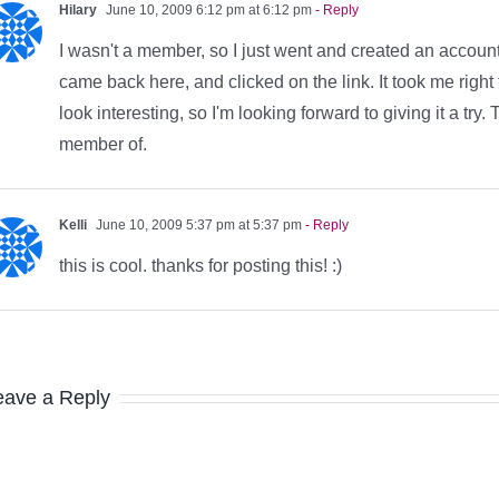
Hilary
June 10, 2009 6:12 pm at 6:12 pm
- Reply
I wasn't a member, so I just went and created an account
came back here, and clicked on the link. It took me right
look interesting, so I'm looking forward to giving it a try
member of.
Kelli
June 10, 2009 5:37 pm at 5:37 pm
- Reply
this is cool. thanks for posting this! :)
eave a Reply