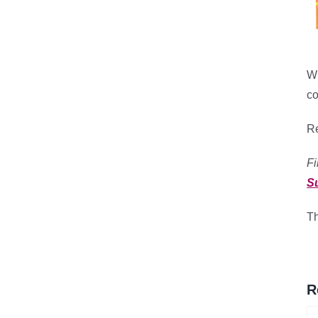
Wh
co
Re
Fi
S
Th
R