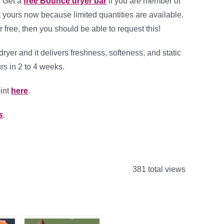
.
Get a
free Bounce dryer bar
if you are member of
t yours now because limited quantities are available.
r free, then you should be able to request this!
yer and it delivers freshness, softeness, and static
rs in 2 to 4 weeks.
int
here
.
s
.
381 total views