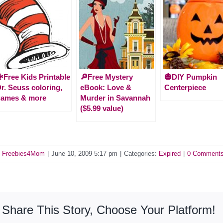
Free Kids Printable
🔎Free Mystery
🎃DIY Pumpkin
r. Seuss coloring,
eBook: Love &
Centerpiece
games & more
Murder in Savannah
($5.99 value)
y
Freebies4Mom
|
June 10, 2009 5:17 pm
|
Categories:
Expired
|
0 Comment
Share This Story, Choose Your Platform!