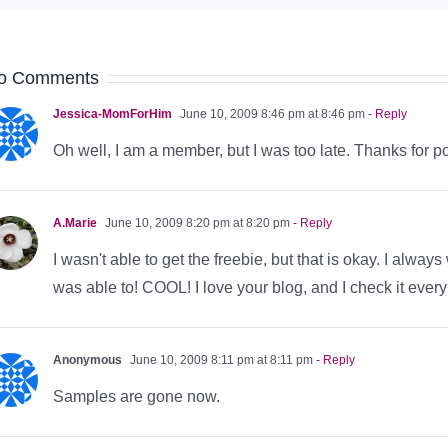
o Comments
Jessica-MomForHim
June 10, 2009 8:46 pm at 8:46 pm
- Reply
Oh well, I am a member, but I was too late. Thanks for po
A.Marie
June 10, 2009 8:20 pm at 8:20 pm
- Reply
I wasn't able to get the freebie, but that is okay. I alwa
was able to! COOL! I love your blog, and I check it ever
Anonymous
June 10, 2009 8:11 pm at 8:11 pm
- Reply
Samples are gone now.