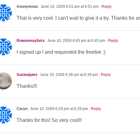
Anonymous
June 10, 2009 6:51 pm at 6:51 pm
- Reply
That is very cool. I can't wait to give it a try. Thanks fo
Rowanmayfairs
June 10, 2009 6:45 pm at 6:45 pm
- Reply
I signed up ! and requested the freebie :)
Susieqtpies
June 10, 2009 6:39 pm at 6:39 pm
- Reply
Thanks!!!
Caryn
June 10, 2009 6:29 pm at 6:29 pm
- Reply
Thanks for this! So very cool!!