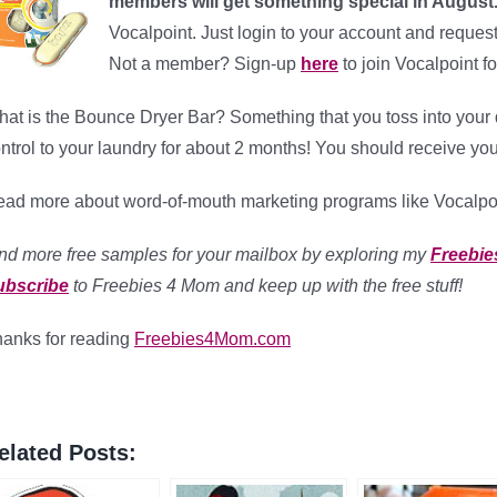
members will get something special in August
Vocalpoint. Just login to your account and reques
Not a member? Sign-up
here
to join Vocalpoint fo
at is the Bounce Dryer Bar? Something that you toss into your dr
ntrol to your laundry for about 2 months! You should receive you
ad more about word-of-mouth marketing programs like Vocalpo
nd more free samples for your mailbox by exploring my
Freebie
ubscribe
to Freebies 4 Mom and keep up with the free stuff!
anks for reading
Freebies4Mom.com
elated Posts: