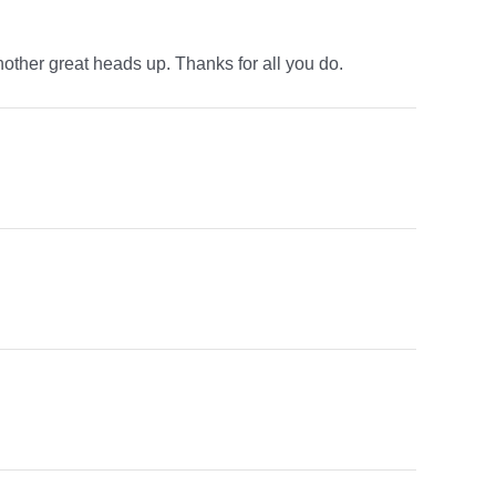
r another great heads up. Thanks for all you do.