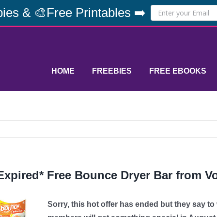
ies & 🎨Free Printables ➡️
HOME
FREEBIES
FREE EBOOKS
Expired* Free Bounce Dryer Bar from V
Sorry, this hot offer has ended but they say t