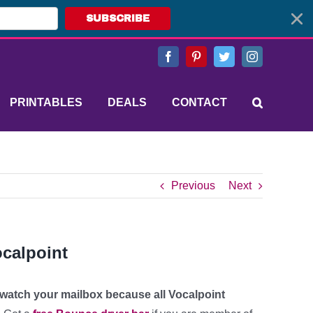
SUBSCRIBE
Facebook
Pinterest
Twitter
Instagram
PRINTABLES
DEALS
CONTACT
Previous
Next
ocalpoint
o watch your mailbox because all Vocalpoint