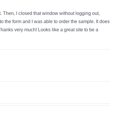
. Then, I closed that window without logging out,
 to the form and I was able to order the sample. It does
. Thanks very much! Looks like a great site to be a