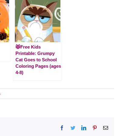
😾Free Kids
Printable: Grumpy
Cat Goes to School
Coloring Pages (ages
4-8)
s
Facebook
Twitter
LinkedIn
Pinterest
Email