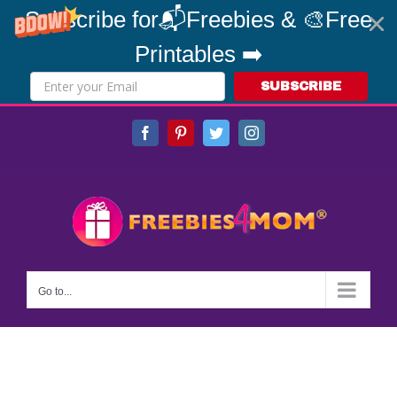
Subscribe for📬Freebies & 🎨Free
Printables ➡️
SUBSCRIBE
Skip
Facebook
Pinterest
Twitter
Instagram
to
content
Go to...