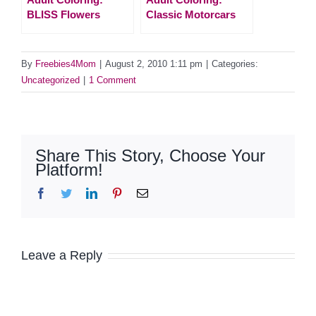
BLISS Flowers
Classic Motorcars
By
Freebies4Mom
|
August 2, 2010 1:11 pm
|
Categories:
Uncategorized
|
1 Comment
Share This Story, Choose Your
Platform!
Facebook
Twitter
LinkedIn
Pinterest
Email
Leave a Reply