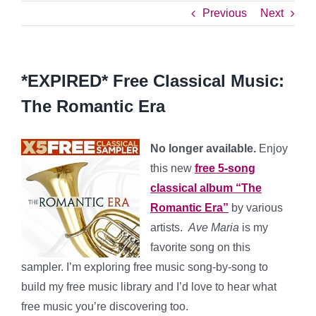
Previous
Next
*EXPIRED* Free Classical Music:
The Romantic Era
No longer available.
Enjoy
this new
free 5-song
classical album “The
Romantic Era”
by various
artists.
Ave Maria
is my
favorite song on this
sampler. I’m exploring free music song-by-song to
build my free music library and I’d love to hear what
free music you’re discovering too.