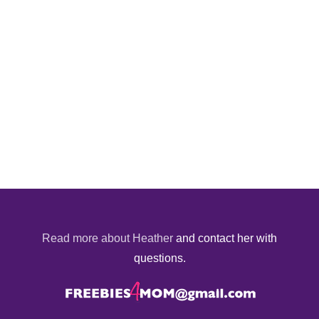
Read more about Heather
and contact her with
questions.