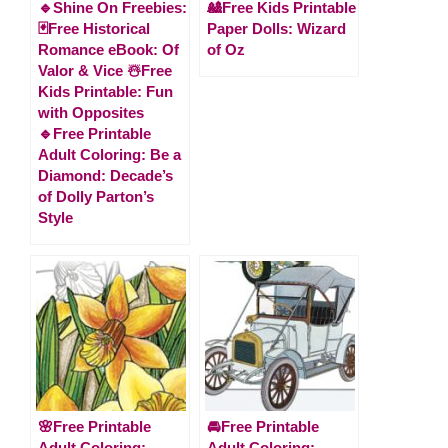
🔹Shine On Freebies:
🎎Free Kids Printable
🃏Free Historical
Paper Dolls: Wizard
Romance eBook: Of
of Oz
Valor & Vice ☃️Free
Kids Printable: Fun
with Opposites
🔹Free Printable
Adult Coloring: Be a
Diamond: Decade’s
of Dolly Parton’s
Style
🌸Free Printable
🚘Free Printable
Adult Coloring:
Adult Coloring: