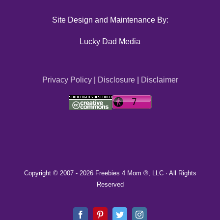
Site Design and Maintenance By:
Lucky Dad Media
Privacy Policy
|
Disclosure
|
Disclaimer
Copyright © 2007 -
2026 Freebies 4 Mom ®, LLC · All Rights
Reserved
Facebook
Pinterest
Twitter
Instagram