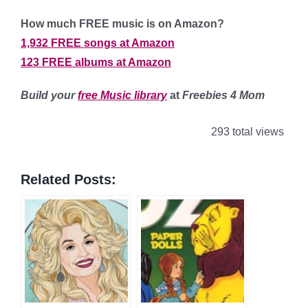
How much FREE music is on Amazon?
1,932 FREE songs at Amazon
123 FREE albums at Amazon
Build your
free Music library
at
Freebies 4 Mom
293 total views
Related Posts: