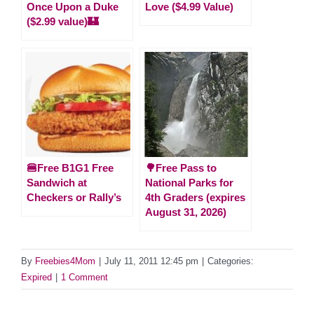
Once Upon a Duke
Love ($4.99 Value)
($2.99 value)🏰
🍔Free B1G1 Free
🌳Free Pass to
Sandwich at
National Parks for
Checkers or Rally’s
4th Graders (expires
August 31, 2026)
By
Freebies4Mom
|
July 11, 2011 12:45 pm
|
Categories:
Expired
|
1 Comment