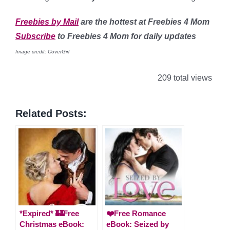
Freebies by Mail
are the hottest at Freebies 4 Mom
Subscribe
to Freebies 4 Mom for daily updates
Image credit: CoverGirl
209 total views
Related Posts:
*Expired* 🏰Free
❤️Free Romance
Christmas eBook:
eBook: Seized by