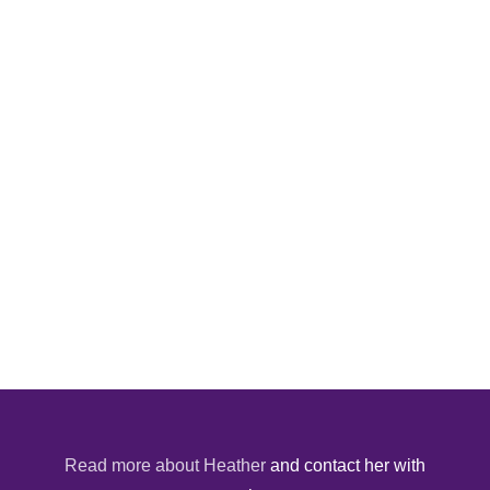
Read more about Heather
and contact her with