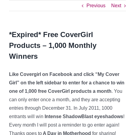
Previous
Next
*Expired* Free CoverGirl
Products – 1,000 Monthly
Winners
Like Covergirl on Facebook and click “My Cover
Girl” on the left sidebar to enter for a chance to win
one of 1,000 free CoverGirl products a month
. You
can only enter once a month, and they are accepting
entries through December 31. In July 2011, 1000
entrants will win
Intense ShadowBlast eyeshadows
!
Every month I will post a reminder to go enter again!
Thanks goes to
A Day in Motherhood
for sharing!