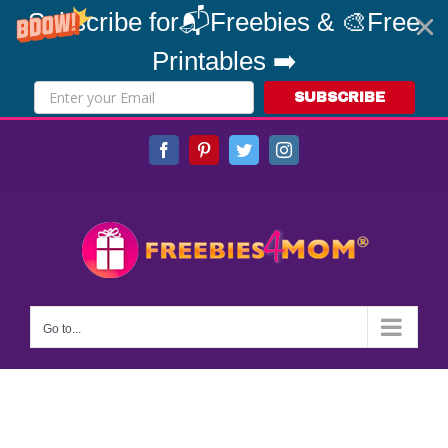
Subscribe for📬Freebies & 🎨Free
Printables ➡️
SUBSCRIBE
Skip
Facebook
Pinterest
Twitter
Instagram
to
content
Go to...