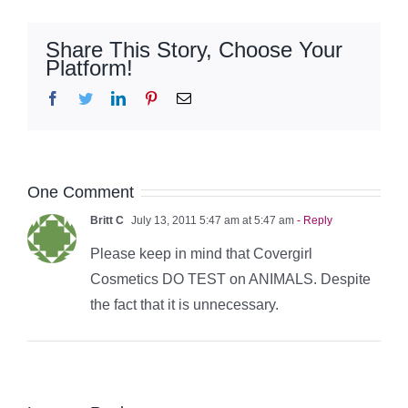
Share This Story, Choose Your
Platform!
Facebook
Twitter
LinkedIn
Pinterest
Email
One Comment
Britt C
July 13, 2011 5:47 am at 5:47 am
- Reply
Please keep in mind that Covergirl
Cosmetics DO TEST on ANIMALS. Despite
the fact that it is unnecessary.