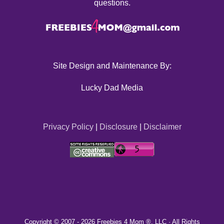
questions.
Site Design and Maintenance By:
Lucky Dad Media
Privacy Policy
|
Disclosure
|
Disclaimer
Copyright © 2007 -
2026 Freebies 4 Mom ®, LLC · All Rights