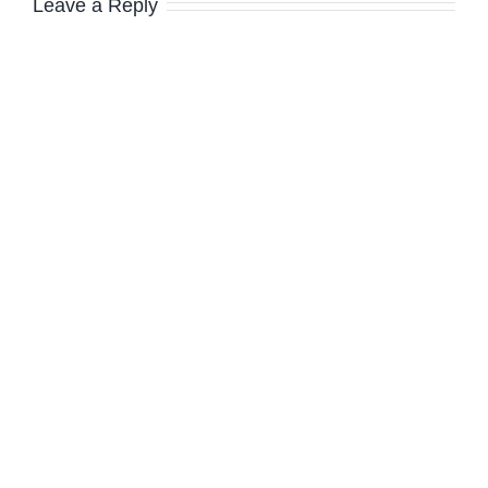
Leave a Reply