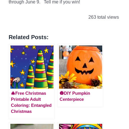
through June 9. Tell me if you win!
263 total views
Related Posts:
🎄Free Christmas
🎃DIY Pumpkin
Printable Adult
Centerpiece
Coloring: Entangled
Christmas