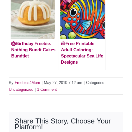
🎂Birthday Freebie:
🐚Free Printable
Nothing Bundt Cakes
Adult Coloring:
Bundtlet
Spectacular Sea Life
Designs
By
Freebies4Mom
|
May 27, 2010 7:12 am
|
Categories:
Uncategorized
|
1 Comment
Share This Story, Choose Your
Platform!