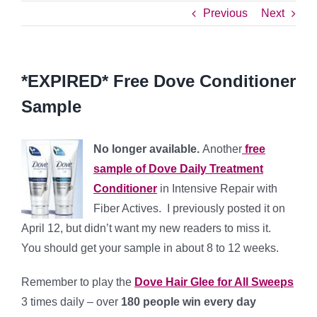
Previous
Next
*EXPIRED* Free Dove Conditioner
Sample
No longer available.
Another
free
sample of Dove Daily Treatment
Conditioner
in Intensive Repair with
Fiber Actives. I previously posted it on
April 12, but didn’t want my new readers to miss it.
You should get your sample in about 8 to 12 weeks.
Remember to play the
Dove Hair Glee for All Sweeps
3 times daily – over
180 people win every day