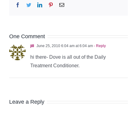
Facebook
Twitter
LinkedIn
Pinterest
Email
One Comment
jill
June 25, 2010 6:04 am at 6:04 am
- Reply
hi there- Dove is all out of the Daily
Treatment Conditioner.
Leave a Reply