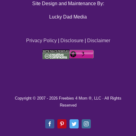
Site Design and Maintenance By:
Lucky Dad Media
Privacy Policy
|
Disclosure
|
Disclaimer
Copyright © 2007 -
2026 Freebies 4 Mom ®, LLC · All Rights
Reserved
Facebook
Pinterest
Twitter
Instagram