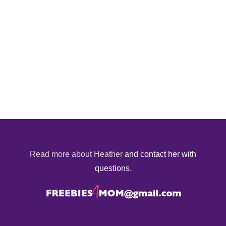
Read more about Heather
and contact her with
questions.