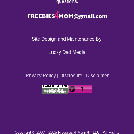
questions.
Site Design and Maintenance By:
Lucky Dad Media
Privacy Policy
|
Disclosure
|
Disclaimer
Copyright © 2007 -
2026 Freebies 4 Mom ®, LLC · All Rights