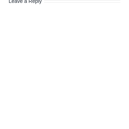
Leave a Reply