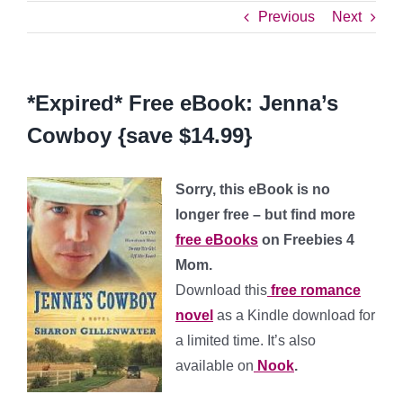
Previous
Next
*Expired* Free eBook: Jenna’s
Cowboy {save $14.99}
Sorry, this eBook is no
longer free – but find more
free eBooks
on Freebies 4
Mom.
Download this
free romance
novel
as a Kindle download for
a limited time. It’s also
available on
Nook
.