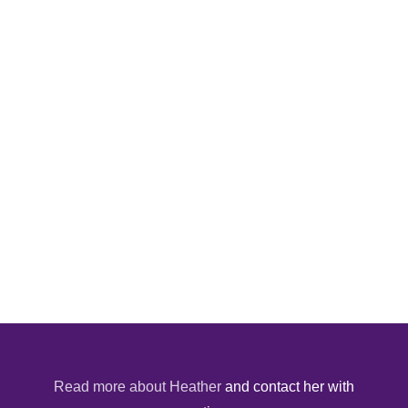
Read more about Heather
and contact her with