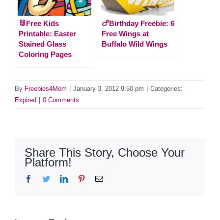
🐰Free Kids
🍗Birthday Freebie: 6
Printable: Easter
Free Wings at
Stained Glass
Buffalo Wild Wings
Coloring Pages
By
Freebies4Mom
|
January 3, 2012 9:50 pm
|
Categories:
Expired
|
0 Comments
Share This Story, Choose Your
Platform!
Facebook
Twitter
LinkedIn
Pinterest
Email