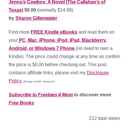
J
enna’s Cowboy: A Novel (The Callahan’s of
Texas)
$0.00
(normally $14.99)
by
Sharon Gillenwater
Find more
FREE Kindle eBooks
and read them on
your
PC, Mac, iPhone, iPod, iPad, Blackberry,
Android, or Windows 7 Phone
(no need to own a
Kindle). The price could change at any time so confirm
the price is $0.00 before checking out. This post
contains affiliate links, please visit my
Disclosure
Policy.
(Image credit: Amazon)
Subscribe to Freebies 4 Mom
to discover more
Free Books
212 total views