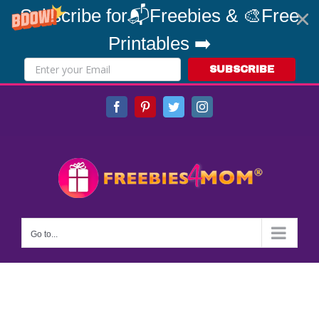
Subscribe for📬Freebies & 🎨Free
Printables ➡️
SUBSCRIBE
Skip
Facebook
Pinterest
Twitter
Instagram
to
content
Go to...