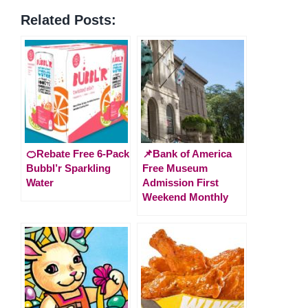
Related Posts:
🍊Rebate Free 6-Pack
📌Bank of America
Bubbl’r Sparkling
Free Museum
Water
Admission First
Weekend Monthly