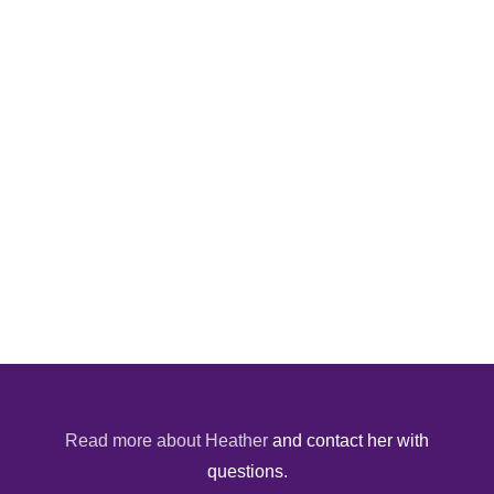
Read more about Heather
and contact her with
questions.