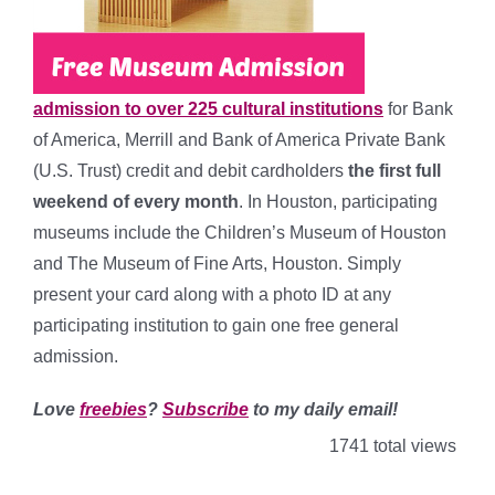
admission to over 225 cultural institutions
for Bank
of America, Merrill and Bank of America Private Bank
(U.S. Trust) credit and debit cardholders
the first full
weekend of every month
. In Houston, participating
museums include the
Children’s Museum of Houston
and The Museum of Fine Arts, Houston
. Simply
present your card along with a photo ID at any
participating institution to gain one free general
admission.
Love
freebies
?
Subscribe
to my daily email!
1741 total views