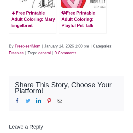
🌷Free Printable
🐶Free Printable
Adult Coloring: Mary
Adult Coloring:
Engelbreit
Playful Pet Talk
By
Freebies4Mom
|
January 14, 2026 1:00 pm
|
Categories:
Freebies
|
Tags:
general
|
0 Comments
Share This Story, Choose Your
Platform!
Facebook
Twitter
LinkedIn
Pinterest
Email
Leave a Reply