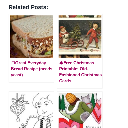
Related Posts:
🍞Great Everyday
🎄Free Christmas
Bread Recipe (needs
Printable: Old-
yeast)
Fashioned Christmas
Cards