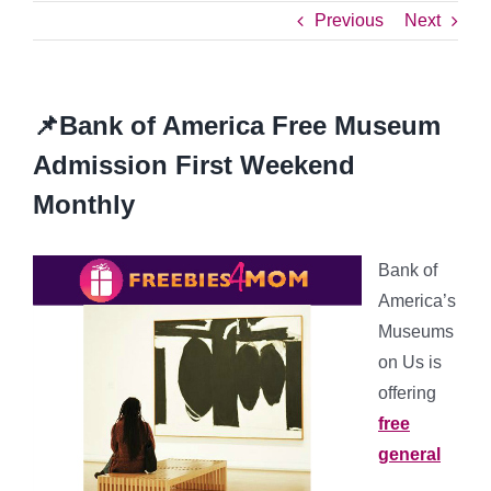
Previous
Next
📌Bank of America Free Museum
Admission First Weekend
Monthly
Bank of
America’s
Museums
on Us is
offering
free
general