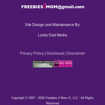
Site Design and Maintenance By:
Lucky Dad Media
Privacy Policy
|
Disclosure
|
Disclaimer
Copyright © 2007 -
2026 Freebies 4 Mom ®, LLC · All Rights
Reserved