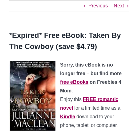
Previous
Next
*Expired* Free eBook: Taken By
The Cowboy (save $4.79)
Sorry, this eBook is no
longer free – but find more
free eBooks
on Freebies 4
Mom.
Enjoy this
FREE romantic
novel
for a limited time as a
Kindle
download to your
phone, tablet, or computer.