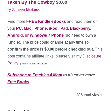
Taken By The Cowboy
$0.00
by
Julianne MacLean
Find more
FREE Kindle eBooks
and read them on
your
PC, Mac, iPhone, iPod, iPad, Blackberry,
Android, or Windows 7 Phone
(no need to own a
Kindle). The price could change at any time so
confirm the price is $0.00 before checking out
. This
post contains affiliate links, please visit my
Disclosure
Policy.
(Image credit: Amazon)
Subscribe to Freebies 4 Mom
to discover more
Free Books
286 total views