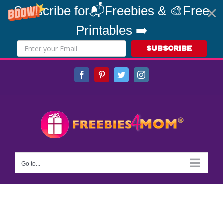
Subscribe for📬Freebies & 🎨Free
Printables ➡️
SUBSCRIBE
Skip
Facebook
Pinterest
Twitter
Instagram
to
content
Go to...