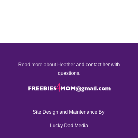
Read more about Heather
and contact her with
questions.
Site Design and Maintenance By:
Lucky Dad Media