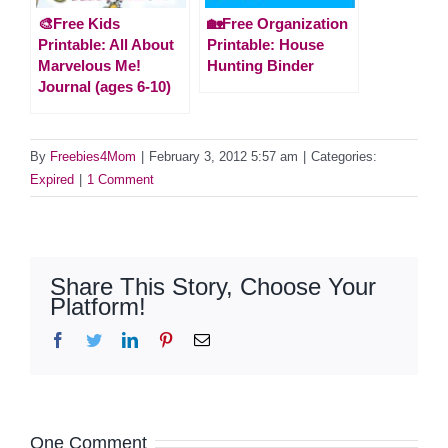
🎨Free Kids
🏡Free Organization
Printable: All About
Printable: House
Marvelous Me!
Hunting Binder
Journal (ages 6-10)
By
Freebies4Mom
|
February 3, 2012 5:57 am
|
Categories:
Expired
|
1 Comment
Share This Story, Choose Your
Platform!
Facebook
Twitter
LinkedIn
Pinterest
Email
One Comment