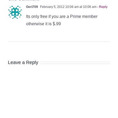
Geri709
February 5, 2012 10:06 am at 10:06 am
- Reply
Its only free if you are a Prime member
otherwise it is $.99
Leave a Reply