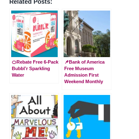
Related Posts:
🍊Rebate Free 6-Pack
📌Bank of America
Bubbl’r Sparkling
Free Museum
Water
Admission First
Weekend Monthly