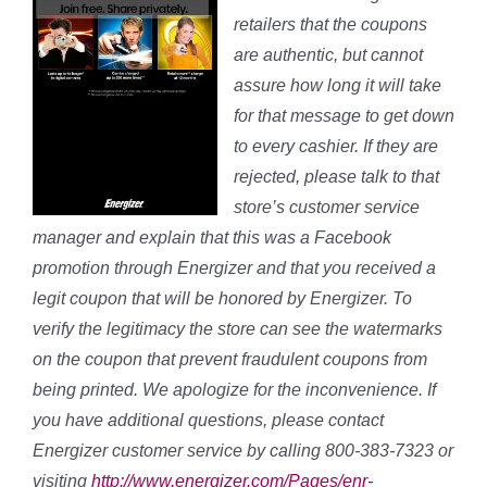
retailers that the coupons
are authentic, but cannot
assure how long it will take
for that message to get down
to every cashier. If they are
rejected, please talk to that
store’s customer service
manager and explain that this was a Facebook
promotion through Energizer and that you received a
legit coupon that will be honored by Energizer. To
verify the legitimacy the store can see the watermarks
on the coupon that prevent fraudulent coupons from
being printed. We apologize for the inconvenience. If
you have additional questions, please contact
Energizer customer service by calling 800-383-7323 or
visiting
http://www.energizer.com/Pages/enr-