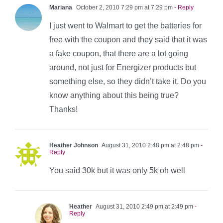
Mariana
October 2, 2010 7:29 pm at 7:29 pm
- Reply
I just went to Walmart to get the batteries for
free with the coupon and they said that it was
a fake coupon, that there are a lot going
around, not just for Energizer products but
something else, so they didn’t take it. Do you
know anything about this being true?
Thanks!
Heather Johnson
August 31, 2010 2:48 pm at 2:48 pm
-
Reply
You said 30k but it was only 5k oh well
Heather
August 31, 2010 2:49 pm at 2:49 pm
-
Reply