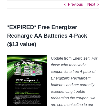
Previous
Next
*EXPIRED* Free Energizer
Recharge AA Batteries 4-Pack
($13 value)
Update from Energizer:
For
those who received a
coupon for a free 4-pack of
Energizer® Recharge™
batteries and are currently
experiencing trouble
redeeming the coupon, we
are communicating to our