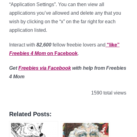
“Application Settings”. You can then view all
applications you’ve allowed and delete any that you
wish by clicking on the “x” on the far right for each
application listed.
Interact with
82,600
fellow freebie lovers and
“like”
Freebies 4 Mom
on Facebook
.
Get
Freebies via Facebook
with help from Freebies
4 Mom
1590 total views
Related Posts: