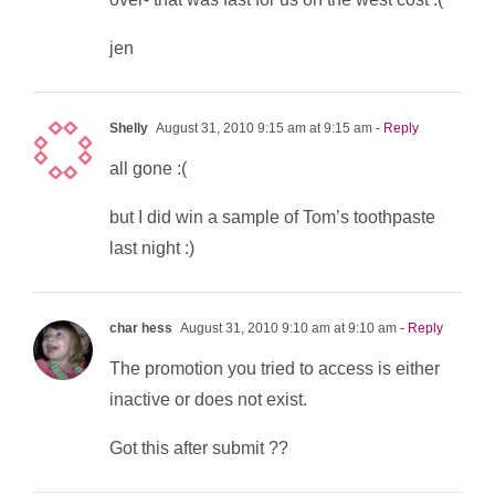
jen
Shelly
August 31, 2010 9:15 am at 9:15 am
- Reply
all gone :(
but I did win a sample of Tom’s toothpaste
last night :)
char hess
August 31, 2010 9:10 am at 9:10 am
- Reply
The promotion you tried to access is either
inactive or does not exist.
Got this after submit ??