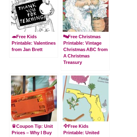
🦔Free Kids
🔤Free Christmas
Printable: Valentines
Printable: Vintage
from Jan Brett
Christmas ABC from
A Christmas
Treasury
🥫Coupon Tip: Unit
🦅Free Kids
Prices – Why I Buy
Printable: United