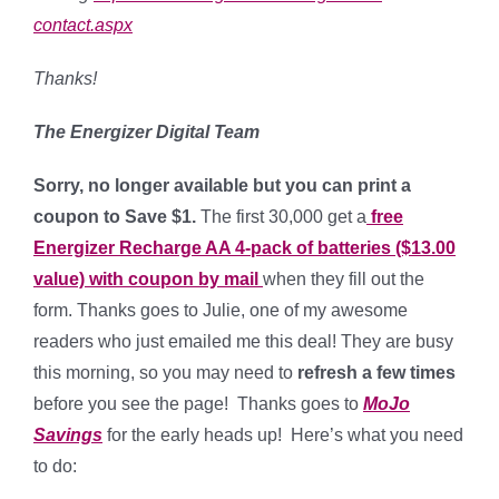
contact.aspx
Thanks!
The Energizer Digital Team
Sorry, no longer available but you can print a
coupon to Save $1.
The first 30,000 get a
free
Energizer Recharge AA 4-pack of batteries ($13.00
value)
with coupon by mail
when they fill out the
form. Thanks goes to Julie, one of my awesome
readers who just emailed me this deal! They are busy
this morning, so you may need to
refresh a few times
before you see the page! Thanks goes to
MoJo
Savings
for the early heads up! Here’s what you need
to do: