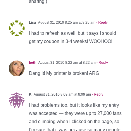
sharing:)
Lisa
August 31, 2010 8:25 am at 8:25 am
- Reply
I had to refresh as well, but it says I should
get my coupon in 3-4 weeks! WOOHOO!
beth
August 31, 2010 8:22 am at 8:22 am
- Reply
Dang it! My printer is broken! ARG
K
August 31, 2010 8:09 am at 8:09 am
- Reply
I had problems too, but it looks like my entry
was accepted — they were up to 27,000 fans
and climbing when I clicked on the page, so
I’m sure that it was because so many people