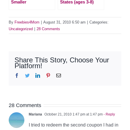
Smaller
States (ages 3-8)
By
Freebies4Mom
|
August 31, 2010 6:50 am
|
Categories:
Uncategorized
|
28 Comments
Share This Story, Choose Your
Platform!
Facebook
Twitter
LinkedIn
Pinterest
Email
28 Comments
Mariana
October 21, 2010 1:47 pm at 1:47 pm
- Reply
I tried to redeem the second coupon I had in