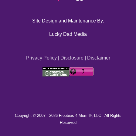
Site Design and Maintenance By:
Lucky Dad Media
Privacy Policy
|
Disclosure
|
Disclaimer
Copyright © 2007 -
2026 Freebies 4 Mom ®, LLC · All Rights
Reserved