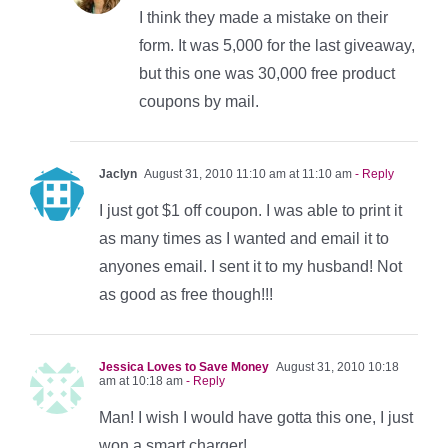
I think they made a mistake on their
form. It was 5,000 for the last giveaway,
but this one was 30,000 free product
coupons by mail.
Jaclyn
August 31, 2010 11:10 am at 11:10 am
- Reply
I just got $1 off coupon. I was able to print it
as many times as I wanted and email it to
anyones email. I sent it to my husband! Not
as good as free though!!!
Jessica Loves to Save Money
August 31, 2010 10:18
am at 10:18 am
- Reply
Man! I wish I would have gotta this one, I just
won a smart charger!