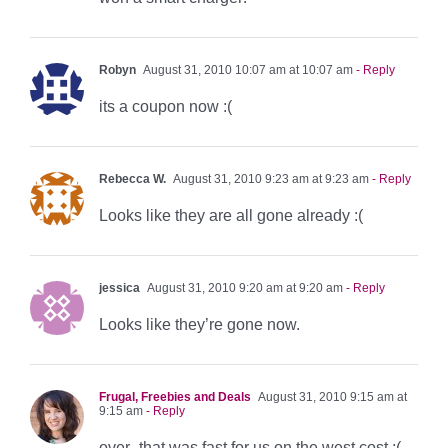
Robyn
August 31, 2010 10:07 am at 10:07 am
- Reply
its a coupon now :(
Rebecca W.
August 31, 2010 9:23 am at 9:23 am
- Reply
Looks like they are all gone already :(
jessica
August 31, 2010 9:20 am at 9:20 am
- Reply
Looks like they’re gone now.
Frugal, Freebies and Deals
August 31, 2010 9:15 am at
9:15 am
- Reply
over- that was fast for us on the west cost :(