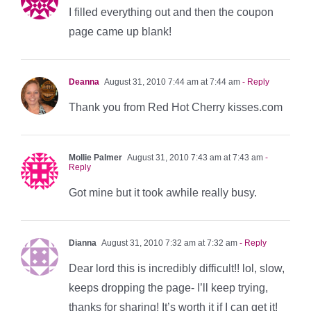
I filled everything out and then the coupon
page came up blank!
Deanna
August 31, 2010 7:44 am at 7:44 am
- Reply
Thank you from Red Hot Cherry kisses.com
Mollie Palmer
August 31, 2010 7:43 am at 7:43 am
-
Reply
Got mine but it took awhile really busy.
Dianna
August 31, 2010 7:32 am at 7:32 am
- Reply
Dear lord this is incredibly difficult!! lol, slow,
keeps dropping the page- I’ll keep trying,
thanks for sharing! It’s worth it if I can get it!