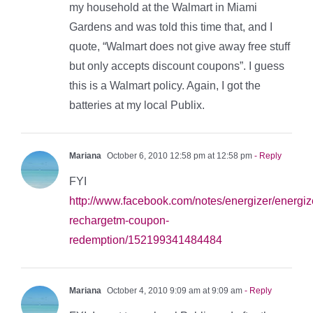
my household at the Walmart in Miami
Gardens and was told this time that, and I
quote, “Walmart does not give away free stuff
but only accepts discount coupons”. I guess
this is a Walmart policy. Again, I got the
batteries at my local Publix.
Mariana
October 6, 2010 12:58 pm at 12:58 pm
- Reply
FYI
http://www.facebook.com/notes/energizer/energiz
rechargetm-coupon-
redemption/152199341484484
Mariana
October 4, 2010 9:09 am at 9:09 am
- Reply