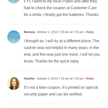
FYI, I went to my local Publix and after they
had to check the coupon at Customer Care
for a while, I finally got the batteries. Thanks.
Mariana
October 2, 2010 7:35 pm at 7:35 pm
- Reply
I thought so. I will try at a different place. The
cashier was not helpful in many ways, in the
end, and this was just one more. I will let you
know. Thanks for the quick reply.
Heather
October 2, 2010 7:33 pm at 7:33 pm
- Reply
It’s not a fake coupon, it’s printed on special
security paper and can be verified.