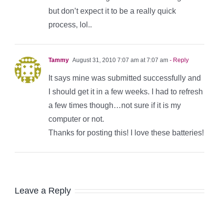
but don’t expect it to be a really quick
process, lol..
Tammy
August 31, 2010 7:07 am at 7:07 am
- Reply
It says mine was submitted successfully and
I should get it in a few weeks. I had to refresh
a few times though…not sure if it is my
computer or not.
Thanks for posting this! I love these batteries!
Leave a Reply