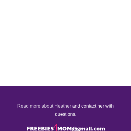
Read more about Heather
and contact her with
questions.