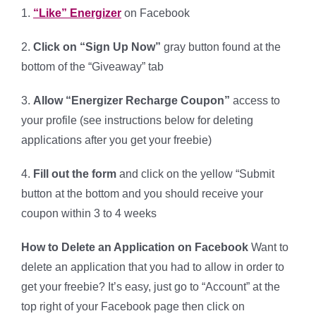
1.
“Like” Energizer
on Facebook
2.
Click on “Sign Up Now”
gray button found at the
bottom of the “Giveaway” tab
3.
Allow “Energizer Recharge Coupon”
access to
your profile (see instructions below for deleting
applications after you get your freebie)
4.
Fill out the form
and click on the yellow “Submit
button at the bottom and you should receive your
coupon within 3 to 4 weeks
How to Delete an Application on Facebook
Want to
delete an application that you had to allow in order to
get your freebie? It’s easy, just go to “Account” at the
top right of your Facebook page then click on