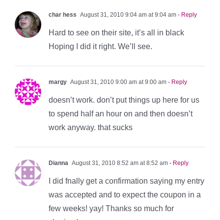
char hess
August 31, 2010 9:04 am at 9:04 am
- Reply
Hard to see on their site, it’s all in black
Hoping I did it right. We’ll see.
margy
August 31, 2010 9:00 am at 9:00 am
- Reply
doesn’t work. don’t put things up here for us
to spend half an hour on and then doesn’t
work anyway. that sucks
Dianna
August 31, 2010 8:52 am at 8:52 am
- Reply
I did fnally get a confirmation saying my entry
was accepted and to expect the coupon in a
few weeks! yay! Thanks so much for