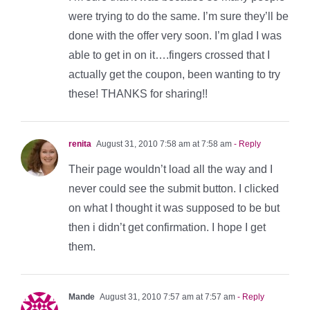
were trying to do the same. I’m sure they’ll be
done with the offer very soon. I’m glad I was
able to get in on it….fingers crossed that I
actually get the coupon, been wanting to try
these! THANKS for sharing!!
renita
August 31, 2010 7:58 am at 7:58 am
- Reply
Their page wouldn’t load all the way and I
never could see the submit button. I clicked
on what I thought it was supposed to be but
then i didn’t get confirmation. I hope I get
them.
Mande
August 31, 2010 7:57 am at 7:57 am
- Reply