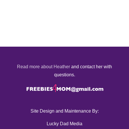
Read more about Heather
and contact her with
questions.
Site Design and Maintenance By:
Lucky Dad Media