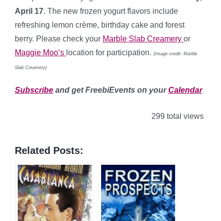
April 17
. The new frozen yogurt flavors include
refreshing lemon crème, birthday cake and forest
berry. Please check your
Marble Slab Creamery
or
Maggie Moo’s
location for participation.
(Image credit: Marble
Slab Creamery)
Subscribe
and get FreebiEvents on your
Calendar
299 total views
Related Posts: