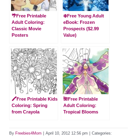
🌴Free Printable
❄️Free Young Adult
Adult Coloring:
eBook: Frozen
Classic Movie
Prospects ($2.99
Posters
Value)
🖍️Free Printable Kids
🌺Free Printable
Coloring: Spring
Adult Coloring:
from Crayola
Tropical Blooms
By
Freebies4Mom
|
April 10, 2012 12:56 pm
|
Categories: