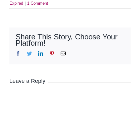
Expired
|
1 Comment
Share This Story, Choose Your
Platform!
Facebook
Twitter
LinkedIn
Pinterest
Email
Leave a Reply