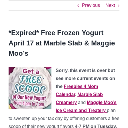
Previous
Next
*Expired* Free Frozen Yogurt
April 17 at Marble Slab & Maggie
Moo’s
Sorry, this event is over but
see more current events on
the
Freebies 4 Mom
Calendar
.
Marble Slab
Creamery
and
Maggie Moo’s
Ice Cream and Treatery
plan
to sweeten up your tax day by offering customers a free
scoop of their new yogurt flavors
4-7 PM on Tuesday,