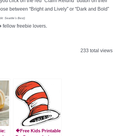
you click on the red “Claim Refund” button on their
se between “Bright and Lively” or “Dark and Bold”
it: Seattle’s Best)
0+
fellow freebie lovers.
233 total views
ie:
🐠Free Kids Printable