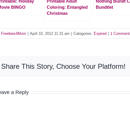
rintable: Holiday
Printable Adult
Nothing Bundt 
Movie BINGO
Coloring: Entangled
Bundtlet
Christmas
y
Freebies4Mom
|
April 10, 2012 11:31 am
|
Categories:
Expired
|
1 Comment
Share This Story, Choose Your Platform!
eave a Reply