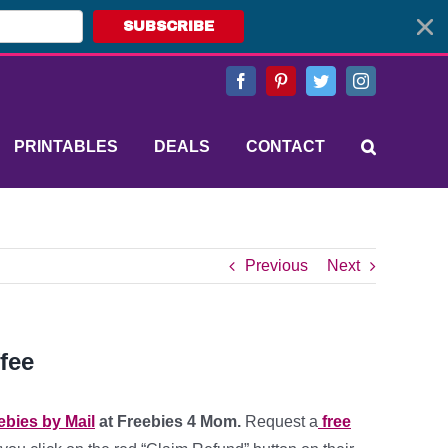
SUBSCRIBE
Facebook
Pinterest
Twitter
Instagram
PRINTABLES
DEALS
CONTACT
Previous
Next
fee
ebies by Mail
at Freebies 4 Mom.
Request a
free