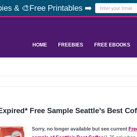
ies & 🎨Free Printables ➡️
HOME
FREEBIES
FREE EBOOKS
Expired* Free Sample Seattle’s Best Cof
Sorry, no longer available but see current
Fre