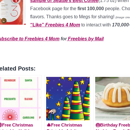
sample of Seattle’s Best Coffee
(1.75 oz) when 
Facebook page for the
first 100,000
people. Choo
flavors. Thanks goes to Megs for sharing!
(image cred
“Like”
Freebies 4 Mom
to interact with
170,00
ubscribe to Freebies 4 Mom
for
Freebies by Mail
elated Posts:
Free Christmas
🎄Free Christmas
🎂Birthday Freeb