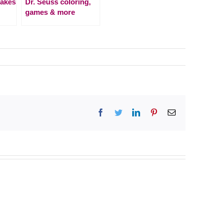
Cakes
Dr. Seuss coloring,
games & more
Facebook
Twitter
LinkedIn
Pinterest
Email