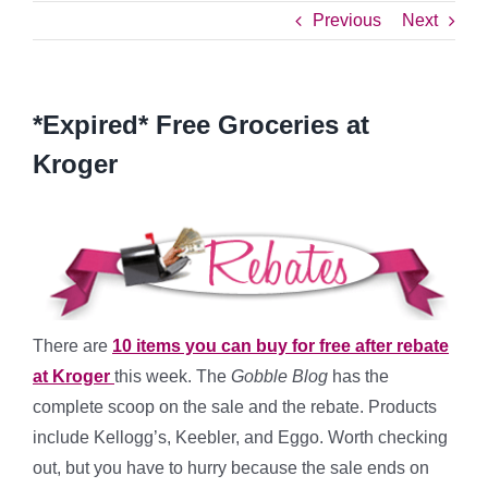
Previous
Next
*Expired* Free Groceries at
Kroger
There are
10 items you can buy for free after rebate
at Kroger
this week. The
Gobble Blog
has the
complete scoop on the sale and the rebate. Products
include Kellogg’s, Keebler, and Eggo. Worth checking
out, but you have to hurry because the sale ends on