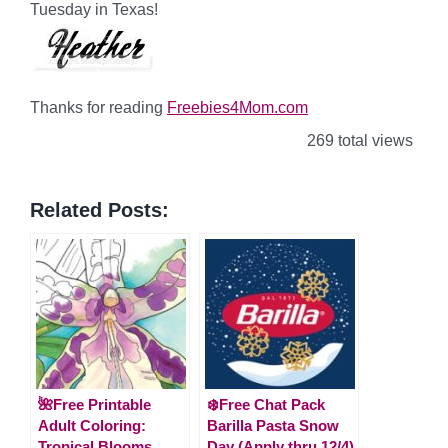
Tuesday in Texas!
Thanks for reading
Freebies4Mom.com
269 total views
Related Posts:
🌺Free Printable
❄️Free Chat Pack
Adult Coloring:
Barilla Pasta Snow
Tropical Blooms
Day (Apply thru 12/4)