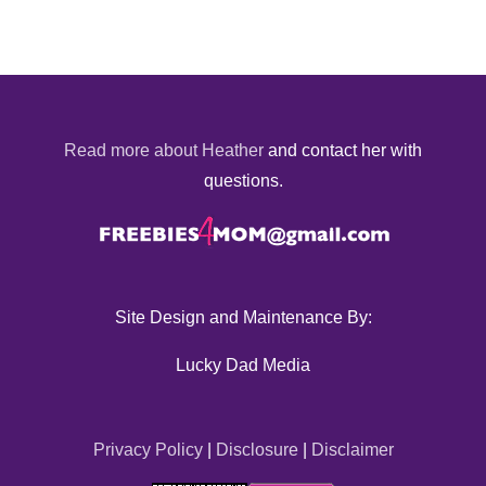
Read more about Heather
and contact her with
questions.
Site Design and Maintenance By:
Lucky Dad Media
Privacy Policy
|
Disclosure
|
Disclaimer