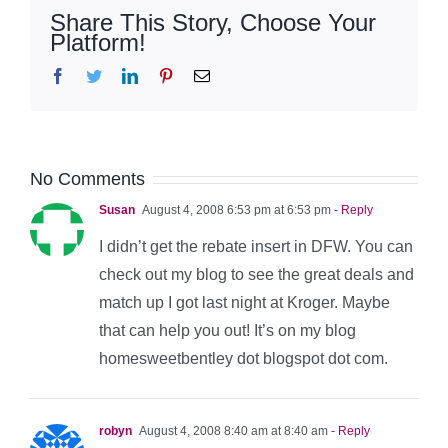
Share This Story, Choose Your
Platform!
Facebook
Twitter
LinkedIn
Pinterest
Email
No Comments
Susan
August 4, 2008 6:53 pm at 6:53 pm
- Reply
I didn’t get the rebate insert in DFW. You can
check out my blog to see the great deals and
match up I got last night at Kroger. Maybe
that can help you out! It’s on my blog
homesweetbentley dot blogspot dot com.
robyn
August 4, 2008 8:40 am at 8:40 am
- Reply