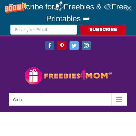
Subscribe for📬Freebies & 🎨Free
Printables ➡️
SUBSCRIBE
Skip
Facebook
Pinterest
Twitter
Instagram
to
content
Go to...