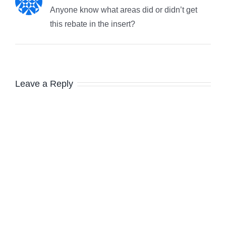
Anyone know what areas did or didn’t get
this rebate in the insert?
Leave a Reply