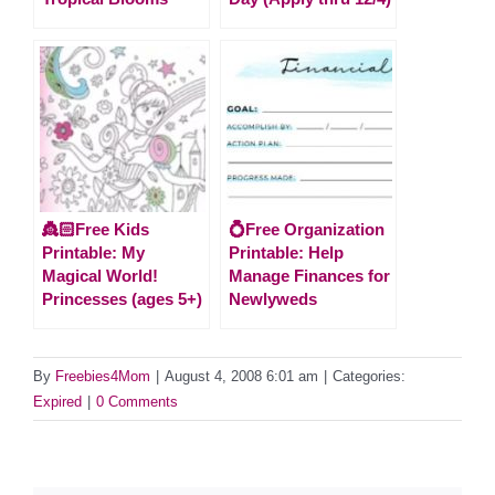
👸🏻Free Kids
💍Free Organization
Printable: My
Printable: Help
Magical World!
Manage Finances for
Princesses (ages 5+)
Newlyweds
By
Freebies4Mom
|
August 4, 2008 6:01 am
|
Categories:
Expired
|
0 Comments