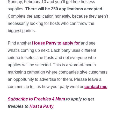
Sunday, February 10 and you’ll get free hostess
supplies.
There will be 250 applications accepted.
Complete the application honestly, because they aren’t
necessarily looking for hosts who can throw the
biggest parties.
Find another
House Party to apply for
and see
what’s coming up next. Each party uses different
criteria to select the hosts and not everyone who
applies will be selected. This is a word-of-mouth
marketing campaign where companies give customers
an opportunity to advertise for them. Please leave a
comment to tell us how your party went or
contact me.
Subscribe to Freebies 4 Mom
to apply to get
freebies to
Host a Party