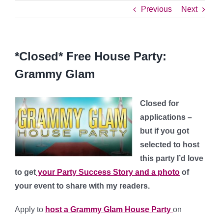
Previous
Next
*Closed* Free House Party:
Grammy Glam
Closed for
applications –
but if you got
selected to host
this party I’d love
to get
your Party Success Story and a photo
of
your event to share with my readers.
Apply to
host a Grammy Glam House Party
on