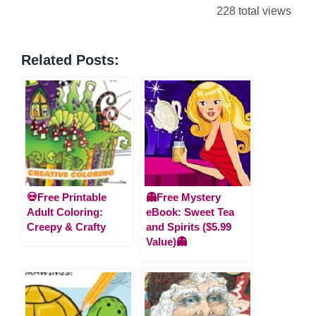
228 total views
Related Posts:
💀Free Printable
👻Free Mystery
Adult Coloring:
eBook: Sweet Tea
Creepy & Crafty
and Spirits ($5.99
Value)👻