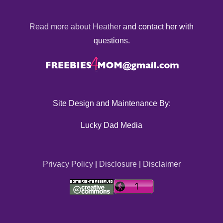
Read more about Heather
and contact her with
questions.
Site Design and Maintenance By:
Lucky Dad Media
Privacy Policy
|
Disclosure
|
Disclaimer