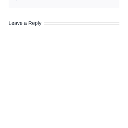
Leave a Reply