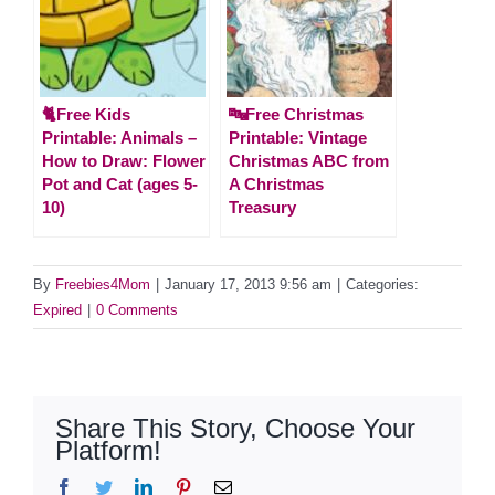
🐈Free Kids
🔤Free Christmas
Printable: Animals –
Printable: Vintage
How to Draw: Flower
Christmas ABC from
Pot and Cat (ages 5-
A Christmas
10)
Treasury
By
Freebies4Mom
|
January 17, 2013 9:56 am
|
Categories:
Expired
|
0 Comments
Share This Story, Choose Your
Platform!
Facebook
Twitter
LinkedIn
Pinterest
Email