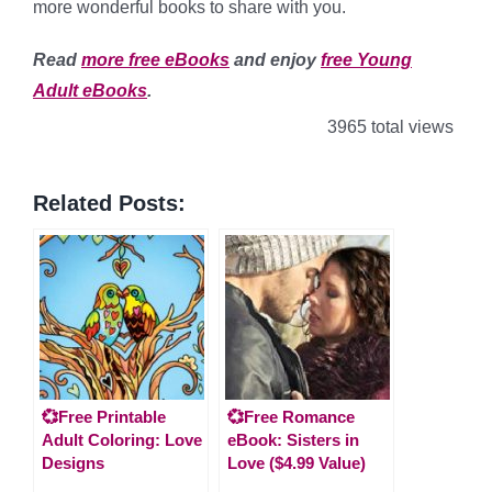
more wonderful books to share with you.
Read
more free eBooks
and enjoy
free Young
Adult eBooks
.
3965 total views
Related Posts:
💞Free Printable
💞Free Romance
Adult Coloring: Love
eBook: Sisters in
Designs
Love ($4.99 Value)