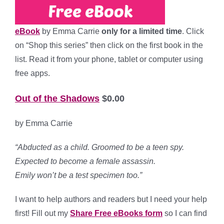
eBook
by Emma Carrie
only for a limited time
. Click
on “Shop this series” then click on the first book in the
list. Read it from your phone, tablet or computer using
free apps.
Out of the Shadows
$0.00
by Emma Carrie
“Abducted as a child. Groomed to be a teen spy.
Expected to become a female assassin.
Emily
won’t
be a test specimen too.”
I want to help authors and readers but I need your help
first! Fill out my
Share Free eBooks form
so I can find