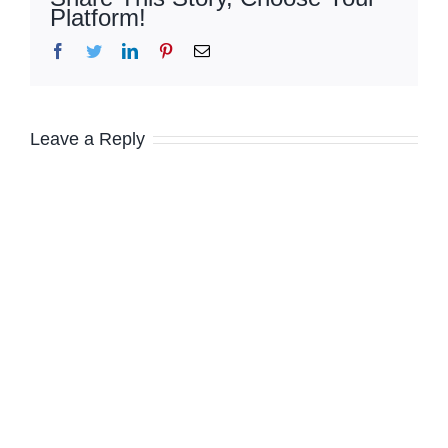
Platform!
Facebook
Twitter
LinkedIn
Pinterest
Email
Leave a Reply