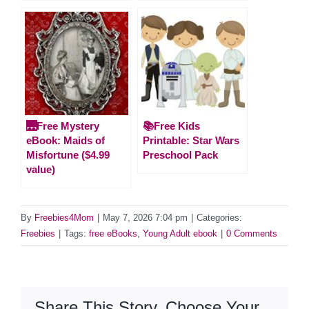
🌉Free Mystery
📚Free Kids
eBook: Maids of
Printable: Star Wars
Misfortune ($4.99
Preschool Pack
value)
By
Freebies4Mom
|
May 7, 2026 7:04 pm
|
Categories:
Freebies
|
Tags:
free eBooks
,
Young Adult ebook
|
0 Comments
Share This Story, Choose Your