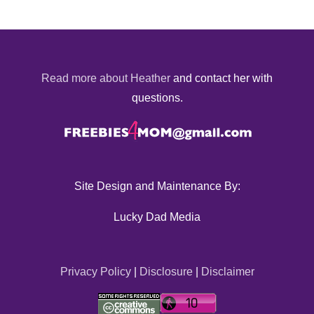
Read more about Heather
and contact her with
questions.
Site Design and Maintenance By:
Lucky Dad Media
Privacy Policy
|
Disclosure
|
Disclaimer