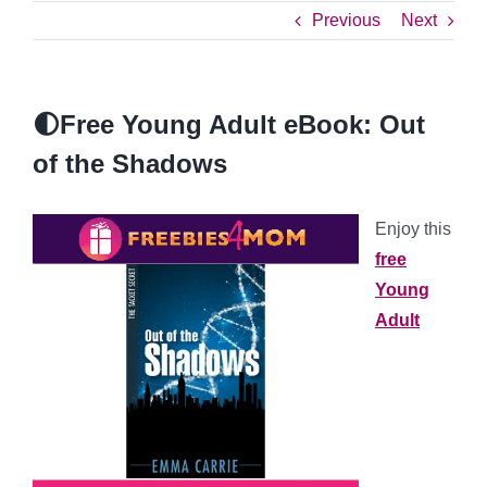
Previous
Next
🌓Free Young Adult eBook: Out
of the Shadows
Enjoy this
free
Young
Adult