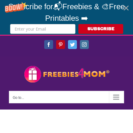
Subscribe for📬Freebies & 🎨Free
Printables ➡️
SUBSCRIBE
Skip
Facebook
Pinterest
Twitter
Instagram
to
content
Go to...