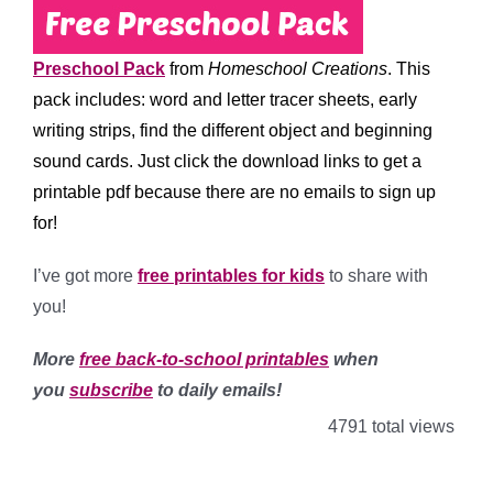
Preschool Pack
from
Homeschool Creations
. This
pack includes: word and letter tracer sheets, early
writing strips, find the different object and beginning
sound cards. Just click the download links to get a
printable pdf because there are no emails to sign up
for!
I’ve got more
free printables for kids
to share with
you!
More
free back-to-school printables
when
you
subscribe
to daily emails!
4791 total views