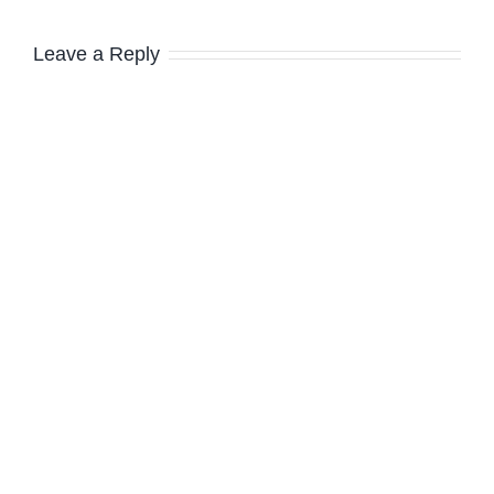
Leave a Reply