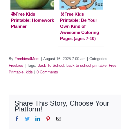
📚Free Kids
🥇Free Kids
Printable: Homework
Printable: Be Your
Planner
Own Kind of
Awesome Coloring
Pages (ages 7-10)
By
Freebies4Mom
|
August 16, 2025 7:00 am
|
Categories:
Freebies
|
Tags:
Back To School
,
back to school printable
,
Free
Printable
,
kids
|
0 Comments
Share This Story, Choose Your
Platform!
Facebook
Twitter
LinkedIn
Pinterest
Email