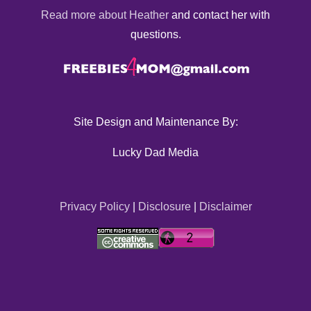
Read more about Heather
and contact her with
questions.
Site Design and Maintenance By:
Lucky Dad Media
Privacy Policy
|
Disclosure
|
Disclaimer