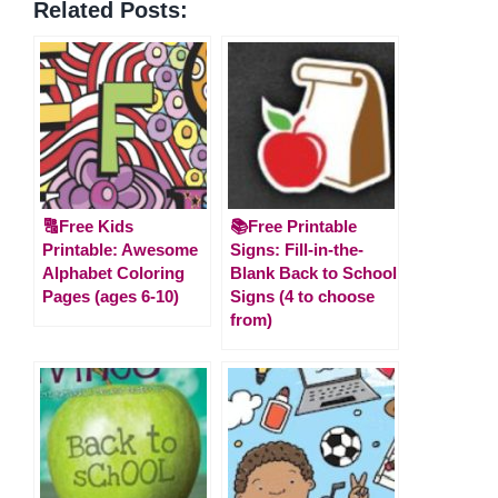
Related Posts:
🔠Free Kids
📚Free Printable
Printable: Awesome
Signs: Fill-in-the-
Alphabet Coloring
Blank Back to School
Pages (ages 6-10)
Signs (4 to choose
from)