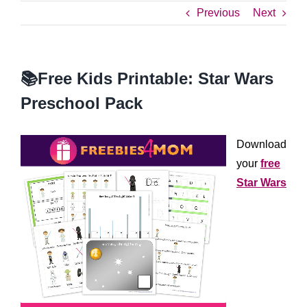
Previous
Next
📚Free Kids Printable: Star Wars
Preschool Pack
Download
your
free
Star Wars