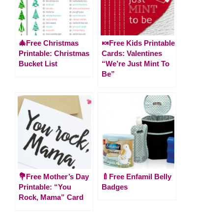
🎄Free Christmas
🍬Free Kids Printable
Printable: Christmas
Cards: Valentines
Bucket List
“We’re Just Mint To
Be”
💐Free Mother’s Day
🍼Free Enfamil Belly
Printable: “You
Badges
Rock, Mama” Card