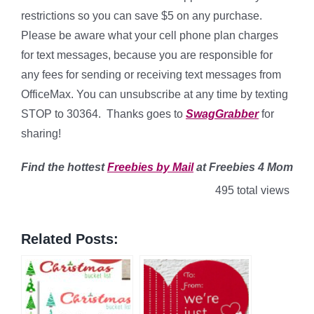
restrictions so you can save $5 on any purchase.
Please be aware what your cell phone plan charges
for text messages, because you are responsible for
any fees for sending or receiving text messages from
OfficeMax. You can unsubscribe at any time by texting
STOP to 30364. Thanks goes to
SwagGrabber
for
sharing!
Find
the hottest
Freebies by Mail
at Freebies 4 Mom
495 total views
Related Posts: