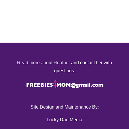
Read more about Heather
and contact her with
questions.
Site Design and Maintenance By:
Lucky Dad Media