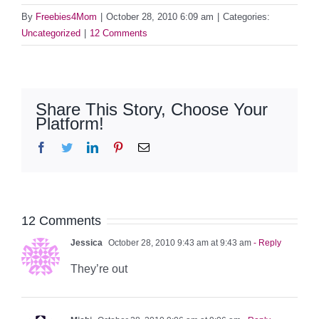
By
Freebies4Mom
|
October 28, 2010 6:09 am
|
Categories:
Uncategorized
|
12 Comments
Share This Story, Choose Your
Platform!
Facebook
Twitter
LinkedIn
Pinterest
Email
12 Comments
Jessica
October 28, 2010 9:43 am at 9:43 am
- Reply
They’re out