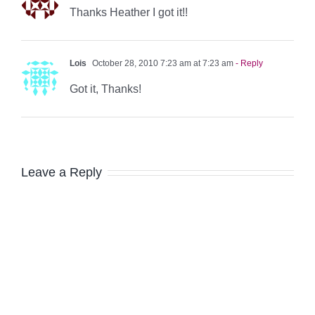
Thanks Heather I got it!!
Lois
October 28, 2010 7:23 am at 7:23 am
- Reply
Got it, Thanks!
Leave a Reply