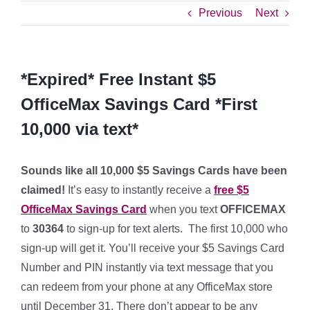
Previous
Next
*Expired* Free Instant $5
OfficeMax Savings Card *First
10,000 via text*
Sounds like all 10,000 $5 Savings Cards have been
claimed!
It’s easy to instantly receive a
free $5
OfficeMax Savings Card
when you text
OFFICEMAX
to
30364
to sign-up for text alerts. The first 10,000 who
sign-up will get it. You’ll receive your $5 Savings Card
Number and PIN instantly via text message that you
can redeem from your phone at any OfficeMax store
until December 31. There don’t appear to be any