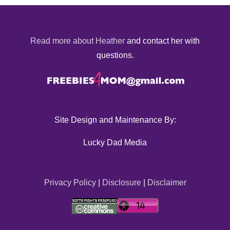
Read more about Heather
and contact her with
questions.
Site Design and Maintenance By:
Lucky Dad Media
Privacy Policy
|
Disclosure
|
Disclaimer