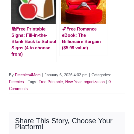
📚Free Printable
💕Free Romance
Signs: Fill-in-the-
eBook: The
Blank Back to School
Billionaire Bargain
Signs (4 to choose
($5.99 value)
from)
By
Freebies4Mom
|
January 6, 2026 4:02 pm
|
Categories:
Freebies
|
Tags:
Free Printable
,
New Year
,
organization
|
0
Comments
Share This Story, Choose Your
Platform!