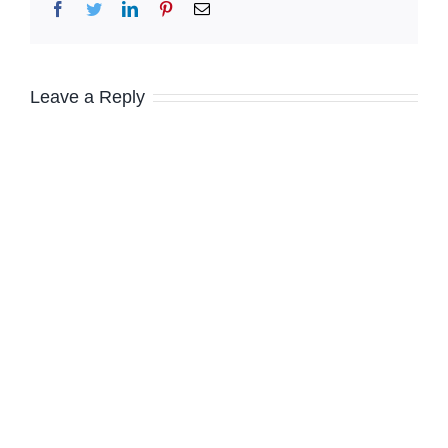
Facebook
Twitter
LinkedIn
Pinterest
Email
Leave a Reply