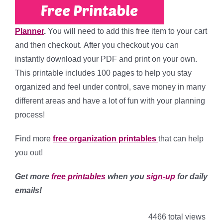
Planner
.
You will need to add this free item to your cart
and then checkout. After you checkout you can
instantly download your PDF and print on your own.
This printable includes 100 pages to help you stay
organized and feel under control, save money in many
different areas and have a lot of fun with your planning
process!
Find more
free
organization printables
that can help
you out!
Get more
free printables
when you
sign-up
for daily
emails!
4466 total views