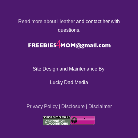
Read more about Heather
and contact her with
questions.
Site Design and Maintenance By:
Lucky Dad Media
Privacy Policy
|
Disclosure
|
Disclaimer