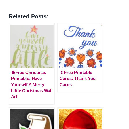
Related Posts:
🎄Free Christmas
🌷Free Printable
Printable: Have
Cards: Thank You
Yourself A Merry
Cards
Little Christmas Wall
Art