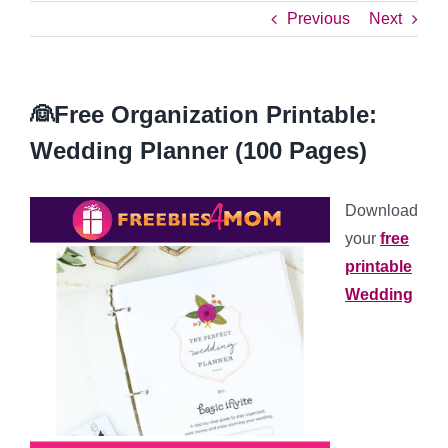
Previous
Next
👰Free Organization Printable:
Wedding Planner (100 Pages)
Download
your
free
printable
Wedding