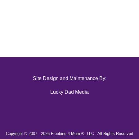
Site Design and Maintenance By:
Lucky Dad Media
Copyright © 2007 -
2026 Freebies 4 Mom ®, LLC · All Rights Reserved