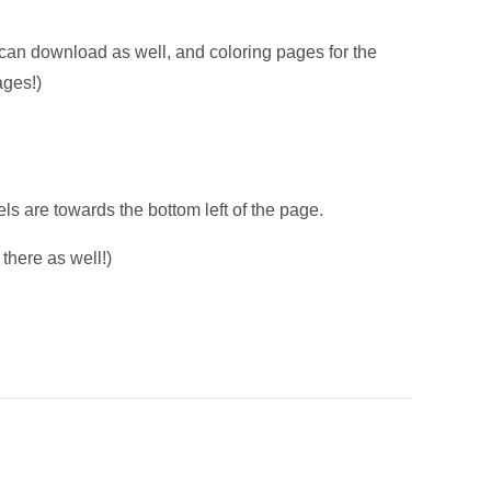
u can download as well, and coloring pages for the
ages!)
ls are towards the bottom left of the page.
there as well!)