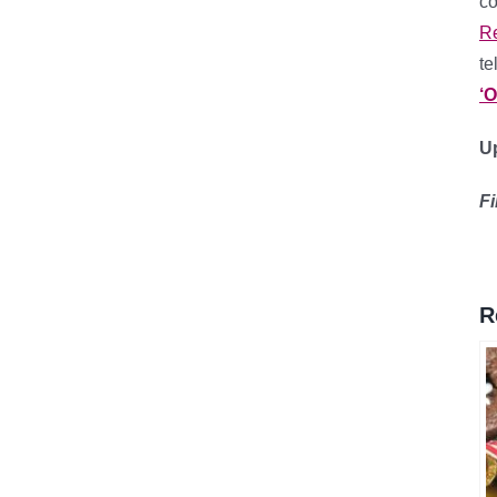
co
R
te
‘
Up
F
R