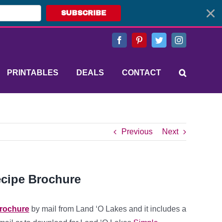
SUBSCRIBE
Facebook
Pinterest
Twitter
Instagram
PRINTABLES
DEALS
CONTACT
Previous
Next
ecipe Brochure
brochure
by mail from Land ‘O Lakes and it includes a