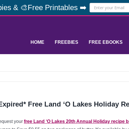
ies & 🎨Free Printables ➡️
HOME
FREEBIES
FREE EBOOKS
Expired* Free Land ‘O Lakes Holiday R
equest your
free Land ‘O Lakes 20th Annual Holiday recipe 