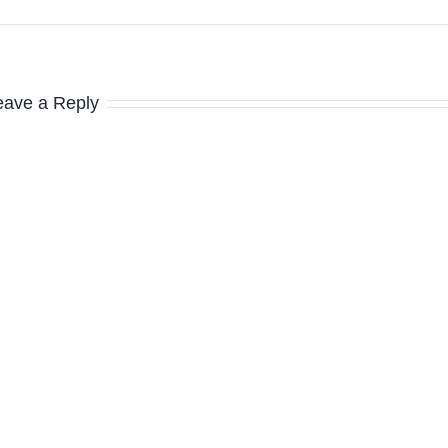
eave a Reply