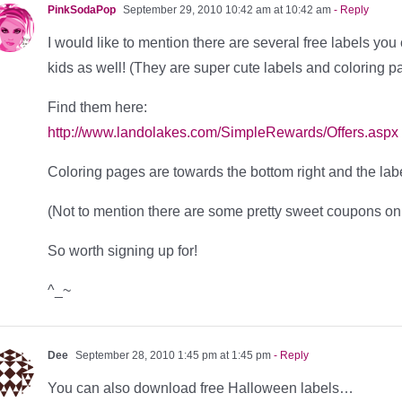
PinkSodaPop
September 29, 2010 10:42 am at 10:42 am
- Reply
I would like to mention there are several free labels yo
kids as well! (They are super cute labels and coloring p
Find them here:
http://www.landolakes.com/SimpleRewards/Offers.aspx
Coloring pages are towards the bottom right and the labe
(Not to mention there are some pretty sweet coupons on 
So worth signing up for!
^_~
Dee
September 28, 2010 1:45 pm at 1:45 pm
- Reply
You can also download free Halloween labels…