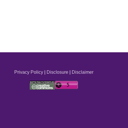
Privacy Policy
|
Disclosure
|
Disclaimer