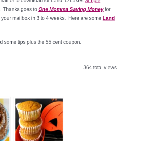
 mail or to download for Land ‘O Lakes
Simple
rs. Thanks goes to
One Momma Saving Money
for
in your mailbox in 3 to 4 weeks. Here are some
Land
nd some tips plus the 55 cent coupon.
364 total views