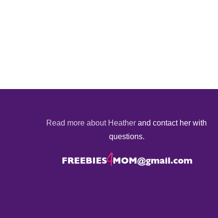
Read more about Heather
and contact her with
questions.