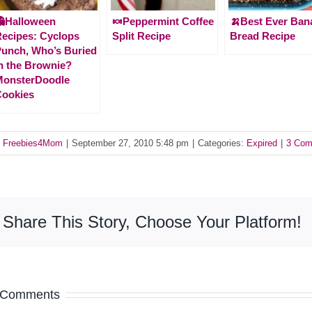
Halloween
🍬Peppermint Coffee
🍌Best Ever Ban
ecipes: Cyclops
Split Recipe
Bread Recipe
unch, Who’s Buried
n the Brownie?
MonsterDoodle
Cookies
y
Freebies4Mom
|
September 27, 2010 5:48 pm
|
Categories:
Expired
|
3 Com
Share This Story, Choose Your Platform!
 Comments