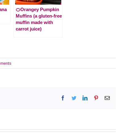
ana
🍊Orangey Pumpkin
Muffins (a gluten-free
muffin made with
carrot juice)
ments
Facebook
Twitter
LinkedIn
Pinterest
Email