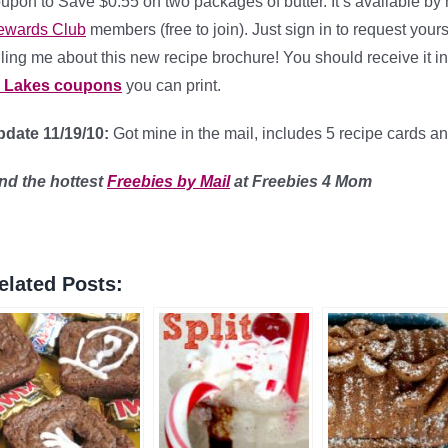
upon to Save $0.55 on two packages of butter. It’s available by
ewards Club
members (free to join). Just sign in to request you
lling me about this new recipe brochure! You should receive it 
O Lakes coupons
you can print.
date 11/19/10:
Got mine in the mail, includes 5 recipe cards a
ind
the hottest
Freebies by Mail
at Freebies 4 Mom
elated Posts: