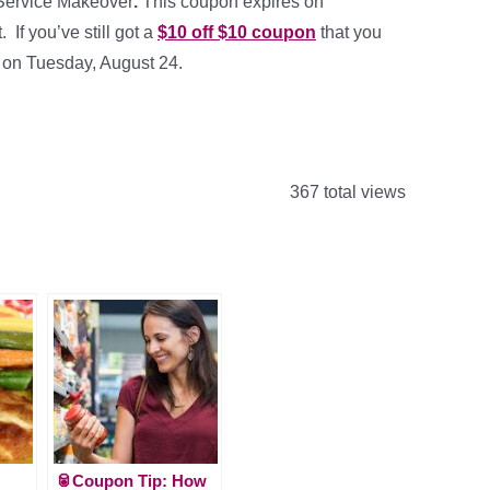
 Service Makeover
.
This coupon expires on
If you’ve still got a
$10 off $10 coupon
that you
es on Tuesday, August 24.
367 total views
🥫Coupon Tip: How