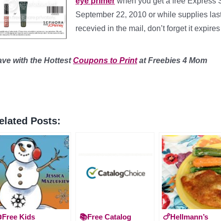
eye primer
when you get a free Express
September 22, 2010 or while supplies last. 
recevied in the mail, don’t forget it expir
ave with the Hottest
Coupons to Print
at Freebies 4 Mom
elated Posts:
️Free Kids
📚Free Catalog
🍗Hellmann’s