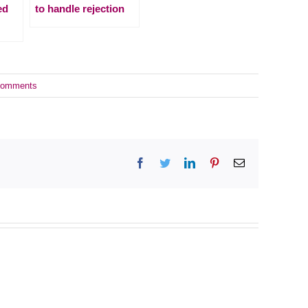
ed
to handle rejection
Comments
Facebook
Twitter
LinkedIn
Pinterest
Email