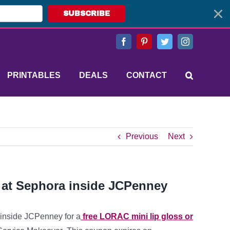
SUBSCRIBE
Facebook
Pinterest
Twitter
Instagram
PRINTABLES
DEALS
CONTACT
Previous
Next
 at Sephora inside JCPenney
a inside JCPenney for a
free LORAC mini lip gloss or