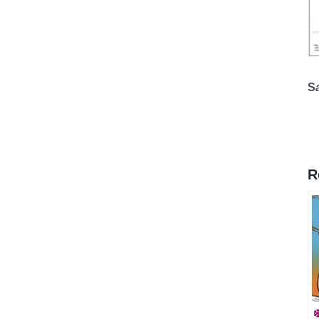
*
S
R
❄