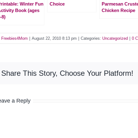
rintable: Winter Fun
Choice
Parmesan Crust
ctivity Book (ages
Chicken Recipe
-8)
y
Freebies4Mom
|
August 22, 2010 8:13 pm
|
Categories:
Uncategorized
|
0 
Share This Story, Choose Your Platform!
eave a Reply