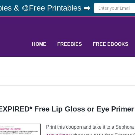
ies & 🎨Free Printables ➡️
HOME
FREEBIES
FREE EBOOKS
EXPIRED* Free Lip Gloss or Eye Primer
Print this coupon and take it to a Sephor