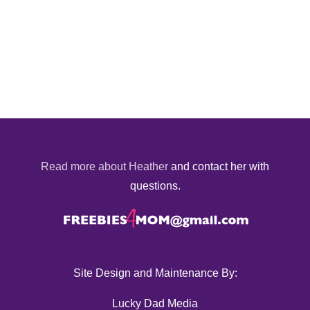
Read more about Heather
and contact her with
questions.
Site Design and Maintenance By:
Lucky Dad Media