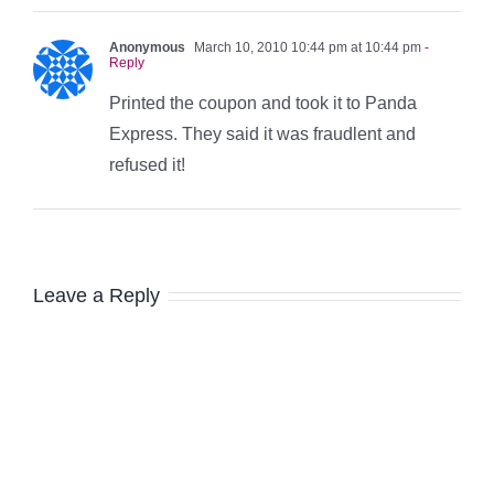
Anonymous
March 10, 2010 10:44 pm at 10:44 pm
-
Reply
Printed the coupon and took it to Panda
Express. They said it was fraudlent and
refused it!
Leave a Reply