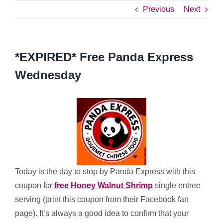
Previous
Next
*EXPIRED* Free Panda Express
Wednesday
Today is the day to stop by Panda Express with this
coupon for
free Honey Walnut Shrimp
single entree
serving (print this coupon from their Facebook fan
page). It’s always a good idea to confirm that your