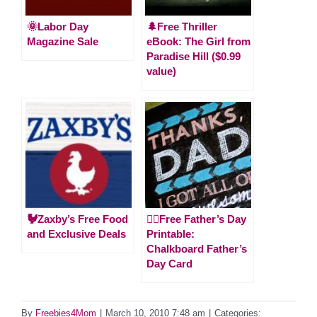
🌞Labor Day
🌲Free Thriller
Magazine Sale
eBook: The Girl from
Paradise Hill ($0.99
value)
🐓Zaxby’s Free Food
🙋‍♂️Free Father’s Day
and Exclusive Deals
Printable:
Chalkboard Father’s
Day Card
By
Freebies4Mom
|
March 10, 2010 7:48 am
|
Categories: