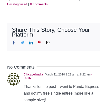
Uncategorized
|
0 Comments
Share This Story, Choose Your
Platform!
Facebook
Twitter
LinkedIn
Pinterest
Email
No Comments
Chicagolandia
March 11, 2010 8:22 am at 8:22 am
-
Reply
Thanks for the post – went to Panda Express
and got my free single entree (more like a
sample size)!