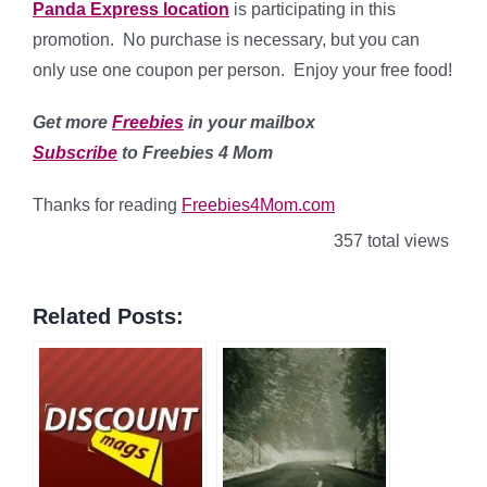
Panda Express location
is participating in this
promotion. No purchase is necessary, but you can
only use one coupon per person. Enjoy your free food!
Get more
Freebies
in your mailbox
Subscribe
to Freebies 4 Mom
Thanks for reading
Freebies4Mom.com
357 total views
Related Posts: