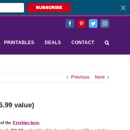
SUBSCRIBE
Facebook
Pinterest
Twitter
Instagram
PRINTABLES
DEALS
CONTACT
Previous
Next
.99 value)
 of the
Freebies here
.