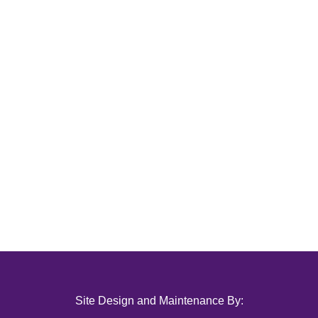
Site Design and Maintenance By: