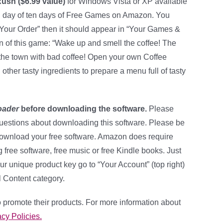
Rush ($6.99 value)
for Windows Vista or XP available
h day of ten days of Free Games on Amazon. You
 Your Order” then it should appear in “Your Games &
on of this game: “Wake up and smell the coffee! The
he town with bad coffee! Open your own Coffee
ther tasty ingredients to prepare a menu full of tasty
oader
before downloading the software.
Please
uestions about downloading this software. Please be
download your free software. Amazon does require
ng free software, free music or free Kindle books. Just
ur unique product key go to “Your Account” (top right)
l Content category.
 promote their products. For more information about
cy Policies.