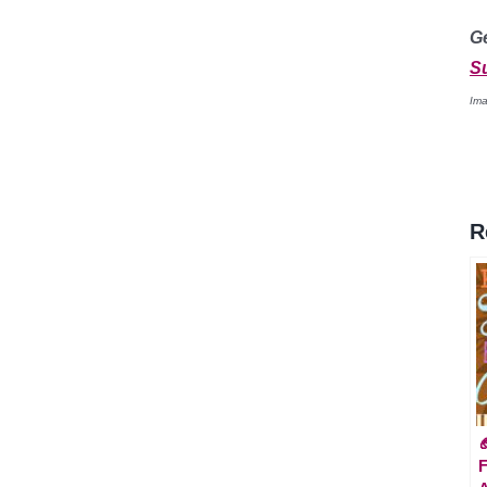
G
S
Ima
R

F