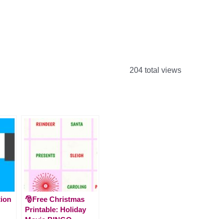
204 total views
tion
🎅Free Christmas
Printable: Holiday