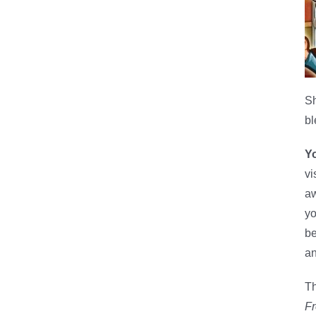
Sh
bl
Yo
vi
aw
yo
be
an
Th
F