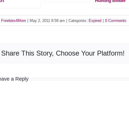
rt
Hunting Binder
y
Freebies4Mom
|
May 2, 2011 8:58 am
|
Categories:
Expired
|
0 Comments
Share This Story, Choose Your Platform!
eave a Reply