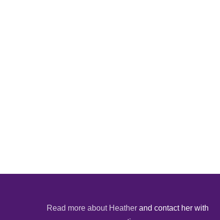
Read more about Heather
and contact her with