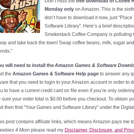
Don’t miss the
free download of Coffee 
Monday only
on Amazon. This is the sixt
don’t have to download it now, just “Place
Software Library”. Here’s a brief descripti
Smokestack Coffee Company is polluting t
op and take back the town! Swap coffee beans, milk, sugar and o
ends.”
u will need to install the
Amazon Games & Software Downl
sit the
Amazon Games & Software Help page
to answer any q
are that you need to login to your Amazon account in order to 
u to have a current credit card on file even if you’re only orderi
 sure your order total is $0.00 before you checkout. To obtain yo
d then find “Your Games and Software Library” under the Digita
is post contains affiliate links, which means Amazon pays me to
reebies 4 Mom
please read my
Disclaimer, Disclosure, and Priva