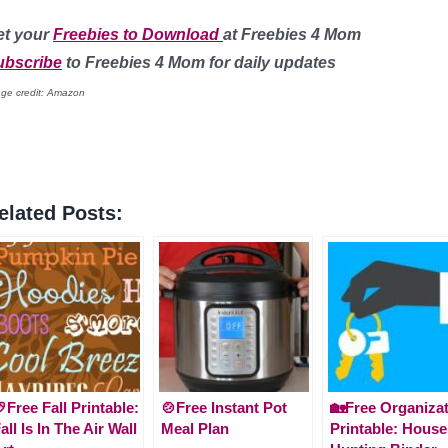
et your
Freebies to Download
at
Freebies 4 Mom
ubscribe
to Freebies 4 Mom for daily updates
ge credit: Amazon
elated Posts:
Free Fall Printable:
🍲Free Instant Pot
🏡Free Organiza
all Is In The Air Wall
Meal Plan
Printable: House