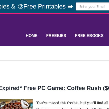
ies & 🎨Free Printables ➡️
HOME
FREEBIES
FREE EBOOKS
Expired* Free PC Game: Coffee Rush ($6
You’ve missed this freebie, but you’ll find all