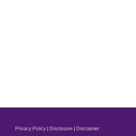
Privacy Policy
|
Disclosure
|
Disclaimer