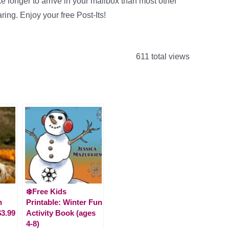
ke longer to arrive in your mailbox than most other
ring. Enjoy your free Post-Its!
611 total views
❄️Free Kids
n
Printable: Winter Fun
$3.99
Activity Book (ages
4-8)