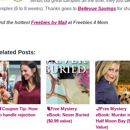
sends out great samples all the time, they just ta
mples (6 to 8 weeks). Thanks goes to
Bellevue Savings
for sha
ind
the hottest
Freebies by Mail
at Freebies 4 Mom
elated Posts:
🥫Coupon Tip: How
🐈Free Mystery
🌙Free Mystery
o handle rejection
eBook: Never Buried
eBook: Murder i
($0.99 value)
Half Moon Bay (
Value)