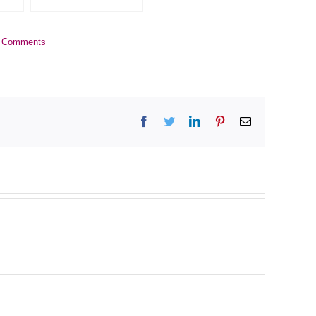
 Comments
Facebook
Twitter
LinkedIn
Pinterest
Email