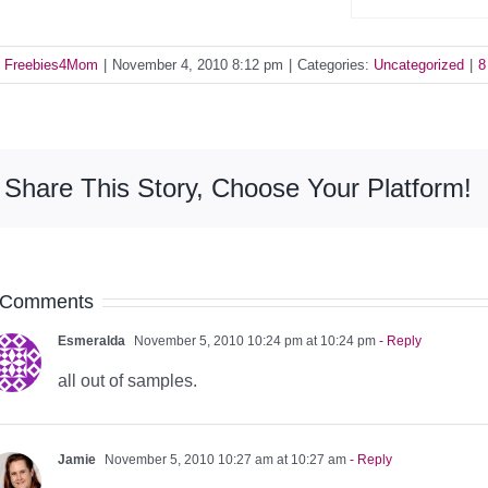
y
Freebies4Mom
|
November 4, 2010 8:12 pm
|
Categories:
Uncategorized
|
8
Share This Story, Choose Your Platform!
 Comments
Esmeralda
November 5, 2010 10:24 pm at 10:24 pm
- Reply
all out of samples.
Jamie
November 5, 2010 10:27 am at 10:27 am
- Reply