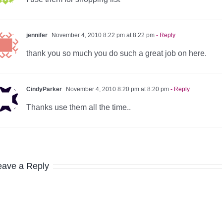
jennifer
November 4, 2010 8:22 pm at 8:22 pm
- Reply
thank you so much you do such a great job on here.
CindyParker
November 4, 2010 8:20 pm at 8:20 pm
- Reply
Thanks use them all the time..
eave a Reply