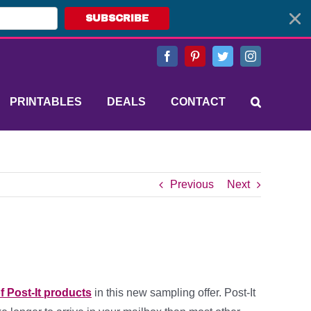
SUBSCRIBE
Facebook
Pinterest
Twitter
Instagram
PRINTABLES
DEALS
CONTACT
Previous
Next
f Post-It products
in this new sampling offer. Post-It