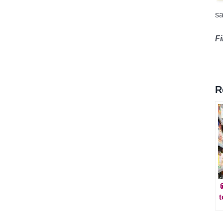
sa
F
R
t