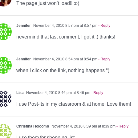
The page just won’t load!! :o(
Jennifer
November 4, 2010 8:57 pm at 8:57 pm
- Reply
nevermind that last comment, I got it :) thanks!
Jennifer
November 4, 2010 8:54 pm at 8:54 pm
- Reply
when I click on the link, nothing happens “(
Lisa
November 4, 2010 8:46 pm at 8:46 pm
- Reply
I use Post-Its in my classroom & at home! Love them!
Christina Holcomb
November 4, 2010 8:39 pm at 8:39 pm
- Reply
I use them for shopping list