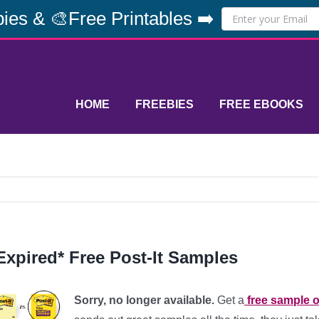
ies & 🎨Free Printables ➡️
HOME
FREEBIES
FREE EBOOKS
Expired* Free Post-It Samples
Sorry, no longer available.
Get a
free sample o