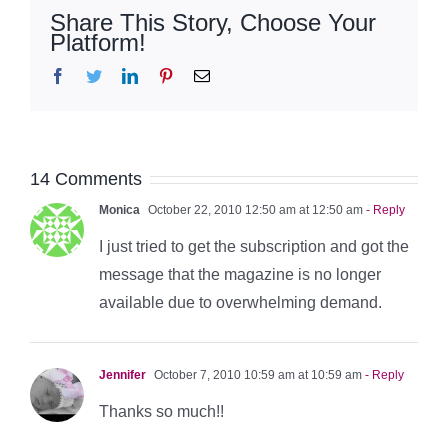
Share This Story, Choose Your
Platform!
Facebook
Twitter
LinkedIn
Pinterest
Email
14 Comments
Monica
October 22, 2010 12:50 am at 12:50 am
- Reply
I just tried to get the subscription and got the
message that the magazine is no longer
available due to overwhelming demand.
Jennifer
October 7, 2010 10:59 am at 10:59 am
- Reply
Thanks so much!!