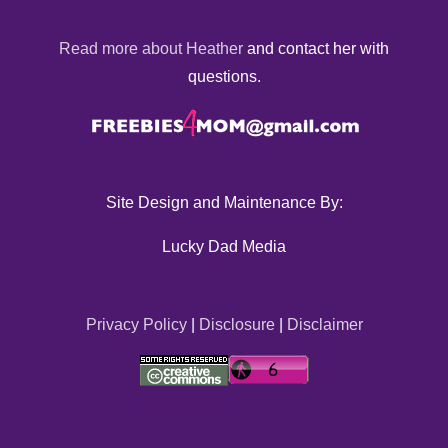
Read more about Heather
and contact her with
questions.
Site Design and Maintenance By:
Lucky Dad Media
Privacy Policy
|
Disclosure
|
Disclaimer