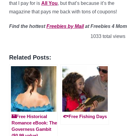
that I pay for is
All You
, but that’s because it’s the
magazine that pays me back with tons of coupons!
Find
the hottest
Freebies by Mail
at Freebies 4 Mom
1033 total views
Related Posts:
🏰Free Historical
🐟Free Fishing Days
Romance eBook: The
Governess Gambit
($0.99 value)