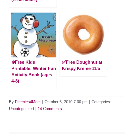
❄️Free Kids
✅Free Doughnut at
Printable: Winter Fun
Krispy Kreme 11/5
Activity Book (ages
4-8)
By
Freebies4Mom
|
October 6, 2010 7:00 pm
|
Categories:
Uncategorized
|
14 Comments