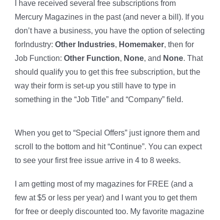
I have received several free subscriptions from
Mercury Magazines in the past (and never a bill). If you
don’t have a business, you have the option of selecting
forIndustry:
Other Industries
,
Homemaker
, then for
Job Function:
Other Function
,
None
, and
None
. That
should qualify you to get this free subscription, but the
way their form is set-up you still have to type in
something in the “Job Title” and “Company” field.
When you get to “Special Offers” just ignore them and
scroll to the bottom and hit “Continue”. You can expect
to see your first free issue arrive in 4 to 8 weeks.
I am getting most of my magazines for FREE (and a
few at $5 or less per year) and I want you to get them
for free or deeply discounted too. My favorite magazine