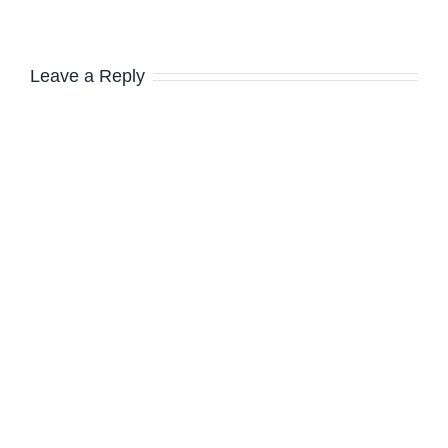
Leave a Reply