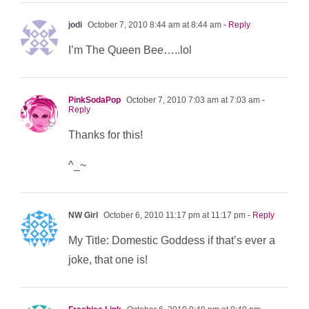
jodi
October 7, 2010 8:44 am at 8:44 am
- Reply
I’m The Queen Bee…..lol
PinkSodaPop
October 7, 2010 7:03 am at 7:03 am
-
Reply
Thanks for this!
^_~
NW Girl
October 6, 2010 11:17 pm at 11:17 pm
- Reply
My Title: Domestic Goddess if that’s ever a
joke, that one is!