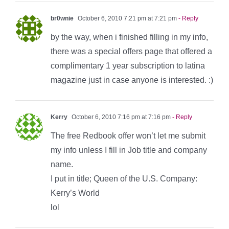
br0wnie
October 6, 2010 7:21 pm at 7:21 pm
- Reply
by the way, when i finished filling in my info,
there was a special offers page that offered a
complimentary 1 year subscription to latina
magazine just in case anyone is interested. :)
Kerry
October 6, 2010 7:16 pm at 7:16 pm
- Reply
The free Redbook offer won’t let me submit
my info unless I fill in Job title and company
name.
I put in title; Queen of the U.S. Company:
Kerry’s World
lol