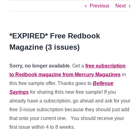
Previous
Next
*EXPIRED* Free Redbook
Magazine (3 issues)
Sorry, no longer available.
Get a
free subscription
to Redbook magazine from Mercury Magazines
in
this free sample offer. Thanks goes to
Bellevue
Savings
for sharing thiis new free sample! If you
already have a subscription, go ahead and ask for your
free 3-issue subscription because they should just add
that onto your current one. You should receive your
first issue within 4 to 8 weeks.