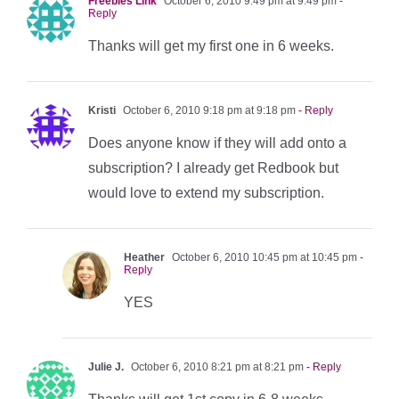
Freebies Link
October 6, 2010 9:49 pm at 9:49 pm
-
Reply
Thanks will get my first one in 6 weeks.
Kristi
October 6, 2010 9:18 pm at 9:18 pm
- Reply
Does anyone know if they will add onto a
subscription? I already get Redbook but
would love to extend my subscription.
Heather
October 6, 2010 10:45 pm at 10:45 pm
-
Reply
YES
Julie J.
October 6, 2010 8:21 pm at 8:21 pm
- Reply