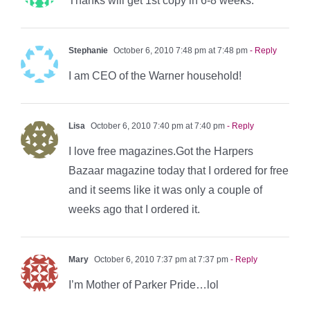
Thanks will get 1st copy in 6-8 weeks.
Stephanie
October 6, 2010 7:48 pm at 7:48 pm
- Reply
I am CEO of the Warner household!
Lisa
October 6, 2010 7:40 pm at 7:40 pm
- Reply
I love free magazines.Got the Harpers
Bazaar magazine today that I ordered for free
and it seems like it was only a couple of
weeks ago that I ordered it.
Mary
October 6, 2010 7:37 pm at 7:37 pm
- Reply
I’m Mother of Parker Pride…lol