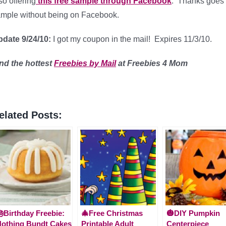
so offering
this free sample through Facebook
. Thanks goes
mple without being on Facebook.
date 9/24/10:
I got my coupon in the mail! Expires 11/3/10.
ind
the hottest
Freebies by Mail
at Freebies 4 Mom
elated Posts:
Birthday Freebie:
🎄Free Christmas
🎃DIY Pumpkin
othing Bundt Cakes
Printable Adult
Centerpiece