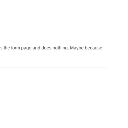
links the form page and does nothing. Maybe because