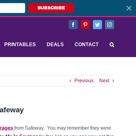
SUBSCRIBE
Facebook
Pinterest
Twitter
Instagram
PRINTABLES
DEALS
CONTACT
Previous
Next
Safeway
erages
from Safeway. You may remember they were