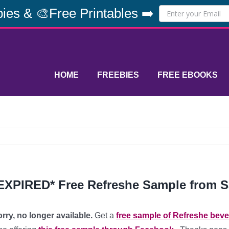
ies & 🎨Free Printables ➡️
HOME
FREEBIES
FREE EBOOKS
EXPIRED* Free Refreshe Sample from 
rry, no longer available.
Get a
free sample of Refreshe bev