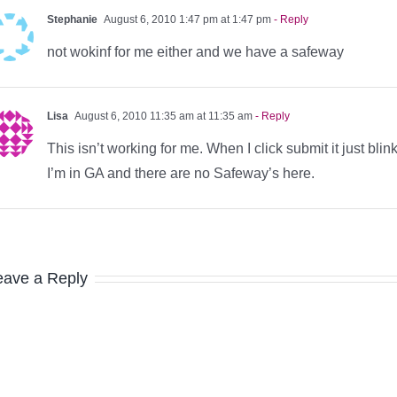
Stephanie
August 6, 2010 1:47 pm at 1:47 pm
- Reply
not wokinf for me either and we have a safeway
Lisa
August 6, 2010 11:35 am at 11:35 am
- Reply
This isn’t working for me. When I click submit it just b
I’m in GA and there are no Safeway’s here.
eave a Reply