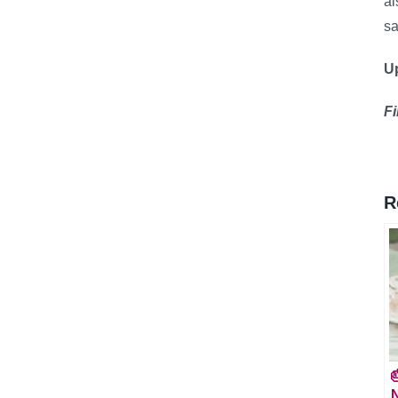
al
sa
Up
F
R

N