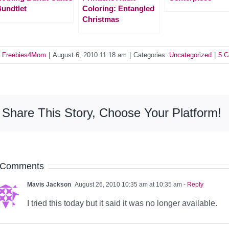
undtlet
Coloring: Entangled
Christmas
y
Freebies4Mom
|
August 6, 2010 11:18 am
|
Categories:
Uncategorized
|
5 
Share This Story, Choose Your Platform!
 Comments
Mavis Jackson
August 26, 2010 10:35 am at 10:35 am
- Reply
I tried this today but it said it was no longer available.