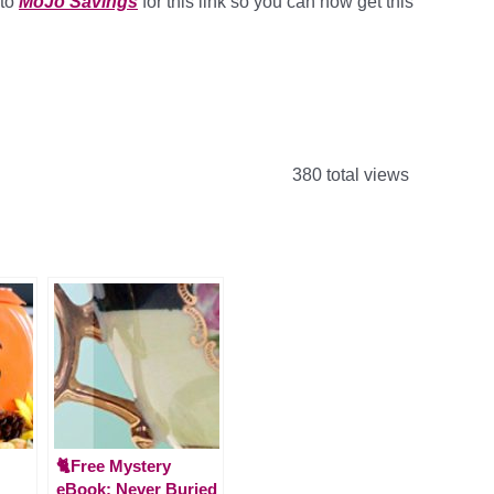
 to
MoJo Savings
for this link so you can now get this
380 total views
🐈Free Mystery
eBook: Never Buried