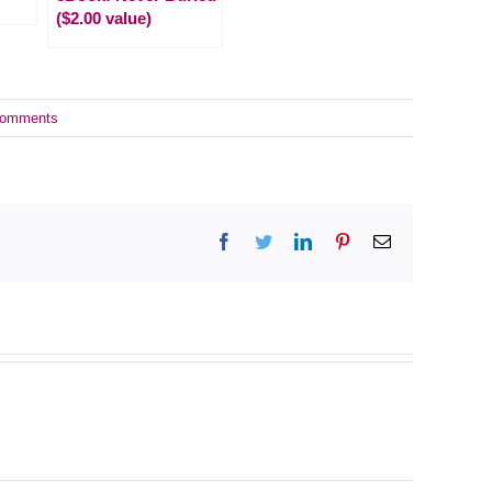
($2.00 value)
Comments
Facebook
Twitter
LinkedIn
Pinterest
Email