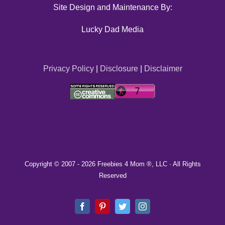
Site Design and Maintenance By:
Lucky Dad Media
Privacy Policy
|
Disclosure
|
Disclaimer
Copyright © 2007 -
2026 Freebies 4 Mom ®, LLC · All Rights
Reserved
Facebook
Pinterest
Twitter
Instagram