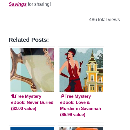
Savings
for sharing!
486 total views
Related Posts:
🐈Free Mystery
🔎Free Mystery
eBook: Never Buried
eBook: Love &
($2.00 value)
Murder in Savannah
($5.99 value)