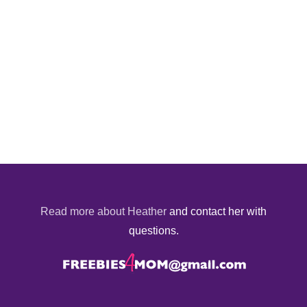
Read more about Heather
and contact her with
questions.