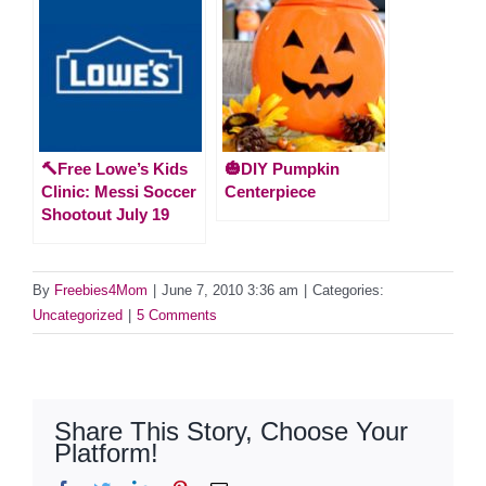
🔨Free Lowe’s Kids
🎃DIY Pumpkin
Clinic: Messi Soccer
Centerpiece
Shootout July 19
By
Freebies4Mom
|
June 7, 2010 3:36 am
|
Categories:
Uncategorized
|
5 Comments
Share This Story, Choose Your
Platform!