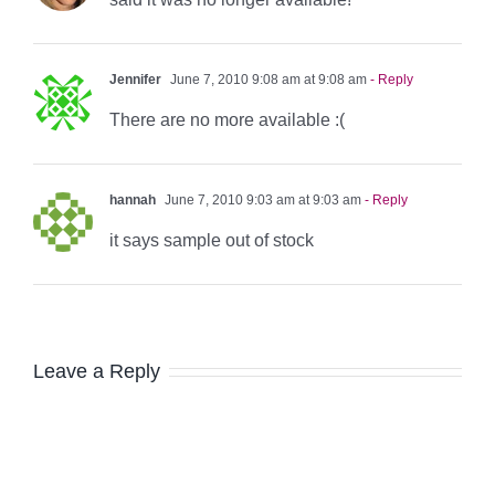
Jennifer
June 7, 2010 9:08 am at 9:08 am
- Reply
There are no more available :(
hannah
June 7, 2010 9:03 am at 9:03 am
- Reply
it says sample out of stock
Leave a Reply