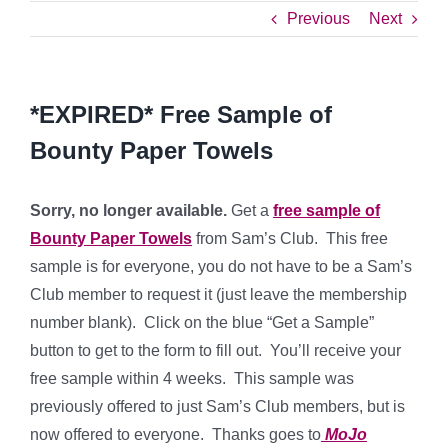
Previous
Next
*EXPIRED* Free Sample of
Bounty Paper Towels
Sorry, no longer available.
Get a
free sample of
Bounty Paper Towels
from Sam’s Club. This free
sample is for everyone, you do not have to be a Sam’s
Club member to request it (just leave the membership
number blank). Click on the blue “Get a Sample”
button to get to the form to fill out. You’ll receive your
free sample within 4 weeks. This sample was
previously offered to just Sam’s Club members, but is
now offered to everyone. Thanks goes to
MoJo