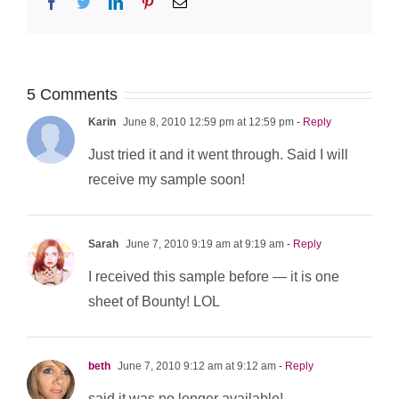
Facebook
Twitter
LinkedIn
Pinterest
Email
5 Comments
Karin
June 8, 2010 12:59 pm at 12:59 pm
- Reply
Just tried it and it went through. Said I will
receive my sample soon!
Sarah
June 7, 2010 9:19 am at 9:19 am
- Reply
I received this sample before — it is one
sheet of Bounty! LOL
beth
June 7, 2010 9:12 am at 9:12 am
- Reply
said it was no longer available!