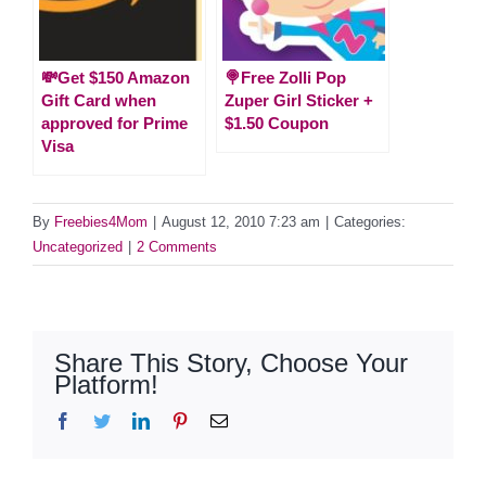
💸Get $150 Amazon
🍭Free Zolli Pop
Gift Card when
Zuper Girl Sticker +
approved for Prime
$1.50 Coupon
Visa
By
Freebies4Mom
|
August 12, 2010 7:23 am
|
Categories:
Uncategorized
|
2 Comments
Share This Story, Choose Your
Platform!
Facebook
Twitter
LinkedIn
Pinterest
Email