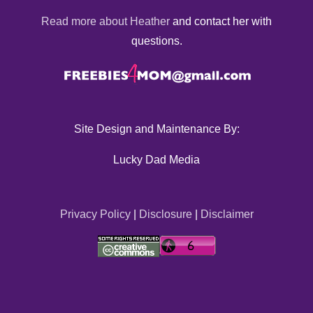
Read more about Heather
and contact her with
questions.
Site Design and Maintenance By:
Lucky Dad Media
Privacy Policy
|
Disclosure
|
Disclaimer