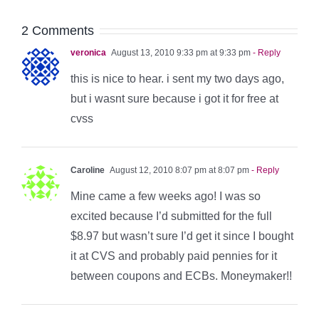
2 Comments
veronica
August 13, 2010 9:33 pm at 9:33 pm
- Reply
this is nice to hear. i sent my two days ago,
but i wasnt sure because i got it for free at
cvss
Caroline
August 12, 2010 8:07 pm at 8:07 pm
- Reply
Mine came a few weeks ago! I was so
excited because I’d submitted for the full
$8.97 but wasn’t sure I’d get it since I bought
it at CVS and probably paid pennies for it
between coupons and ECBs. Moneymaker!!