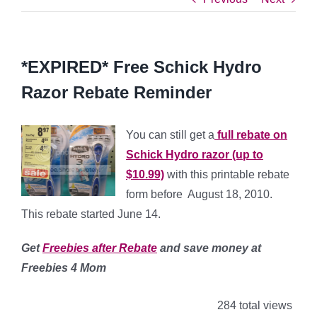
*EXPIRED* Free Schick Hydro
Razor Rebate Reminder
You can still get a
full rebate on
Schick Hydro razor (up to
$10.99)
with this printable rebate
form before August 18, 2010.
This rebate started June 14.
Get
Freebies after Rebate
and save money
at
Freebies 4 Mom
284 total views