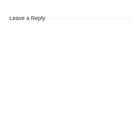
Leave a Reply