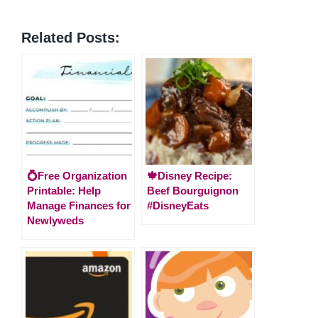
Related Posts:
💍Free Organization
🍁Disney Recipe:
Printable: Help
Beef Bourguignon
Manage Finances for
#DisneyEats
Newlyweds