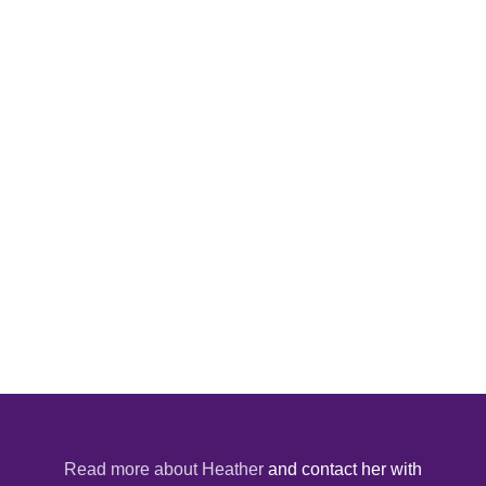
Read more about Heather
and contact her with