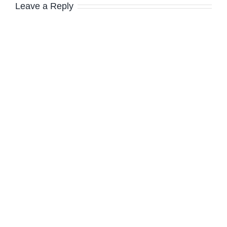
Leave a Reply