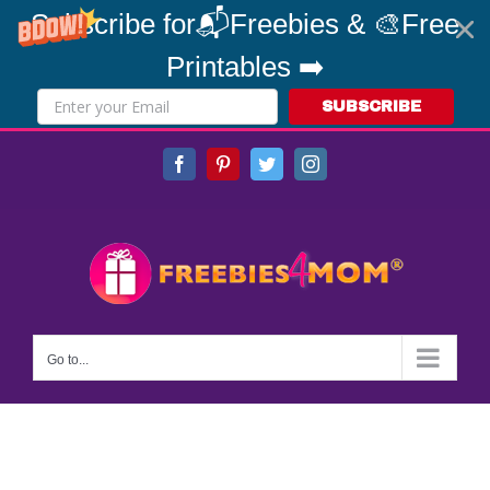
Subscribe for📬Freebies & 🎨Free
Printables ➡️
SUBSCRIBE
Skip
Facebook
Pinterest
Twitter
Instagram
to
content
Go to...