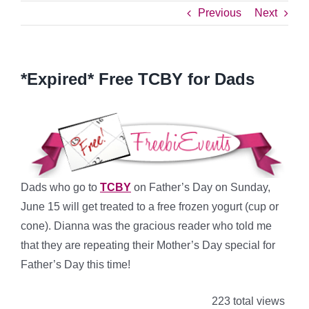
Previous
Next
*Expired* Free TCBY for Dads
Dads who go to
TCBY
on Father’s Day on Sunday,
June 15 will get treated to a free frozen yogurt (cup or
cone). Dianna was the gracious reader who told me
that they are repeating their Mother’s Day special for
Father’s Day this time!
223 total views