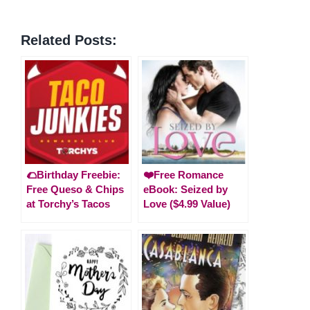
Related Posts:
🌮Birthday Freebie:
❤️Free Romance
Free Queso & Chips
eBook: Seized by
at Torchy’s Tacos
Love ($4.99 Value)