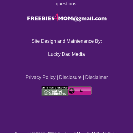
questions.
Site Design and Maintenance By:
Lucky Dad Media
Privacy Policy
|
Disclosure
|
Disclaimer