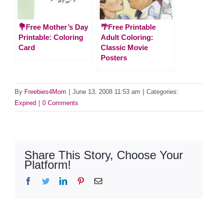
💐Free Mother’s Day
🌴Free Printable
Printable: Coloring
Adult Coloring:
Card
Classic Movie
Posters
By
Freebies4Mom
|
June 13, 2008 11:53 am
|
Categories:
Expired
|
0 Comments
Share This Story, Choose Your
Platform!
Facebook
Twitter
LinkedIn
Pinterest
Email