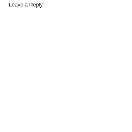
Leave a Reply