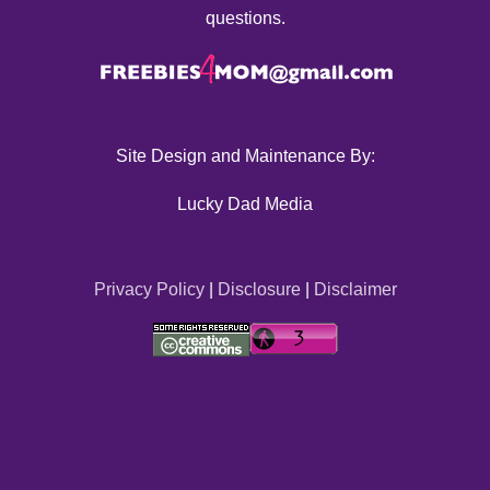
questions.
Site Design and Maintenance By:
Lucky Dad Media
Privacy Policy
|
Disclosure
|
Disclaimer