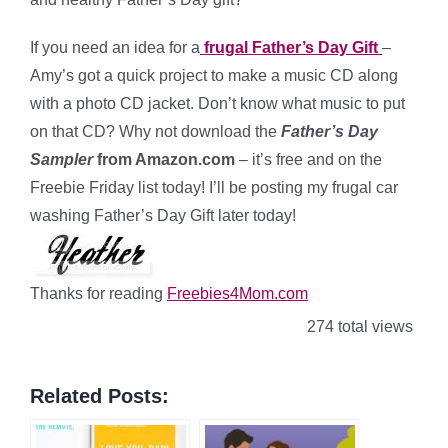
If you need an idea for a
frugal Father’s Day Gift
–
Amy’s got a quick project to make a music CD along
with a photo CD jacket. Don’t know what music to put
on that CD? Why not download the
Father’s Day
Sampler
from Amazon.com
– it’s free and on the
Freebie Friday list today! I’ll be posting my frugal car
washing Father’s Day Gift later today!
Thanks for reading
Freebies4Mom.com
274 total views
Related Posts: