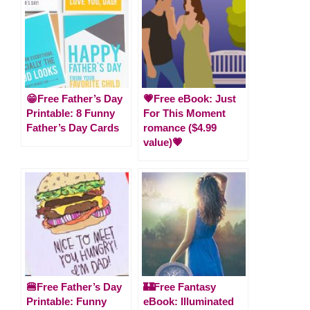
😁Free Father’s Day
💗Free eBook: Just
Printable: 8 Funny
For This Moment
Father’s Day Cards
romance ($4.99
value)💗
🍔Free Father’s Day
🏰Free Fantasy
Printable: Funny
eBook: Illuminated