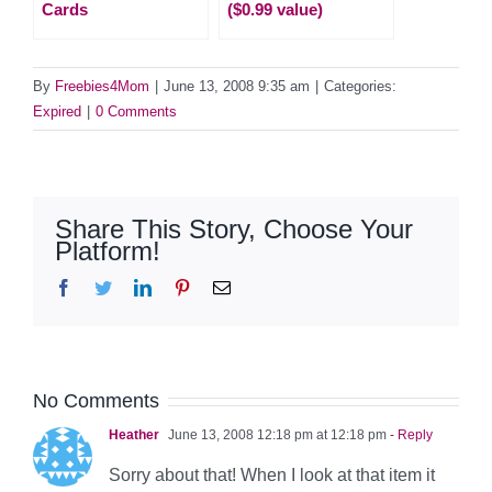
Cards
($0.99 value)
By
Freebies4Mom
|
June 13, 2008 9:35 am
|
Categories:
Expired
|
0 Comments
Share This Story, Choose Your
Platform!
Facebook
Twitter
LinkedIn
Pinterest
Email
No Comments
Heather
June 13, 2008 12:18 pm at 12:18 pm
- Reply
Sorry about that! When I look at that item it