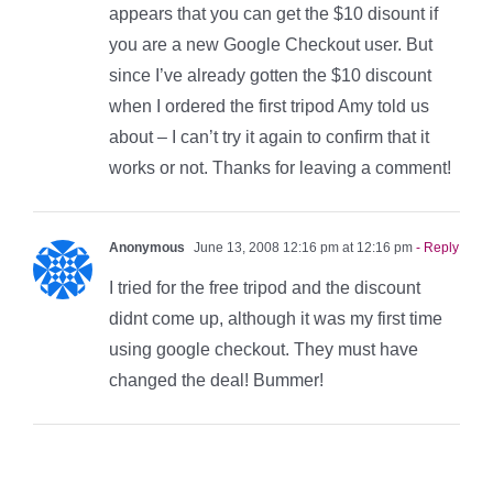
appears that you can get the $10 disount if
you are a new Google Checkout user. But
since I’ve already gotten the $10 discount
when I ordered the first tripod Amy told us
about – I can’t try it again to confirm that it
works or not. Thanks for leaving a comment!
Anonymous
June 13, 2008 12:16 pm at 12:16 pm
- Reply
I tried for the free tripod and the discount
didnt come up, although it was my first time
using google checkout. They must have
changed the deal! Bummer!