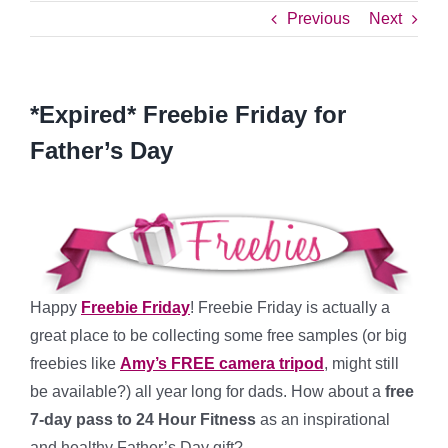
Previous
Next
*Expired* Freebie Friday for
Father’s Day
Happy
Freebie Friday
! Freebie Friday is actually a
great place to be collecting some free samples (or big
freebies like
Amy’s FREE camera tripod
, might still
be available?) all year long for dads. How about a
free
7-day pass to 24 Hour Fitness
as an inspirational
and healthy Father’s Day gift?