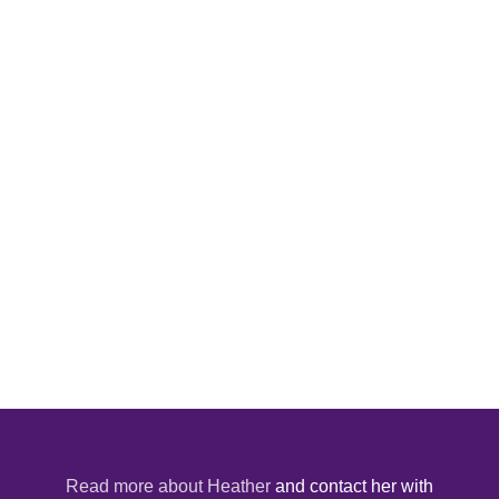
Read more about Heather
and contact her with